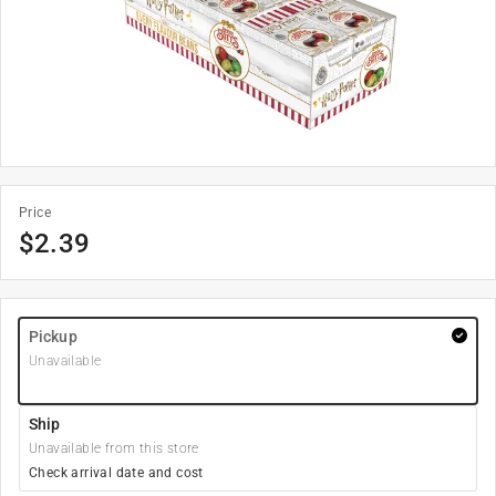
Price
$
2.39
Pickup
Unavailable
Ship
Unavailable from this store
Check arrival date and cost