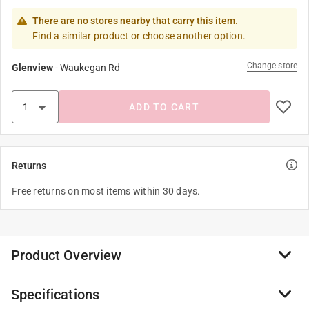
There are no stores nearby that carry this item.
Find a similar product or choose another option.
Change store
Glenview
-
Waukegan Rd
ADD TO CART
Returns
Free returns on most items within 30 days.
Product Overview
Specifications
Wizards, witches and muggles alike will want to cast