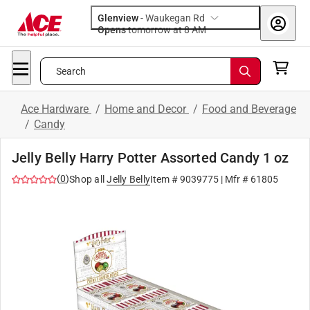
Glenview
-
Waukegan Rd
Opens
tomorrow at 8 AM
Search
Ace Hardware
/
Home and Decor
/
Food and Beverage
/
Candy
Jelly Belly Harry Potter Assorted Candy 1 oz
(
0
)
Shop all
Jelly Belly
Item #
9039775
| Mfr #
61805