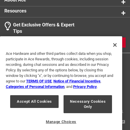
Resources
Get Exclusive Offers & Expert
Tips
JOIN
Ace Hardware and other third parties collect data when you shop,
participate in Ace Rewards, through cookies, including session
recording, during chat sessions and as described in our Privacy
Policy. By selecting any of the options below, by closing this
window by clicking "x", or by continuing to browse, you accept and
agree to our
TERMS OF USE
,
Notice of Financial Incentive
,
Categories of Personal Information
, and
Privacy Policy
.
Terms of Use
Privacy Policy
Interest Based Ads
For U.S. Residents Only
Your Privacy Choices
Accept All Cookies
Necessary Cookies
Only
© 2024 Ace Hardware. Ace Hardware and the Ace Hardware logo are
registered trademarks of Ace Hardware Corporation. All rights reserved.
For screen reader problems with this website, please call
1-888-827-4223
Manage Choices
or
Email Us
.