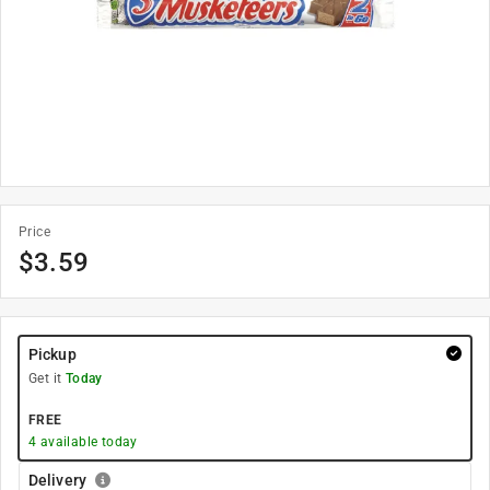
Price
$
3.59
Pickup
Get it
Today
FREE
4
available today
Delivery