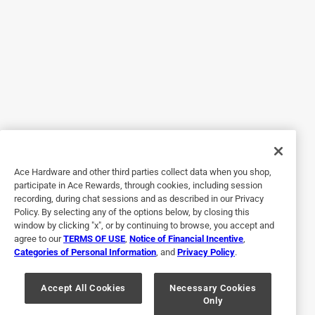
5 out of 5 stars.
Must get!
3 years ago
This is my absolute favorite. Even going back to my
childhood thinking about trick or treating, I always wanted
3 Musketeers. So soft. A little chew but not much it the
perfect amount of 'stiff fluff' (reminds me of a
marshmallow fluff but in form not spreadable) like I said
Ace Hardware and other third parties collect data when you shop,
definitely my favorite!
participate in Ace Rewards, through cookies, including session
recording, during chat sessions and as described in our Privacy
Policy. By selecting any of the options below, by closing this
window by clicking "x", or by continuing to browse, you accept and
agree to our
TERMS OF USE
,
Notice of Financial Incentive
,
Categories of Personal Information
, and
Privacy Policy
.
Accept All Cookies
Necessary Cookies
Only