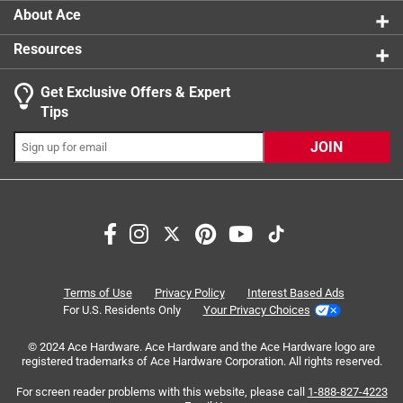
About Ace
Resources
Get Exclusive Offers & Expert
Tips
JOIN
Search topics and reviews search region
satisfaction
size
enjoyment
taste
price
delicious
Terms of Use
Privacy Policy
Interest Based Ads
For U.S. Residents Only
Your Privacy Choices
Sort by
Most Relevant
© 2024 Ace Hardware. Ace Hardware and the Ace Hardware logo are
registered trademarks of Ace Hardware Corporation. All rights reserved.
1
For screen reader problems with this website, please call
1-888-827-4223
1
–
8 of 241
Reviews