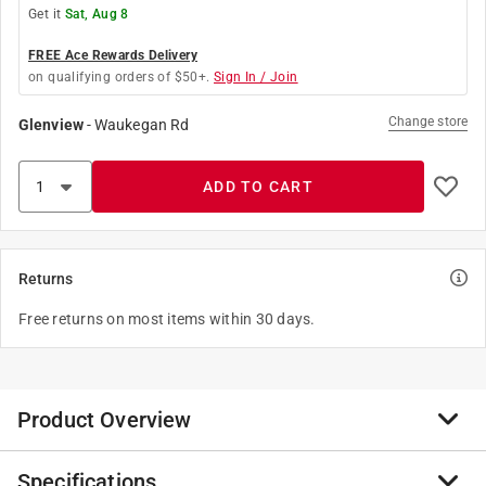
Get it
Sat, Aug 8
FREE Ace Rewards Delivery
on qualifying orders of $50+.
Sign In / Join
Change store
Glenview
-
Waukegan Rd
ADD TO CART
Returns
Free returns on most items within 30 days.
Product Overview
Specifications
As a simple chocolate treat, 3 Musketeers has offered