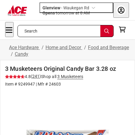
Glenview
-
Waukegan Rd
Opens
tomorrow at 8 AM
Search
Ace Hardware
/
Home and Decor
/
Food and Beverage
/
Candy
3 Musketeers Original Candy Bar 3.28 oz
(
241
)
4.8
Shop all
3 Musketeers
Item #
9249947
| Mfr #
24603