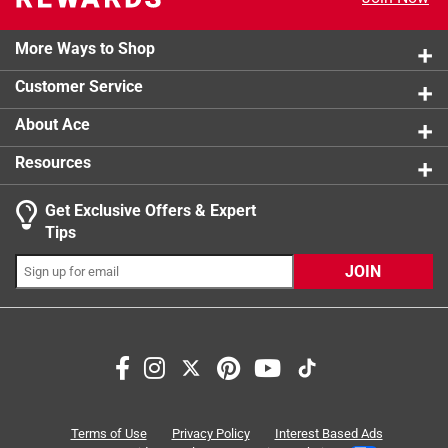
4 reviews 
2 stars
stars
0
0 reviews 
More Ways to Shop
1 star
stars
3
3 reviews 
Customer Service
About Ace
Resources
Get Exclusive Offers & Expert
Tips
JOIN
Search topics and reviews search region
satisfaction
multi-purpose
purchase
color
storage
versatility
Terms of Use
Privacy Policy
Interest Based Ads