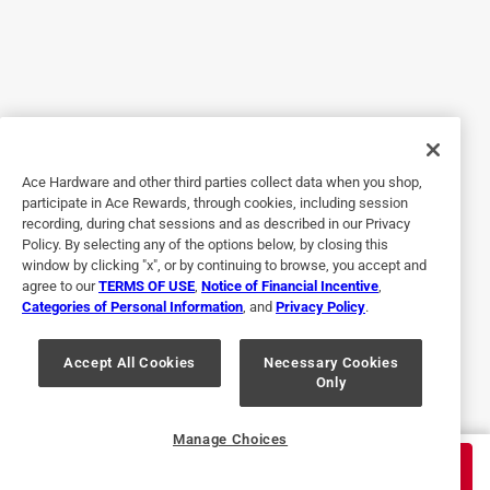
Helpful?
5 out of 5 stars.
Great flavor
a year ago
Wonderful on smoked brisket, baked carrots, smoked tri-tip!
Ace Hardware and other third parties collect data when you shop,
participate in Ace Rewards, through cookies, including session
recording, during chat sessions and as described in our Privacy
Policy. By selecting any of the options below, by closing this
window by clicking "x", or by continuing to browse, you accept and
agree to our
TERMS OF USE
,
Notice of Financial Incentive
,
Categories of Personal Information
, and
Privacy Policy
.
Accept All Cookies
Necessary Cookies
Only
Helpful?
Manage Choices
$
10.99
ADD TO CART