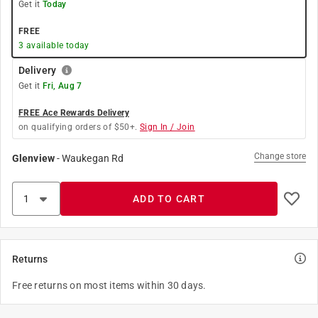
Get it
Today
FREE
3
available today
Delivery
Get it
Fri, Aug 7
FREE Ace Rewards Delivery
on qualifying orders of $50+.
Sign In / Join
Change store
Glenview
-
Waukegan Rd
ADD TO CART
Returns
Free returns on most items within 30 days.