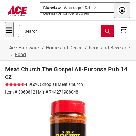
Glenview
-
Waukegan Rd
Opens
tomorrow at 8 AM
Search
Ace Hardware
/
Home and Decor
/
Food and Beverage
/
Food
Meat Church The Gospel All-Purpose Rub 14
oz
(
298
)
4.9
Shop all
Meat Church
Item #
8060812
| Mfr #
744271988048