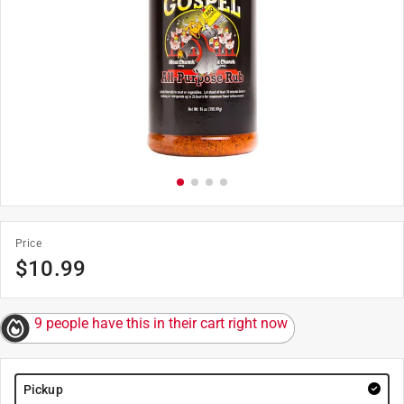
Price
$
10.99
9 people have this in their cart right now
Pickup