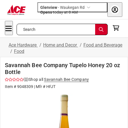
Glenview
-
Waukegan Rd
Opens
today at 8 AM
Search
Ace Hardware
/
Home and Decor
/
Food and Beverage
/
Food
Savannah Bee Company Tupelo Honey 20 oz
Bottle
(
0
)
Shop all
Savannah Bee Company
Item #
9048309
| Mfr #
HFJT