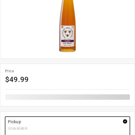
Price
$
49.99
Pickup
Unavailable