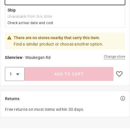
Ship
Unavailable from this store
Check arrival date and cost
There are no stores nearby that carry this item.
Find a similar product or choose another option.
Change store
Glenview
-
Waukegan Rd
ADD TO CART
Returns
Free returns on most items within 30 days.