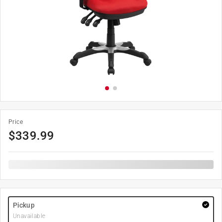
Price
$
339.99
Pickup
Unavailable