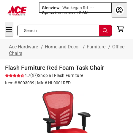
Glenview
-
Waukegan Rd
Opens
tomorrow at 8 AM
Search
Ace Hardware
/
Home and Decor
/
Furniture
/
Office
Chairs
Flash Furniture Red Foam Task Chair
(
67
)
4.7
Shop all
Flash Furniture
Item #
8003039
| Mfr #
HL0001RED