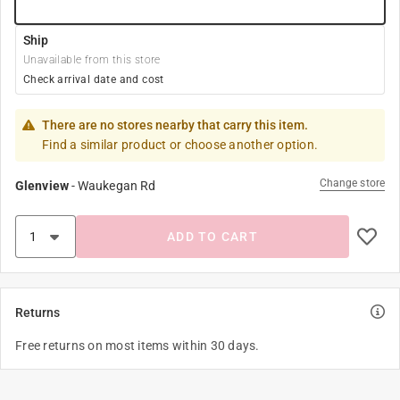
Ship
Unavailable from this store
Check arrival date and cost
There are no stores nearby that carry this item.
Find a similar product or choose another option.
Change store
Glenview
-
Waukegan Rd
ADD TO CART
Returns
Free returns on most items within 30 days.