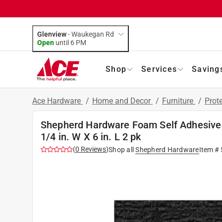
Glenview
-
Waukegan Rd
Open
until
6 PM
Shop
Services
Saving
Ace Hardware
/
Home and Decor
/
Furniture
/
Prot
Shepherd Hardware Foam Self Adhesive 
1/4 in. W X 6 in. L 2 pk
(
0
Reviews
)
Shop all
Shepherd Hardware
Item #