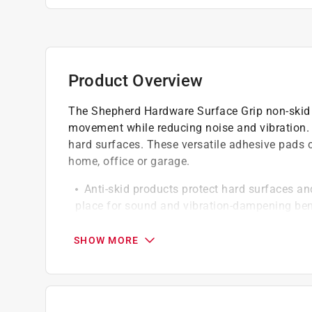
Product Overview
The Shepherd Hardware Surface Grip non-skid 
movement while reducing noise and vibration. 
hard surfaces. These versatile adhesive pads 
home, office or garage.
Anti-skid products protect hard surfaces and
place for sound and vibration-dampening ben
Self-adhesive soft foam pads can be applie
furniture
SHOW MORE
Easy to install - simply clean, peel and stick
Surface preparation is key - surfaces shoul
maximum performance
Click here to see the
Warranty
for this product.