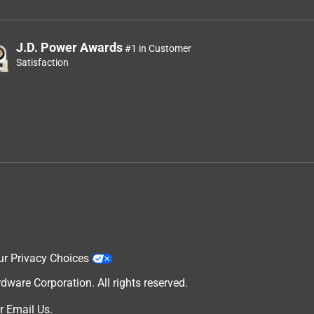
J.D. Power Awards
#1 in Customer
Satisfaction
ur Privacy Choices
are Corporation. All rights reserved.
r
Email Us
.