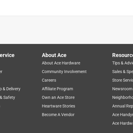
ervice
About Ace
Resourc
About Ace Hardware
Tips & Advi
er
Community Involvement
Sales & Spe
Careers
Store Servi
p & Delivery
Affiliate Program
Newsroom
 & Safety
Own an Ace Store
Neighborh
s
Heartware Stories
Annual Rep
Become A Vendor
Ace Handy
Ace Hardwa