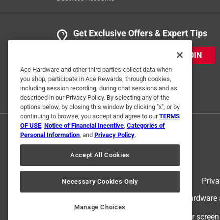
Get Exclusive Offers & Expert Tips
JOIN
Ace Hardware and other third parties collect data when
you shop, participate in Ace Rewards, through cookies,
including session recording, during chat sessions and as
described in our Privacy Policy. By selecting any of the
options below, by closing this window by clicking "x", or by
continuing to browse, you accept and agree to our
TERMS
OF USE
,
Notice of Financial Incentive
,
Categories of
Personal Information
, and
Privacy Policy
.
Accept All Cookies
Terms of Use
Priva
Necessary Cookies Only
© 2024 Ace Hardware. Ace Hardware an
Manage Choices
For screen