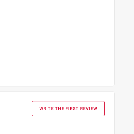
WRITE THE FIRST REVIEW