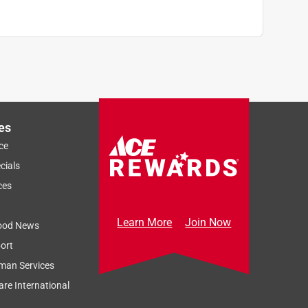
es
ce
cials
ces
Learn More
Join Now
ood News
ort
man Services
re International