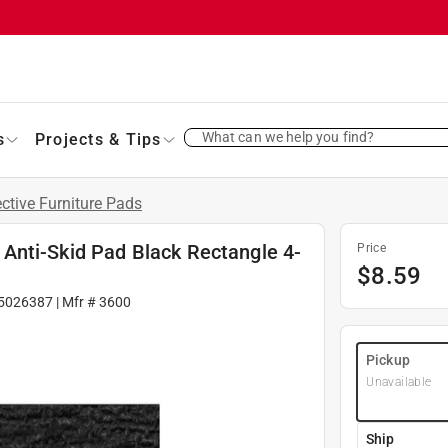
What can we help you find?
s
Projects & Tips
ective Furniture Pads
Anti-Skid Pad Black Rectangle 4-
Price
$
8.59
5026387
| Mfr #
3600
Pickup
Unavailable
Ship