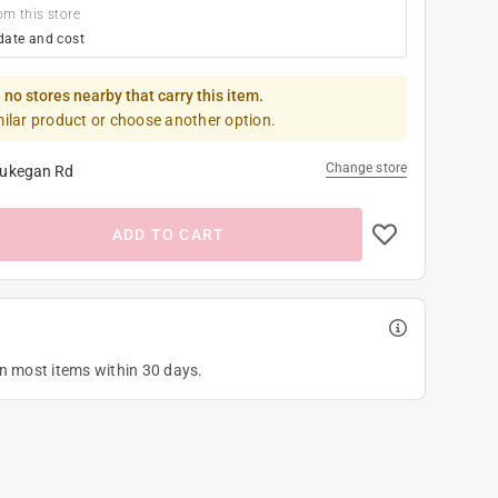
om this store
date and cost
 no stores nearby that carry this item.
milar product or choose another option.
Change store
ukegan Rd
ADD TO CART
on most items within 30 days.