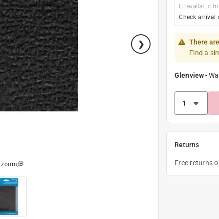
Unavailable fr
Check arrival 
There are
Find a si
Glenview
-
Wa
Returns
Free returns 
o zoom