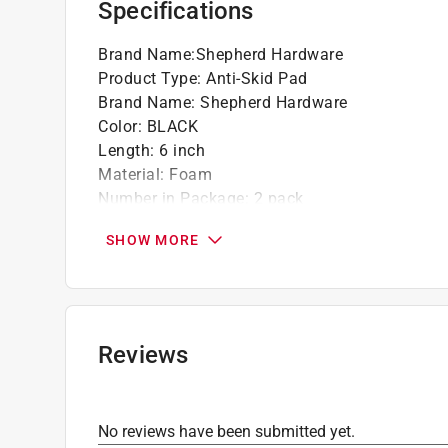
Specifications
Brand Name
:
Shepherd Hardware
Product Type
:
Anti-Skid Pad
Brand Name
:
Shepherd Hardware
Color
:
BLACK
Length
:
6 inch
Material
:
Foam
Number in Package
:
2 pack
Packaging Type
:
Carded
SHOW MORE
Self Adhesive
:
Yes
Shape
:
Rectangle
Width
:
4-1/4 inch
Click here to see the
Safety Data Sheets
for th
Click here to see the
Warranty
for this product.
Reviews
No reviews have been submitted yet.