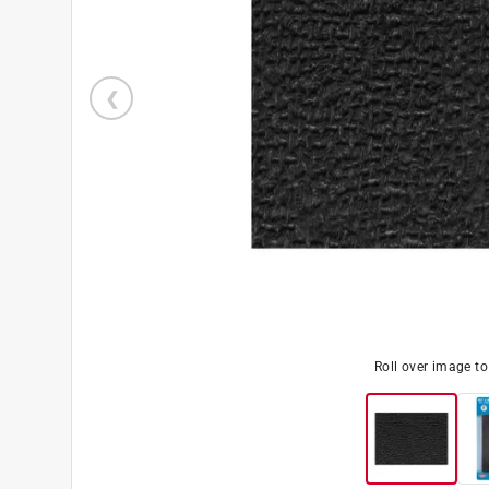
Roll over image t