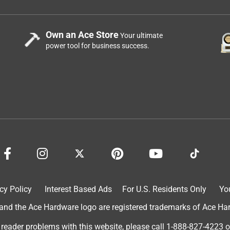
Own an Ace Store
Your ultimate
power tool for business success.
cy Policy
Interest Based Ads
For U.S. Residents Only
Yo
d the Ace Hardware logo are registered trademarks of Ace Hardw
 reader problems with this website, please call
1-888-827-4223
o