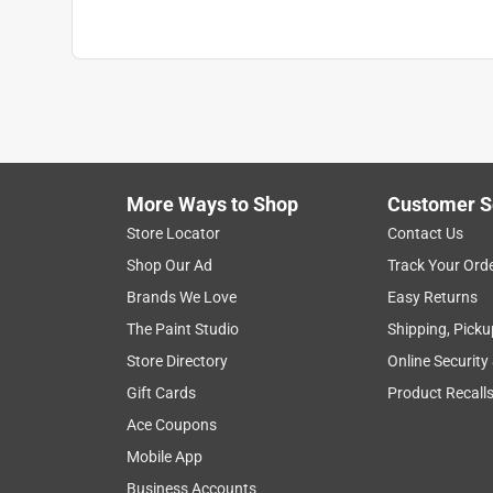
More Ways to Shop
Customer S
Store Locator
Contact Us
Shop Our Ad
Track Your Ord
Brands We Love
Easy Returns
The Paint Studio
Shipping, Picku
Store Directory
Online Security
Gift Cards
Product Recall
Ace Coupons
Mobile App
Business Accounts