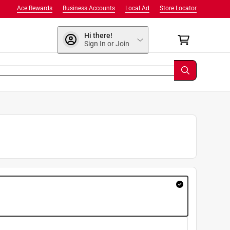
Ace Rewards
Business Accounts
Local Ad
Store Locator
Hi there!
Sign In or Join