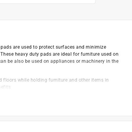
pads are used to protect surfaces and minimize
These heavy duty pads are ideal for furniture used on
can be also be used on appliances or machinery in the
 floors while holding furniture and other items in
efits
d to the underside of appliances, office equipment or
d be free of dirt & debris and sanded if wooden for