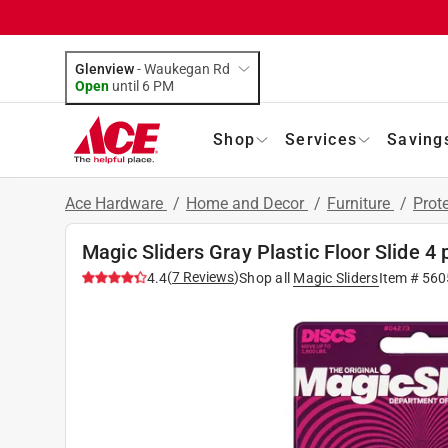
Glenview
-
Waukegan Rd
Open
until
6 PM
Shop
Services
Saving
Ace Hardware
/
Home and Decor
/
Furniture
/
Prot
Magic Sliders Gray Plastic Floor Slide 4 
(
7
Reviews
)
4.4
Shop all
Magic Sliders
Item #
560