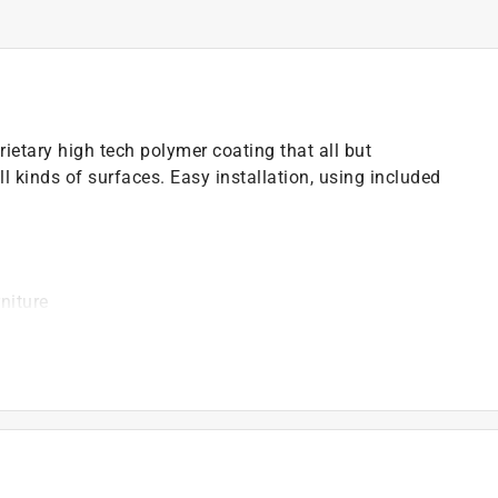
ietary high tech polymer coating that all but
ll kinds of surfaces. Easy installation, using included
niture