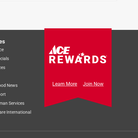
es
ce
cials
ces
Learn More
Join Now
ood News
ort
man Services
re International