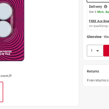
Delivery
Get it
Mon, Au
FREE Ace Rewa
on qualifying 
Glenview
-
Wa
Returns
o zoom
Free returns 