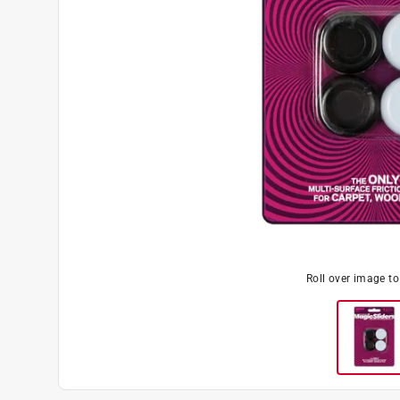
Roll over image t