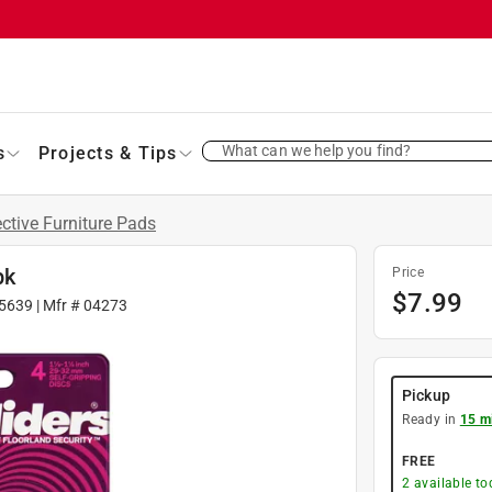
What can we help you find?
s
Projects & Tips
ective Furniture Pads
pk
Price
$
7.99
5639
| Mfr #
04273
Pickup
Ready in
15 m
FREE
2
available to