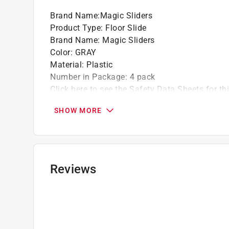
Brand Name
:
Magic Sliders
Product Type
:
Floor Slide
Brand Name
:
Magic Sliders
Color
:
GRAY
Material
:
Plastic
Number in Package
:
4 pack
Click here to see the
Safety Data Sheets
for th
SHOW MORE
Reviews