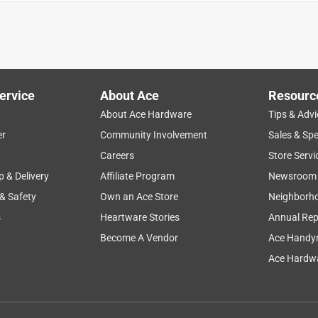
 not scratch your hardwood floors if you have wooden chairs in
r products-these work the best.
ervice
About Ace
Resourc
About Ace Hardware
Tips & Advi
er
Community Involvement
Sales & Spe
Careers
Store Servi
p & Delivery
Affiliate Program
Newsroom
 & Safety
Own an Ace Store
Neighborh
s
Heartware Stories
Annual Rep
Become A Vendor
Ace Handy
, but I misread the size of the feet on our bed. They did not fit
lly appreciate the staff at our Ace Hardware! They took the
Ace Hardwa
 are so good to work with!