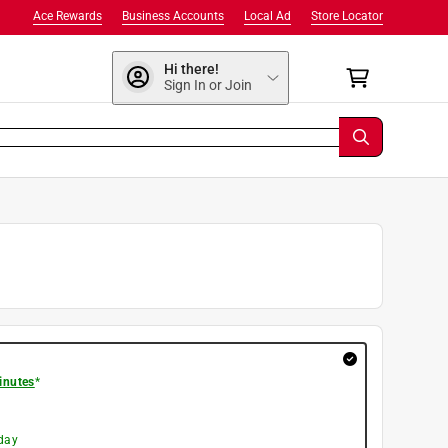
Ace Rewards
Business Accounts
Local Ad
Store Locator
Hi there!
Sign In or Join
inutes
*
day