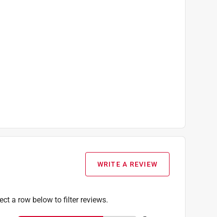
WRITE A REVIEW
ect a row below to filter reviews.