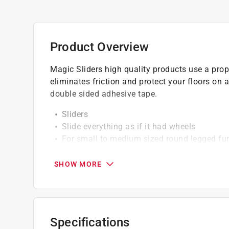
Product Overview
Magic Sliders high quality products use a propr
eliminates friction and protect your floors on a
double sided adhesive tape.
Sliders
Slide everything as if it had wheels
For small to medium sized round legged fur
Protects floors and slides on any surface
Easy self-gripping installation
SHOW MORE
Round
1-1/8" to 1-1/4"
4 count
Specifications