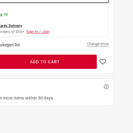
g 10
rds Delivery
orders of $50+.
Sign In / Join
Change store
ukegan Rd
ADD TO CART
on most items within 30 days.