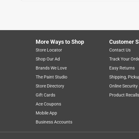
Rachel
10 years ago
Buy these all the time-best solution I've found to
your kitchen or dining room. Have tried many othe
Helpful?
(
1
)
(
0
)
Report
More Ways to Shop
Customer S
Store Locator
Contact Us
Shop Our Ad
Track Your Ord
3 out of 5 stars.
Brands We Love
Easy Returns
Great Staff at Ace, Manchester, PA
The Paint Studio
Shipping, Picku
PD Retired
Store Directory
Online Security
VERIFIED PURCHASER
Gift Cards
Product Recall
5 months ago
Ace Coupons
I thought these sliders would be perfect for our bed
and this company doesn't make a larger size. I rea
Mobile App
unopened package back and issued a refund. They
Business Accounts
Helpful?
(
0
)
(
0
)
Report