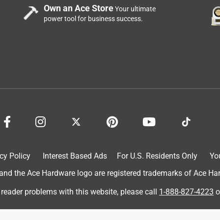
Own an Ace Store
Your ultimate
power tool for business success.
he front of the store so the cashier can immediately access
storage area in the back and rummage around looking for the
cy Policy
Interest Based Ads
For U.S. Residents Only
Yo
d the Ace Hardware logo are registered trademarks of Ace Hardw
 reader problems with this website, please call
1-888-827-4223
o