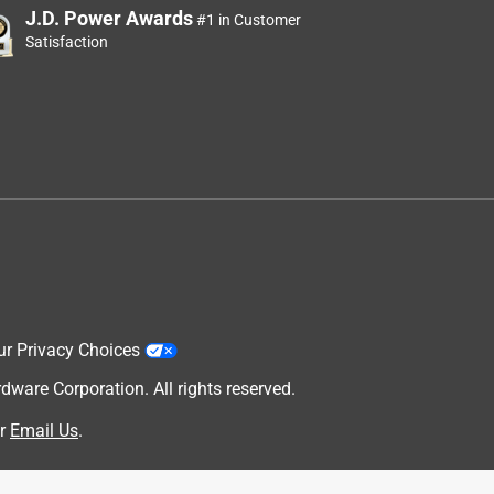
J.D. Power Awards
#1 in Customer
Satisfaction
ur Privacy Choices
are Corporation. All rights reserved.
r
Email Us
.