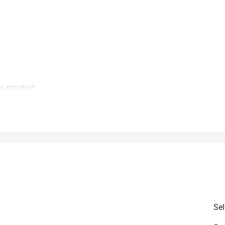
is product.
Sel