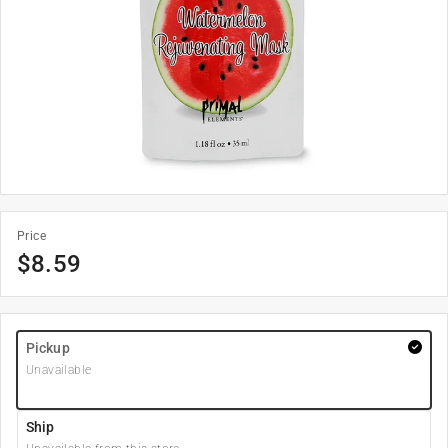
Price
$
8.59
Pickup
Unavailable
Ship