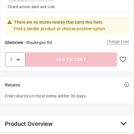
Unavailable from this store
Check arrival date and cost
There are no stores nearby that carry this item.
Find a similar product or choose another option.
Change store
Glenview
-
Waukegan Rd
ADD TO CART
Returns
Free returns on most items within 30 days.
Product Overview