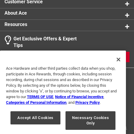
Customer Service
Our products are vegan-friendly.
Hand-Made in the US
About Ace
Resources
Get Exclusive Offers & Expert
Tips
JOIN
Ace Hardware and other third parties collect data when you shop,
participate in Ace Rewards, through cookies, including session
recording, during chat sessions and as described in our Privacy
Policy. By selecting any of the options below, by closing this
window by clicking "x", or by continuing to browse, you accept and
agree to our
TERMS OF USE
,
Notice of Financial Incentive
,
Categories of Personal Information
, and
Privacy Policy
.
Terms of Use
Privacy Policy
Interest Based Ads
For U.S. Residents Only
Your Privacy Choices
Accept All Cookies
Necessary Cookies
Only
© 2024 Ace Hardware. Ace Hardware and the Ace Hardware logo are
registered trademarks of Ace Hardware Corporation. All rights reserved.