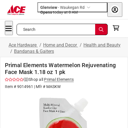
Glenview
-
Waukegan Rd
Opens
today at 8 AM
Search
Ace Hardware
/
Home and Decor
/
Health and Beauty
/
Bandanas & Gaiters
Primal Elements Watermelon Rejuvenating
Face Mask 1.18 oz 1 pk
(
0
)
Shop all
Primal Elements
Item #
9014961
| Mfr #
MASKW