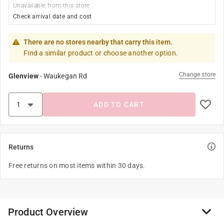
Unavailable from this store
Check arrival date and cost
There are no stores nearby that carry this item.
Find a similar product or choose another option.
Change store
Glenview
-
Waukegan Rd
ADD TO CART
Returns
Free returns on most items within 30 days.
Product Overview