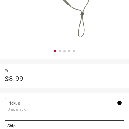
Price
$
8.99
Pickup
Unavailable
Ship