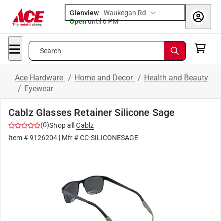
Glenview
-
Waukegan Rd
Open
until
6 PM
Search
Ace Hardware
/
Home and Decor
/
Health and Beauty
/
Eyewear
Cablz Glasses Retainer Silicone Sage
(
0
)
Shop all
Cablz
Item #
9126204
| Mfr #
CC-SILICONESAGE