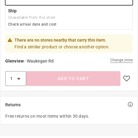
Ship
Unavailable from this store
Check arrival date and cost
There are no stores nearby that carry this item.
Find a similar product or choose another option.
Change store
Glenview
-
Waukegan Rd
ADD TO CART
Returns
Free returns on most items within 30 days.