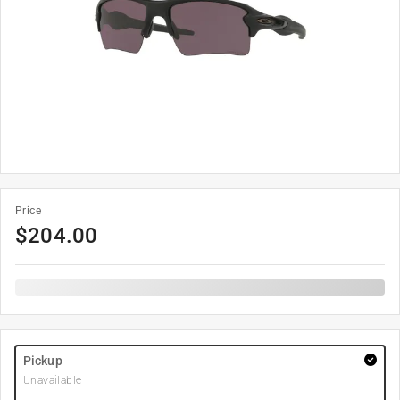
Price
$
204.00
Pickup
Unavailable