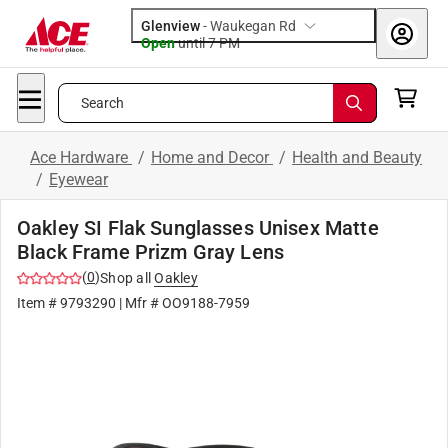
Glenview
-
Waukegan Rd
Open
until
7 PM
Search
Ace Hardware
/
Home and Decor
/
Health and Beauty
/
Eyewear
Oakley SI Flak Sunglasses Unisex Matte
Black Frame Prizm Gray Lens
(
0
)
Shop all
Oakley
Item #
9793290
| Mfr #
OO9188-7959