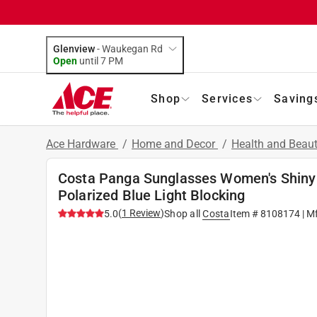
Glenview
-
Waukegan Rd
Open
until
7 PM
Shop
Services
Saving
Ace Hardware
/
Home and Decor
/
Health and Beau
Costa Panga Sunglasses Women's Shiny
Polarized Blue Light Blocking
(
1
Review
)
5.0
Shop all
Costa
Item #
8108174
| M