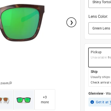
Lens Color
:
Pickup
Unavailable
fr
Ship
Usually ships
Check arrival 
o zoom
Glenview
-
Wa
+
3
more
Get it
at