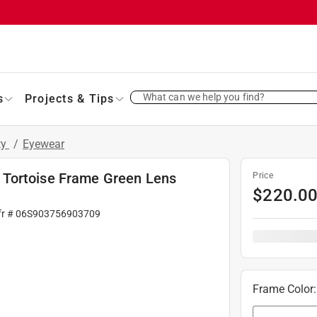
What can we help you find?
s
Projects & Tips
ty
/
Eyewear
 Tortoise Frame Green Lens
Price
$
220.0
fr #
06S903756903709
Frame Color
: