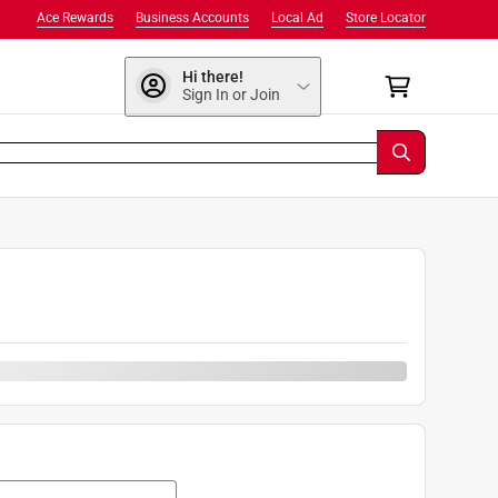
Ace Rewards
Business Accounts
Local Ad
Store Locator
Hi there!
Sign In or Join
0