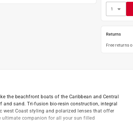
Returns
Free returns 
like the beachfront boats of the Caribbean and Central
 and sand. Tri-fusion bio-resin construction, integral
west Coast styling and polarized lenses that offer
ultimate companion for all your sun filled