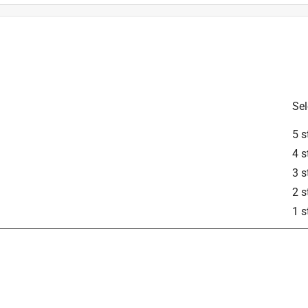
Sel
ning Cloth
5 s
is product.
4 s
3 s
2 s
1 s