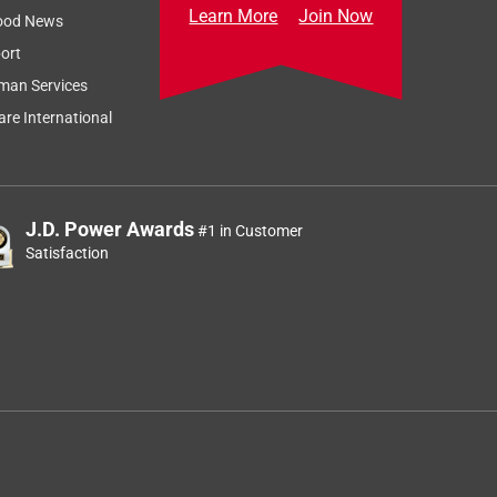
Learn More
Join Now
ood News
ort
man Services
re International
J.D. Power Awards
#1 in Customer
Satisfaction