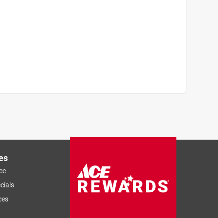
es
ce
cials
ces