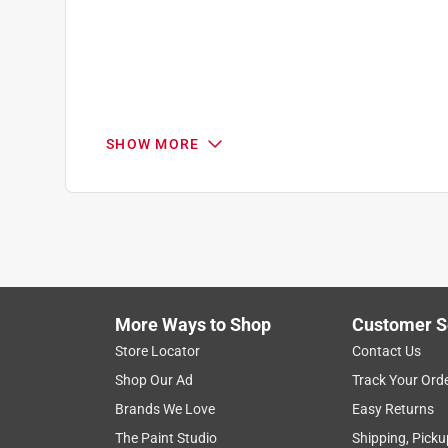
Review
.
SHOW MORE
More Ways to Shop
Customer S
Store Locator
Contact Us
Shop Our Ad
Track Your Ord
Brands We Love
Easy Returns
The Paint Studio
Shipping, Picku