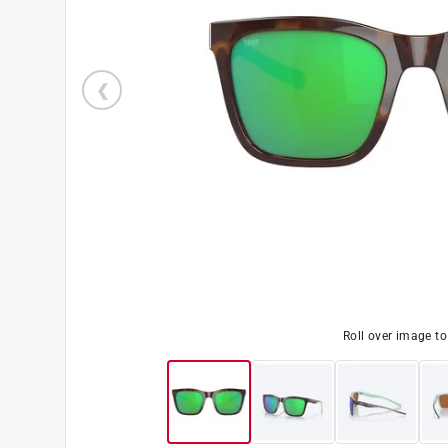
Roll over image t