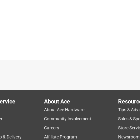
ervice
About Ace
Resourc
About Ace Hardware
Tips & Advi
er
Community Involvement
Sales & Spe
Careers
Store Servi
p & Delivery
Affiliate Program
Newsroom