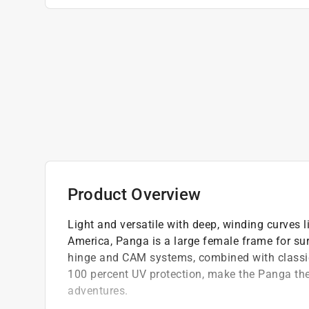
Product Overview
Light and versatile with deep, winding curves 
America, Panga is a large female frame for surf
hinge and CAM systems, combined with classic 
100 percent UV protection, make the Panga the 
adventures.