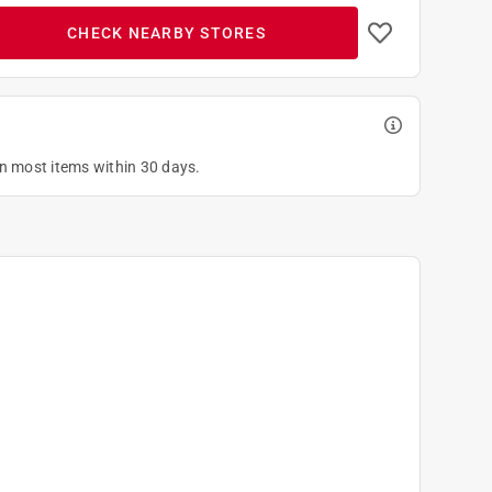
CHECK NEARBY STORES
on most items within 30 days.