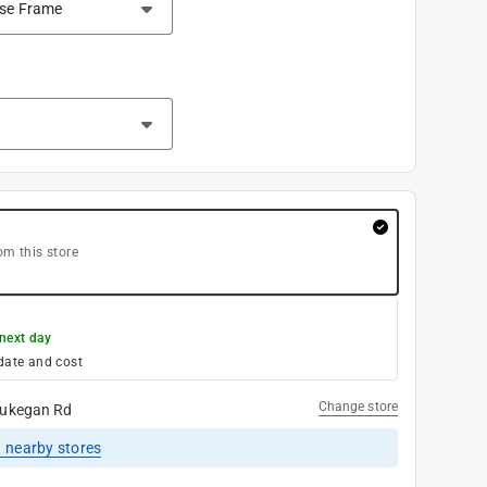
om this store
next day
date and cost
Change store
ukegan Rd
1
nearby stores