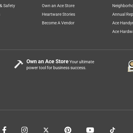
 & Safety
Own an Ace Store
Neighborh
s
Heartware Stories
Annual Rep
Become A Vendor
Ace Handy
Ace Hardwa
Own an Ace Store
Your ultimate
power tool for business success.