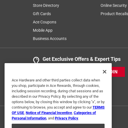
Store Directory
Online Security
Gift Cards
Product Recall
Ace Coupons
Mobile App
Business Accounts
Get Exclusive Offers & Expert Tips
JOIN
Ace Hardware and other third parties collect data when
you shop, participate in Ace Rewards, through cookies,
including session recording, during chat sessions and as
described in our Privacy Policy. By selecting any of the
options below, by closing this window by clicking "x", or by
continuing to browse, you accept and agree to our
TERMS
OF USE
,
Notice of Financial Incentive
,
Categories of
Personal Information
, and
Privacy Policy
.