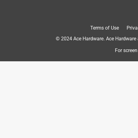
Originally posted on meta.com
Terms of Use
Priva
Response from meta.com:
© 2024 Ace Hardware. Ace Hardware an
Customer Care
For screen
Hi there!

Thanks for the amazing review for your new O
It sound like you have already made great us
jogs!

We are glad to hear that you have been having
We are sure you will be able to capture many