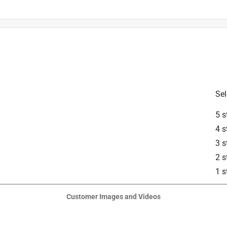
is product.
Sel
5 s
4 s
3 s
2 s
1 s
Customer Images and Videos