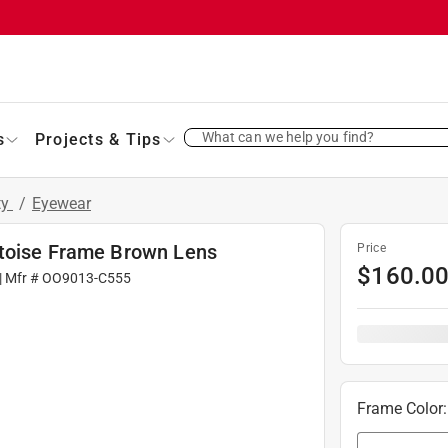
What can we help you find?
s
Projects & Tips
ty
/
Eyewear
rtoise Frame Brown Lens
Price
$
160.0
| Mfr #
OO9013-C555
Frame Color
: