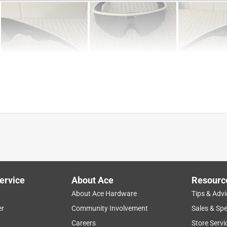
ervice
About Ace
Resourc
About Ace Hardware
Tips & Advi
er
Community Involvement
Sales & Spe
Careers
Store Servi