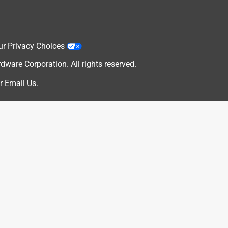
ur Privacy Choices
are Corporation. All rights reserved.
r
Email Us
.