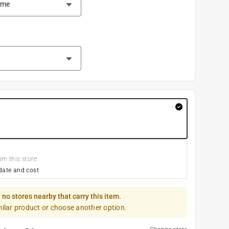
om this store
date and cost
 no stores nearby that carry this item.
milar product or choose another option.