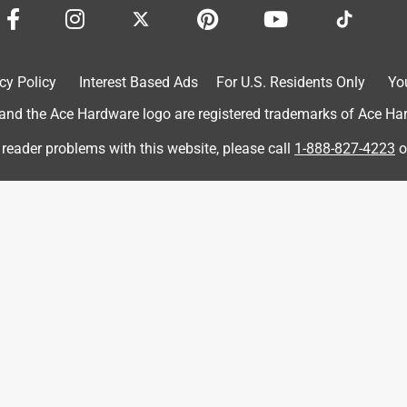
cy Policy
Interest Based Ads
For U.S. Residents Only
Yo
7 months ago
d the Ace Hardware logo are registered trademarks of Ace Hardw
 reader problems with this website, please call
1-888-827-4223
o
akley Meta Vanguard AI glasses!

e of your glasses capturing some amazing moments on your 
 a great time using your Vanguard glasses so far!

 more memories!