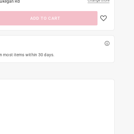
Change store
ukegan Rd
ADD TO CART
on most items within 30 days.