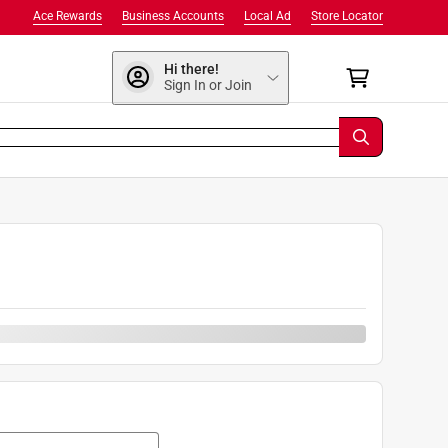
Ace Rewards
Business Accounts
Local Ad
Store Locator
Hi there!
Sign In or Join
0