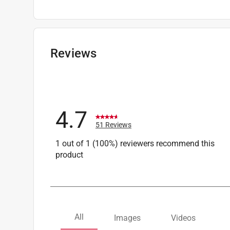
Scratch Resistant
:
No
Sub Brand
:
Frogskins
UV Protected
:
No percent
Anti-Fog
:
No
Reviews
Lens Color
:
Brown Lens
Click here to see the
Safety Data Sheets
for th
4.7
51 Reviews
1 out of 1 (100%) reviewers recommend this
product