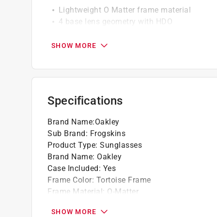
Lightweight O Matter frame material
4 base lens geometry with HDO
Polarized and Iridium lens options availabl
Available with Prizm lenses to enhance colo
SHOW MORE
Prizm tungsten lenses, matte tortoise fram
Regular high bridge fit
Impact protection
Specifications
Brand Name
:
Oakley
Sub Brand
:
Frogskins
Product Type
:
Sunglasses
Brand Name
:
Oakley
Case Included
:
Yes
Frame Color
:
Tortoise Frame
Frame Material
:
O-Matter
Gender
:
Unisex
SHOW MORE
Number in Package
:
1 pack