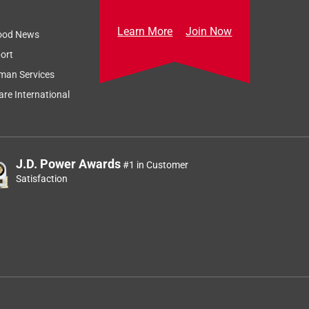
Learn More
Join Now
ood News
ort
man Services
re International
J.D. Power Awards
#1 in Customer
Satisfaction