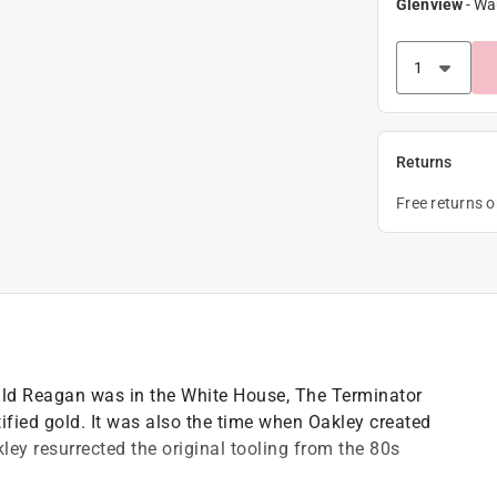
Glenview
-
Wa
Returns
Free returns 
onald Reagan was in the White House, The Terminator
ified gold. It was also the time when Oakley created
ley resurrected the original tooling from the 80s