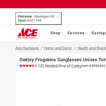
Glenview
-
Waukegan Rd
Open
until
7 PM
Shop
Services
Saving
Ace Hardware
/
Home and Decor
/
Health and Beau
Oakley Frogskins Sunglasses Unisex To
(
51
Reviews
)
4.7
Shop all
Oakley
Item #
8084463