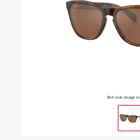
Roll over image t