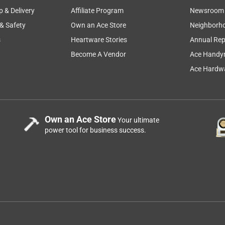
p & Delivery
Affiliate Program
Newsroom
 & Safety
Own an Ace Store
Neighborh
s
Heartware Stories
Annual Rep
Become A Vendor
Ace Handy
ute best sports glasses ever. I love jogging and speed walking
Ace Hardwa
tseeing and capturing the local ducks. I even spotted a deer on
 all hands free. The audio is great and the glasses have a long
an hour and my metrics are recorded. I love the comfort of the
 I have a button nose. There are additional nose pad
Own an Ace Store
Your ultimate
power tool for business success.