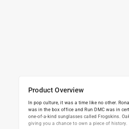
Product Overview
In pop culture, it was a time like no other. R
was in the box office and Run DMC was in cert
one-of-a-kind sunglasses called Frogskins. Oak
giving you a chance to own a piece of history.