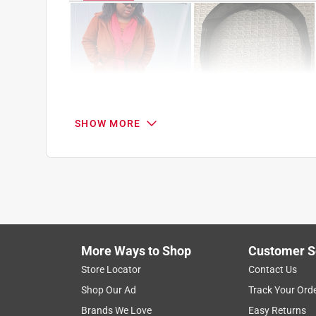
SHOW MORE
Search topics and reviews search region
1
to
8
1
–
8 of 51
Reviews
of
More Ways to Shop
Customer S
51
Reviews
Store Locator
Contact Us
.
Shop Our Ad
Track Your Ord
5 out of 5 stars.
Brands We Love
Easy Returns
The Best Smart Glasses During Activities