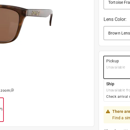
Lens Color
:
Pickup
Unavailable
Ship
Unavailable fr
o zoom
Check arrival 
There are
Find a si