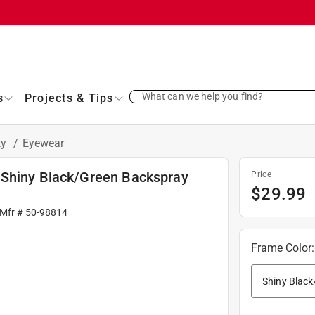
What can we help you find?
s
Projects & Tips
ty
/
Eyewear
 Shiny Black/Green Backspray
Price
$
29.99
 Mfr #
50-98814
Frame Color
: