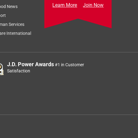
Learn More
Join Now
ood News
ort
man Services
re International
J.D. Power Awards
#1 in Customer
Satisfaction