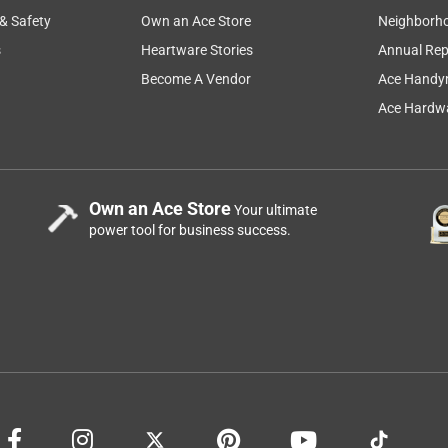
 & Safety
Own an Ace Store
Neighborh
s
Heartware Stories
Annual Rep
Become A Vendor
Ace Handy
Ace Hardwa
Own an Ace Store
Your ultimate
power tool for business success.