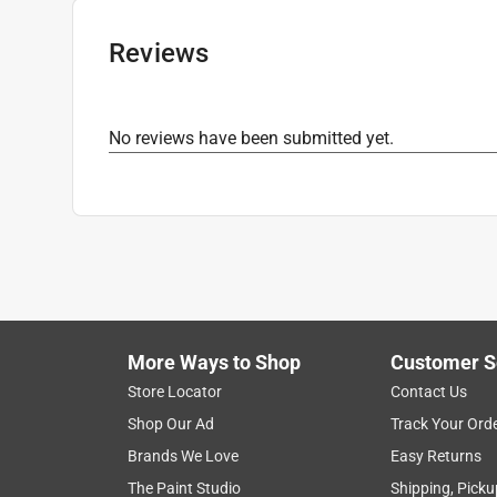
Sub Brand
:
Navigator
UV Protected
:
Yes
Reviews
Lens Color
:
Grey Lens
Click here to see the
Safety Data Sheets
for th
Click here to see the
Warranty
for this product.
No reviews have been submitted yet.
More Ways to Shop
Customer S
Store Locator
Contact Us
Shop Our Ad
Track Your Ord
Brands We Love
Easy Returns
The Paint Studio
Shipping, Picku