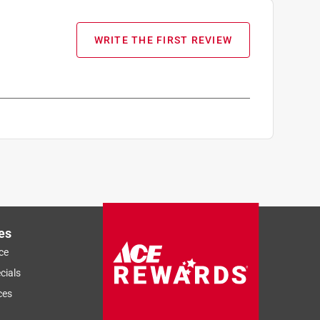
WRITE THE FIRST REVIEW
es
ce
cials
ces