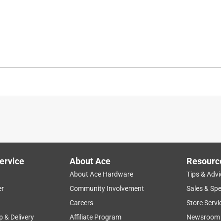
is product.
ervice
About Ace
Resourc
About Ace Hardware
Tips & Advi
er
Community Involvement
Sales & Spe
Careers
Store Servi
p & Delivery
Affiliate Program
Newsroom