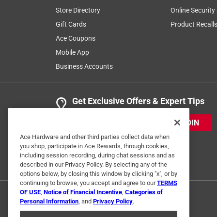
Store Directory
Online Security
Gift Cards
Product Recall
Ace Coupons
Mobile App
Business Accounts
Get Exclusive Offers & Expert Tips
JOIN
Ace Hardware and other third parties collect data when
you shop, participate in Ace Rewards, through cookies,
including session recording, during chat sessions and as
described in our Privacy Policy. By selecting any of the
options below, by closing this window by clicking "x", or by
continuing to browse, you accept and agree to our
TERMS
OF USE
,
Notice of Financial Incentive
,
Categories of
Personal Information
, and
Privacy Policy
.