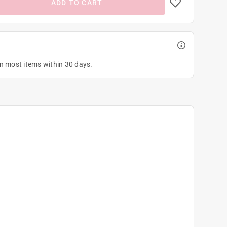
ADD TO CART
on most items within 30 days.