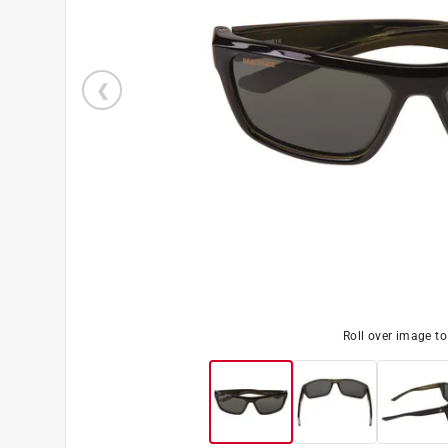
Roll over image t