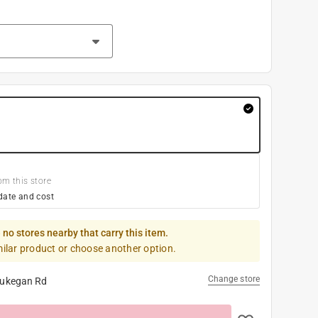
om this store
date and cost
 no stores nearby that carry this item.
milar product or choose another option.
Change store
ukegan Rd