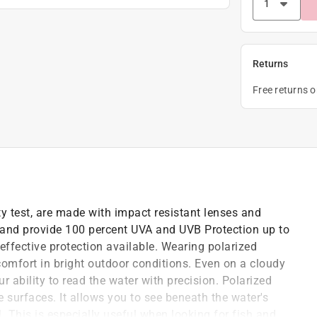
Returns
Free returns 
ty test, are made with impact resistant lenses and
nd provide 100 percent UVA and UVB Protection up to
ffective protection available. Wearing polarized
comfort in bright outdoor conditions. Even on a cloudy
r ability to read the water with precision. Polarized
ive surfaces. It allows you to see beneath the water's
il. This is especially useful when looking for fish and