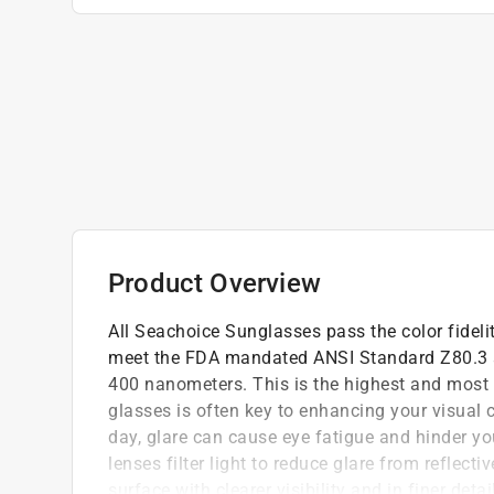
Product Overview
All Seachoice Sunglasses pass the color fideli
meet the FDA mandated ANSI Standard Z80.3 a
400 nanometers. This is the highest and most e
glasses is often key to enhancing your visual 
day, glare can cause eye fatigue and hinder you
lenses filter light to reduce glare from reflect
surface with clearer visibility and in finer deta