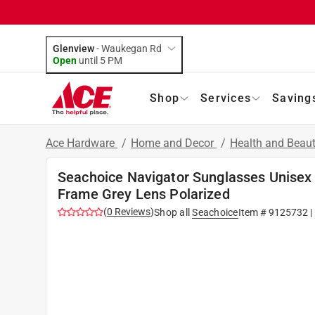
Glenview
-
Waukegan Rd
Open
until
5 PM
Shop
Services
Saving
Ace Hardware
/
Home and Decor
/
Health and Beau
Seachoice Navigator Sunglasses Unisex
Frame Grey Lens Polarized
(
0
Reviews
)
Shop all
Seachoice
Item #
9125732
|