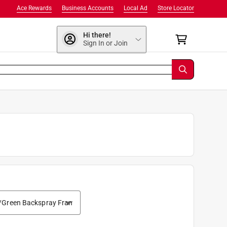
Ace Rewards
Business Accounts
Local Ad
Store Locator
Hi there!
Sign In or Join