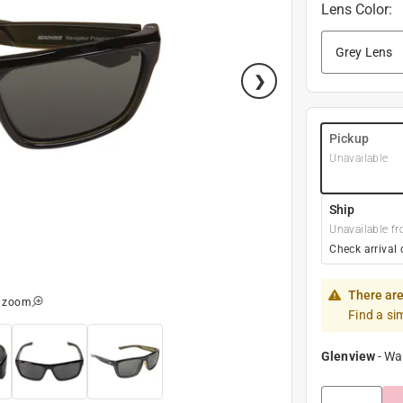
Lens Color
:
Pickup
Unavailable
Ship
Unavailable fr
Check arrival 
There are
o zoom
Find a si
Glenview
-
Wa