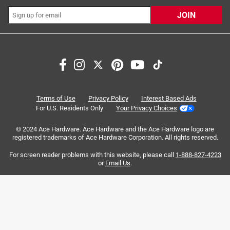
JOIN
Search topics and reviews search region
satisfaction
charging
purchase
comfort
ease of use
cleansing
Terms of Use
Privacy Policy
Interest Based Ads
For U.S. Residents Only
Your Privacy Choices
Sort by
Most Relevant
© 2024 Ace Hardware. Ace Hardware and the Ace Hardware logo are
registered trademarks of Ace Hardware Corporation. All rights reserved.
1
For screen reader problems with this website, please call
1-888-827-4223
1
–
8 of 64
Reviews
to
or
Email Us
.
8
of
4 out of 5 stars.
64
Comfortable shave, quick 5 o'clock shadow
Reviews
.
9 years ago