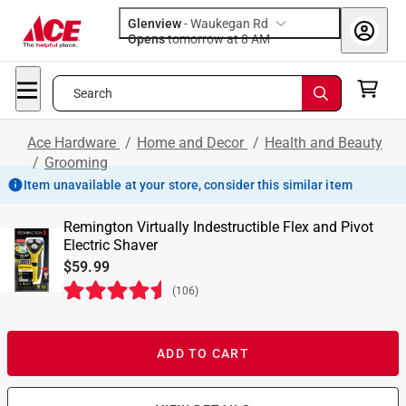
Glenview
-
Waukegan Rd
Opens
tomorrow at 8 AM
Search
Ace Hardware
/
Home and Decor
/
Health and Beauty
/
Grooming
Item unavailable at your store, consider this similar item
Remington Virtually Indestructible Flex and Pivot
Electric Shaver
$59.99
(
106
)
ADD TO CART