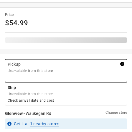
Price
$
54.99
Pickup
Unavailable
from this store
Ship
Unavailable from this store
Check arrival date and cost
Change store
Glenview
-
Waukegan Rd
Get it
at
1
nearby stores