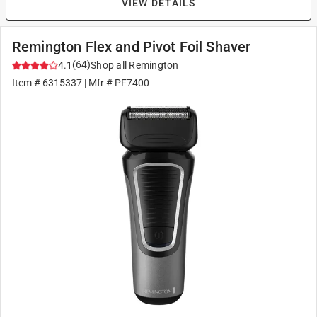
VIEW DETAILS
Remington Flex and Pivot Foil Shaver
(
64
)
4.1
Shop all
Remington
Item #
6315337
| Mfr #
PF7400