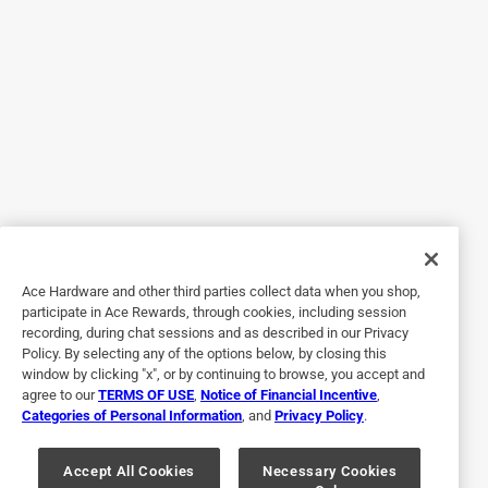
We are sorry that our product did not meet your 
expectations and we want to ensure your concerns 
are resolved. Please contact us at 
Contactus@remingtonproducts.com or call us at 
800-736-4648.
4 out of 5 stars.
A good Value
7 years ago
Ace Hardware and other third parties collect data when you shop,
I can't comment on the durability of the shaver yet, hence
participate in Ace Rewards, through cookies, including session
just four stars, but I can tell you that I bought it to replace
recording, during chat sessions and as described in our Privacy
my ten year old Panasonic ES8243, it shaves every bit as
Policy. By selecting any of the options below, by closing this
close, trims as well, and it is a heck of a lot quieter. It's
window by clicking "x", or by continuing to browse, you accept and
agree to our
TERMS OF USE
,
Notice of Financial Incentive
,
quite a large shaver, but that's not much of an issue. It has
Categories of Personal Information
, and
Privacy Policy
.
all the same features as my old shaver and it cost me a
third as much. I have high hopes for this one.
Accept All Cookies
Necessary Cookies