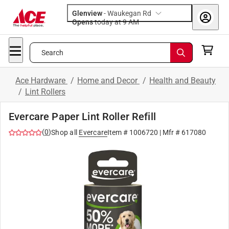
Glenview
-
Waukegan Rd
Opens
today at 9 AM
Search
Ace Hardware
/
Home and Decor
/
Health and Beauty
/
Lint Rollers
Evercare Paper Lint Roller Refill
(
0
)
Shop all
Evercare
Item #
1006720
| Mfr #
617080