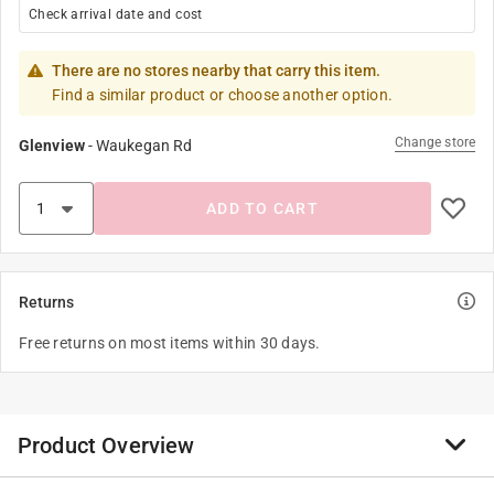
Check arrival date and cost
There are no stores nearby that carry this item.
Find a similar product or choose another option.
Change store
Glenview
-
Waukegan Rd
ADD TO CART
Returns
Free returns on most items within 30 days.
Product Overview