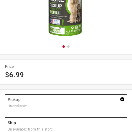
Price
$
6.99
Pickup
Unavailable
Ship
Unavailable from this store