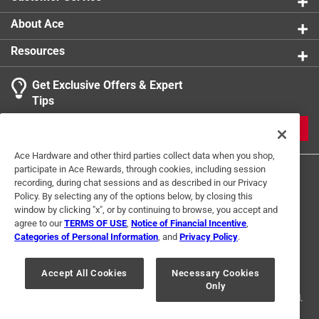
About Ace
Resources
Get Exclusive Offers & Expert
Tips
JOIN
Ace Hardware and other third parties collect data when you shop,
participate in Ace Rewards, through cookies, including session
recording, during chat sessions and as described in our Privacy
Policy. By selecting any of the options below, by closing this
window by clicking "x", or by continuing to browse, you accept and
agree to our
TERMS OF USE
,
Notice of Financial Incentive
,
Categories of Personal Information
, and
Privacy Policy
.
Terms of Use
Privacy Policy
Interest Based Ads
For U.S. Residents Only
Your Privacy Choices
Accept All Cookies
Necessary Cookies
Only
© 2024 Ace Hardware. Ace Hardware and the Ace Hardware logo are
registered trademarks of Ace Hardware Corporation. All rights reserved.