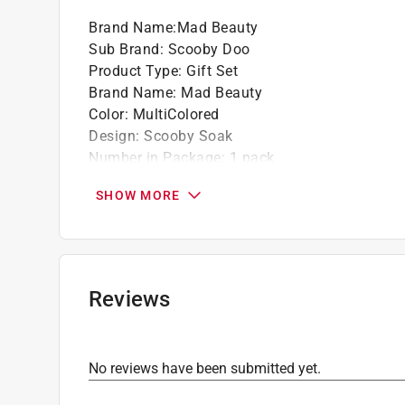
Brand Name
:
Mad Beauty
Sub Brand
:
Scooby Doo
Product Type
:
Gift Set
Brand Name
:
Mad Beauty
Color
:
MultiColored
Design
:
Scooby Soak
Number in Package
:
1 pack
Packaging Type
:
BOXED
SHOW MORE
Sub Brand
:
Scooby Doo
What's Included
:
Ghost Shaped Body Puff and 
Click here to see the
Safety Data Sheets
for th
Reviews
No reviews have been submitted yet.