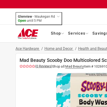
Glenview
-
Waukegan Rd
Open
until
5 PM
Shop
Services
Saving
Ace Hardware
/
Home and Decor
/
Health and Beau
Mad Beauty Scooby Doo Multicolored Sco
(
0
Reviews
)
Shop all
Mad Beauty
Item #
102691