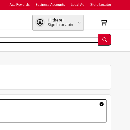
Ace Rewards
Business Accounts
Local Ad
Store Locator
Hi there!
Sign In or Join