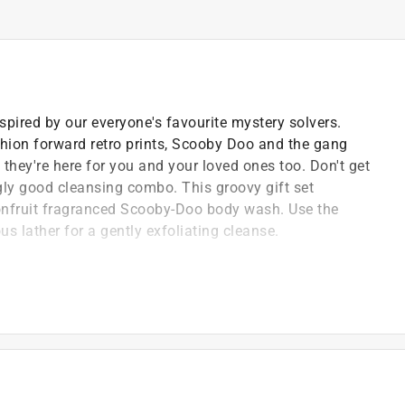
spired by our everyone's favourite mystery solvers.
shion forward retro prints, Scooby Doo and the gang
s, they're here for you and your loved ones too. Don't get
gly good cleansing combo. This groovy gift set
onfruit fragranced Scooby-Doo body wash. Use the
s lather for a gently exfoliating cleanse.
mbers
 passion and high-level of detail means we always
uality and efficacy
n