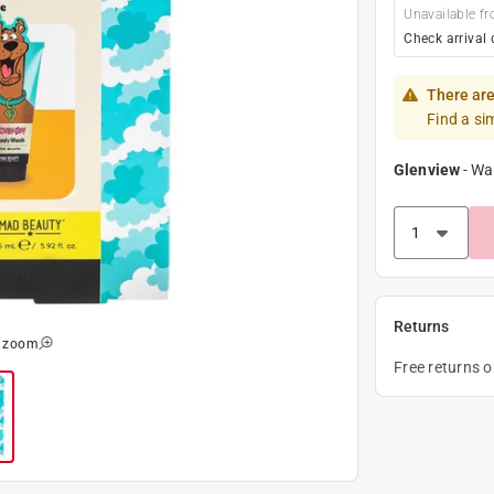
Unavailable fr
Check arrival 
There are
Find a si
Glenview
-
Wa
Returns
o zoom
Free returns 