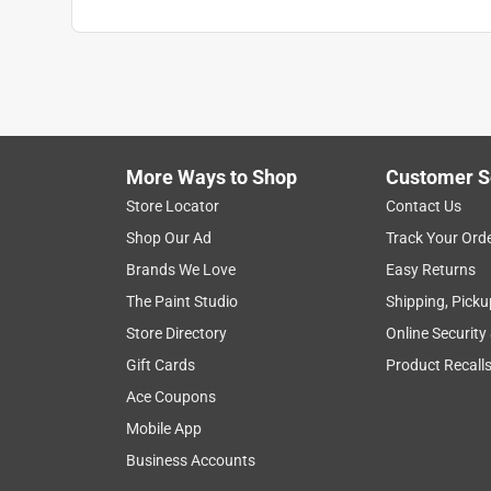
More Ways to Shop
Customer S
Store Locator
Contact Us
Shop Our Ad
Track Your Ord
Brands We Love
Easy Returns
The Paint Studio
Shipping, Picku
Store Directory
Online Security
Gift Cards
Product Recall
Ace Coupons
Mobile App
Business Accounts