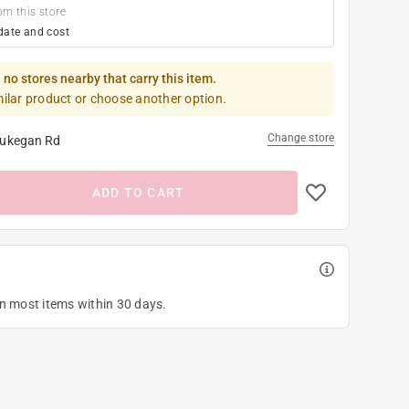
om this store
date and cost
 no stores nearby that carry this item.
milar product or choose another option.
Change store
ukegan Rd
ADD TO CART
on most items within 30 days.