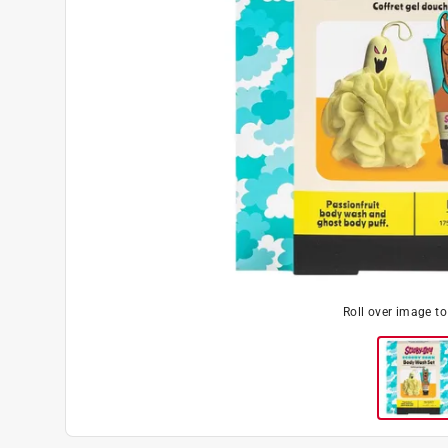
Roll over image t