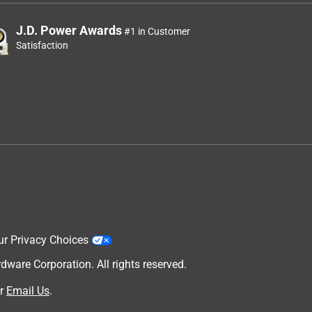
J.D. Power Awards
#1 in Customer
Satisfaction
ur Privacy Choices
are Corporation. All rights reserved.
r
Email Us
.