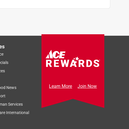
es
ce
cials
ces
Learn More
Join Now
ood News
ort
man Services
re International