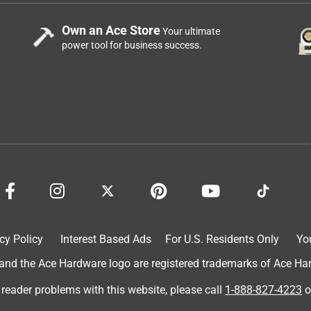
Own an Ace Store
Your ultimate
power tool for business success.
cy Policy
Interest Based Ads
For U.S. Residents Only
Yo
d the Ace Hardware logo are registered trademarks of Ace Hardw
 reader problems with this website, please call
1-888-827-4223
o