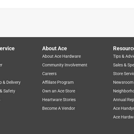
ervice
About Ace
Resourc
About Ace Hardware
Tips & Advi
er
Community Involvement
Sales & Spe
Careers
Store Servi
p & Delivery
Affiliate Program
Newsroom
 & Safety
Own an Ace Store
Neighborh
s
Heartware Stories
Annual Rep
Become A Vendor
Ace Handy
Ace Hardwa