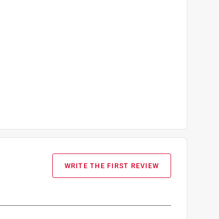
WRITE THE FIRST REVIEW