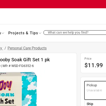
What can we help you find?
s
Projects & Tips
ty
/
Personal Care Products
oby Soak Gift Set 1 pk
Price
$
11.99
0
| Mfr #
WSD-FG6352-6
Pickup
Unavailable
Ship