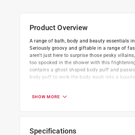
Product Overview
A range of bath, body and beauty essentials in
Seriously groovy and giftable in a range of fa
aren't just here to surprise those pesky villain
too spooked in the shower with this frightenin
contains a ghost shaped body puff and passi
body puff to work the body wash into a luxuriou
Perfect gift set for your friend & family me
Our creativity, beauty industry experience,
SHOW MORE
deliver on smiles and never compromise on q
We are serious about making cosmetics fu
Specifications