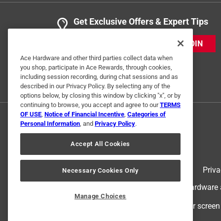
Get Exclusive Offers & Expert Tips
JOIN
Ace Hardware and other third parties collect data when
you shop, participate in Ace Rewards, through cookies,
including session recording, during chat sessions and as
described in our Privacy Policy. By selecting any of the
options below, by closing this window by clicking "x", or by
continuing to browse, you accept and agree to our
TERMS
OF USE
,
Notice of Financial Incentive
,
Categories of
Personal Information
, and
Privacy Policy
.
Accept All Cookies
Terms of Use
Priva
Necessary Cookies Only
© 2024 Ace Hardware. Ace Hardware an
Manage Choices
For screen