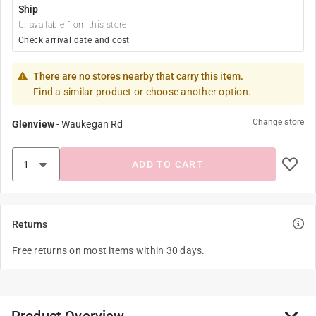
Ship
Unavailable from this store
Check arrival date and cost
There are no stores nearby that carry this item.
Find a similar product or choose another option.
Change store
Glenview
-
Waukegan Rd
ADD TO CART
Returns
Free returns on most items within 30 days.