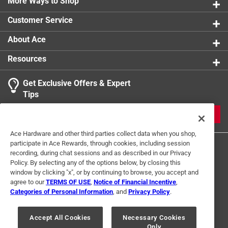
More Ways to Shop
Customer Service
About Ace
Resources
Get Exclusive Offers & Expert
Tips
JOIN
Ace Hardware and other third parties collect data when you shop,
participate in Ace Rewards, through cookies, including session
recording, during chat sessions and as described in our Privacy
Policy. By selecting any of the options below, by closing this
window by clicking "x", or by continuing to browse, you accept and
agree to our
TERMS OF USE
,
Notice of Financial Incentive
,
Categories of Personal Information
, and
Privacy Policy
.
Terms of Use
Privacy Policy
Interest Based Ads
For U.S. Residents Only
Your Privacy Choices
Accept All Cookies
Necessary Cookies
Only
© 2024 Ace Hardware. Ace Hardware and the Ace Hardware logo are