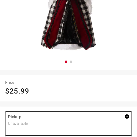
Price
$
25.99
Pickup
Unavailable