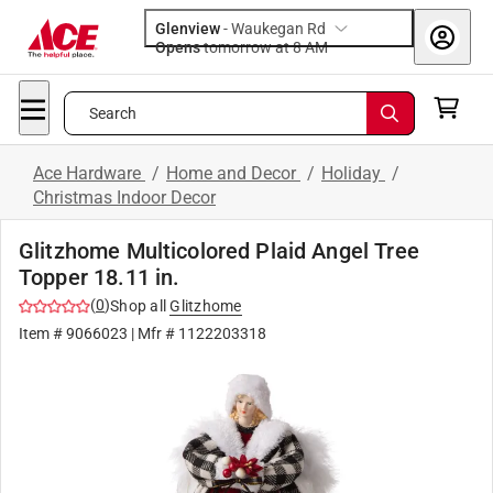
Glenview
-
Waukegan Rd
Opens
tomorrow at 8 AM
Search
Ace Hardware
/
Home and Decor
/
Holiday
/
Christmas Indoor Decor
Glitzhome Multicolored Plaid Angel Tree
Topper 18.11 in.
(
0
)
Shop all
Glitzhome
Item #
9066023
| Mfr #
1122203318