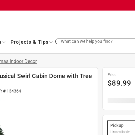
What can we help you find?
s
Projects & Tips
tmas Indoor Decor
sical Swirl Cabin Dome with Tree
Price
$
89.99
fr #
134364
Pickup
Unavailable