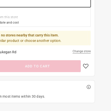
om this store
date and cost
 no stores nearby that carry this item.
milar product or choose another option.
Change store
ukegan Rd
ADD TO CART
on most items within 30 days.