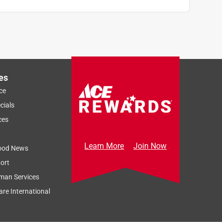
es
ce
cials
ces
Learn More
Join Now
ood News
ort
man Services
re International