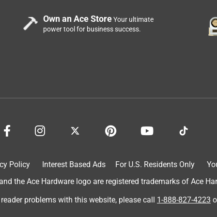
Own an Ace Store
Your ultimate
power tool for business success.
cy Policy
Interest Based Ads
For U.S. Residents Only
Yo
d the Ace Hardware logo are registered trademarks of Ace Hardw
 reader problems with this website, please call
1-888-827-4223
o