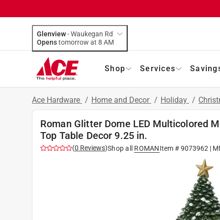
Glenview
-
Waukegan Rd
Opens
tomorrow at 8 AM
Shop
Services
Saving
Ace Hardware
/
Home and Decor
/
Holiday
/
Chris
Roman Glitter Dome LED Multicolored Mu
Top Table Decor 9.25 in.
(
0
Reviews
)
Shop all
ROMAN
Item #
9073962
| M