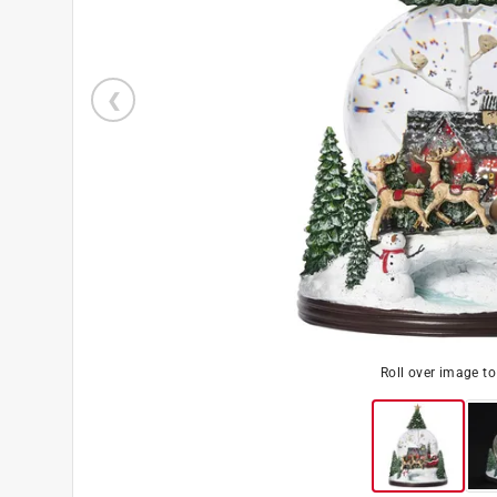
Roll over image t