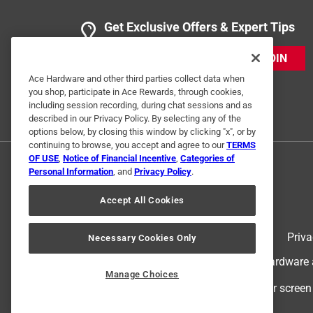
Get Exclusive Offers & Expert Tips
JOIN
Ace Hardware and other third parties collect data when
you shop, participate in Ace Rewards, through cookies,
including session recording, during chat sessions and as
described in our Privacy Policy. By selecting any of the
options below, by closing this window by clicking "x", or by
continuing to browse, you accept and agree to our
TERMS
OF USE
,
Notice of Financial Incentive
,
Categories of
Personal Information
, and
Privacy Policy
.
Accept All Cookies
Terms of Use
Priva
Necessary Cookies Only
© 2024 Ace Hardware. Ace Hardware an
Manage Choices
For screen