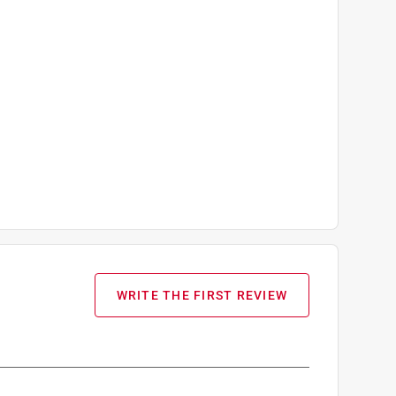
WRITE THE FIRST REVIEW