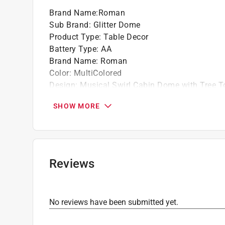
Brand Name
:
Roman
Sub Brand
:
Glitter Dome
Product Type
:
Table Decor
Battery Type
:
AA
Brand Name
:
Roman
Color
:
MultiColored
Design
:
Musical Swirl Cabin Dome with Tree T
Height
:
9.25 inch
SHOW MORE
Length
:
6.75 inch
Material
:
Glass/Resin
Number in Package
:
1 pack
Power Source
:
Battery Operated
Power Type
:
LED
Reviews
Sub Brand
:
Glitter Dome
Width
:
6.75 inch
Christmas Motif
:
Gifts/Presents
No reviews have been submitted yet.
Click here to see the
Safety Data Sheets
for th