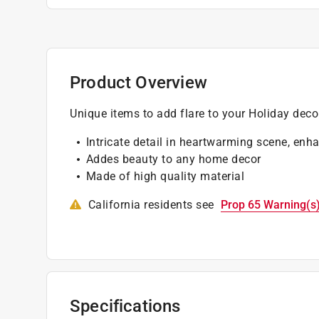
Product Overview
Unique items to add flare to your Holiday deco
Intricate detail in heartwarming scene, enh
Addes beauty to any home decor
Made of high quality material
California residents see
Prop 65 Warning(s
Specifications