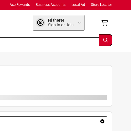
Ace Rewards
Business Accounts
Local Ad
Store Locator
Hi there!
Sign In or Join