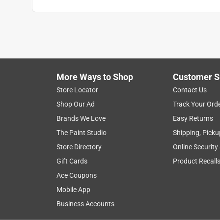
More Ways to Shop
Customer S
Store Locator
Contact Us
Shop Our Ad
Track Your Ord
Brands We Love
Easy Returns
The Paint Studio
Shipping, Picku
Store Directory
Online Security
Gift Cards
Product Recall
Ace Coupons
Mobile App
Business Accounts