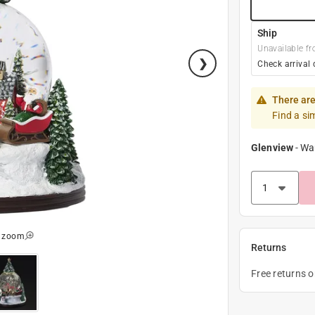
Ship
Unavailable fr
Check arrival 
There are
Find a si
Glenview
-
Wa
o zoom
Returns
Free returns 