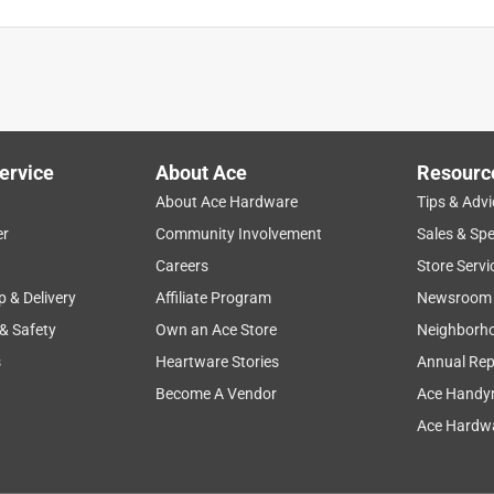
ervice
About Ace
Resourc
About Ace Hardware
Tips & Advi
er
Community Involvement
Sales & Spe
Careers
Store Servi
p & Delivery
Affiliate Program
Newsroom
 & Safety
Own an Ace Store
Neighborh
s
Heartware Stories
Annual Rep
Become A Vendor
Ace Handy
Ace Hardwa