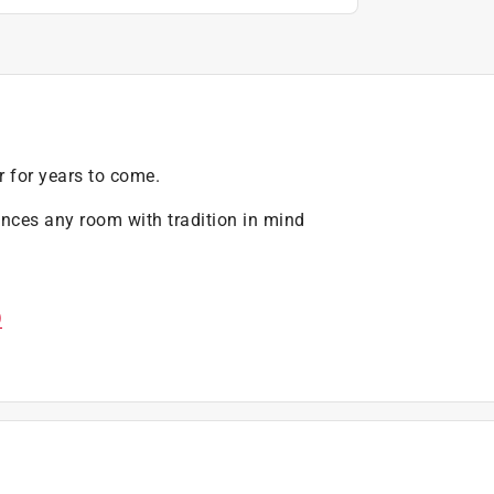
r for years to come.
ances any room with tradition in mind
)