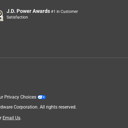
J.D. Power Awards
#1 in Customer
Satisfaction
ur Privacy Choices
are Corporation. All rights reserved.
r
Email Us
.