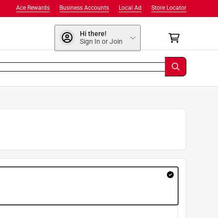
Ace Rewards
Business Accounts
Local Ad
Store Locator
Hi there!
Sign In or Join