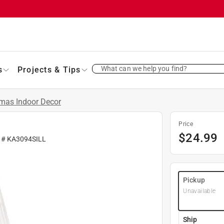
What can we help you find?
s
Projects & Tips
tmas Indoor Decor
Price
$
24.99
r #
KA3094SILL
Pickup
Unavailable
Ship