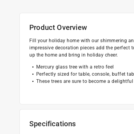
Product Overview
Fill your holiday home with our shimmering and
impressive decoration pieces add the perfect t
up the home and bring in holiday cheer.
Mercury glass tree with a retro feel
Perfectly sized for table, console, buffet ta
These trees are sure to become a delightfu
Specifications