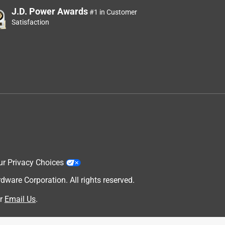
J.D. Power Awards
#1 in Customer
Satisfaction
ur Privacy Choices
are Corporation. All rights reserved.
r
Email Us
.