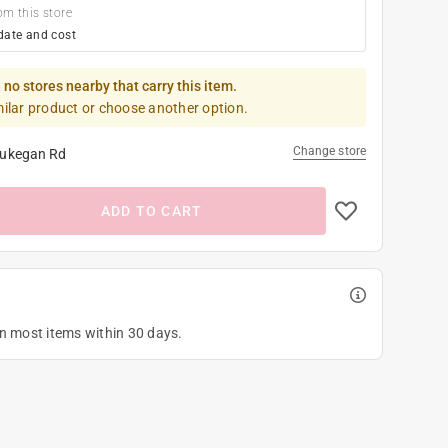
om this store
date and cost
 no stores nearby that carry this item.
milar product or choose another option.
Change store
ukegan Rd
ADD TO CART
on most items within 30 days.