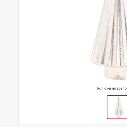
Roll over image t