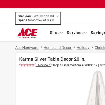
Glenview
-
Waukegan Rd
Opens
tomorrow at 8 AM
Shop
Services
Saving
Ace Hardware
/
Home and Decor
/
Holiday
/
Chris
Karma Silver Table Decor 20 in.
(
0
Reviews
)
Shop all
Karma
Item #
9083142
| Mf