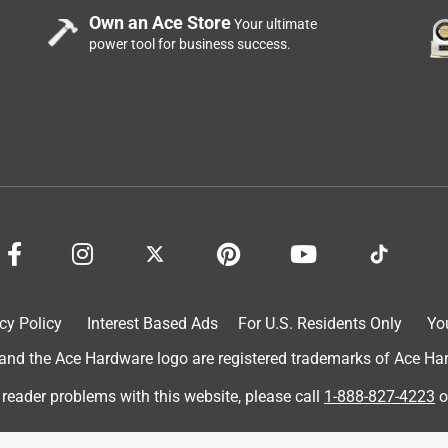
Own an Ace Store
Your ultimate
power tool for business success.
cy Policy
Interest Based Ads
For U.S. Residents Only
Yo
d the Ace Hardware logo are registered trademarks of Ace Hardw
 reader problems with this website, please call
1-888-827-4223
o