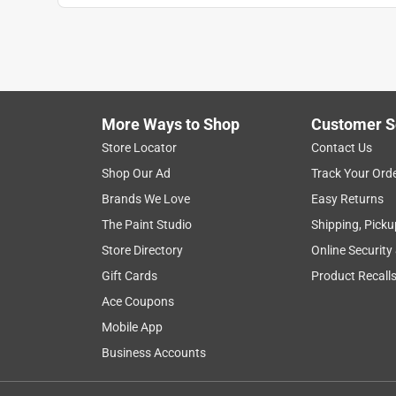
More Ways to Shop
Customer S
Store Locator
Contact Us
Shop Our Ad
Track Your Ord
Brands We Love
Easy Returns
The Paint Studio
Shipping, Picku
Store Directory
Online Security
Gift Cards
Product Recall
Ace Coupons
Mobile App
Business Accounts