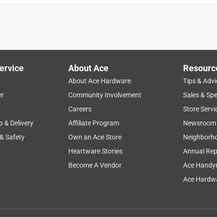
ervice
About Ace
Resourc
About Ace Hardware
Tips & Advi
er
Community Involvement
Sales & Spe
Careers
Store Servi
p & Delivery
Affiliate Program
Newsroom
 & Safety
Own an Ace Store
Neighborh
s
Heartware Stories
Annual Rep
Become A Vendor
Ace Handy
Ace Hardwa