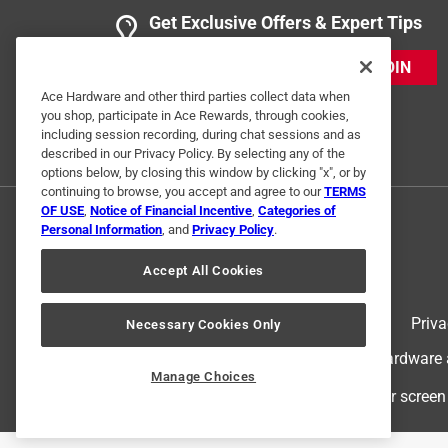
Get Exclusive Offers & Expert Tips
JOIN
Ace Hardware and other third parties collect data when
you shop, participate in Ace Rewards, through cookies,
including session recording, during chat sessions and as
described in our Privacy Policy. By selecting any of the
options below, by closing this window by clicking "x", or by
continuing to browse, you accept and agree to our
TERMS
OF USE
,
Notice of Financial Incentive
,
Categories of
Personal Information
, and
Privacy Policy
.
Accept All Cookies
Terms of Use
Priva
Necessary Cookies Only
© 2024 Ace Hardware. Ace Hardware an
Manage Choices
For screen