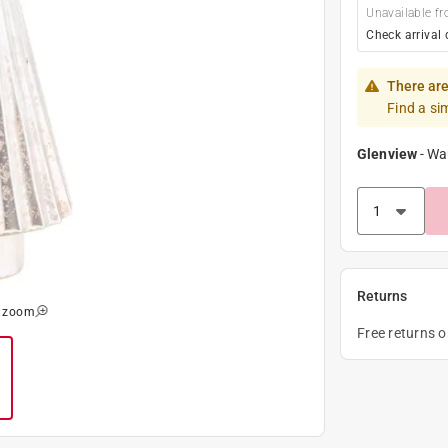
Unavailable fr
Check arrival 
There are
Find a si
Glenview
-
Wa
Returns
o zoom
Free returns 