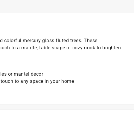
 colorful mercury glass fluted trees. These
ouch to a mantle, table scape or cozy nook to brighten
bles or mantel decor
l touch to any space in your home