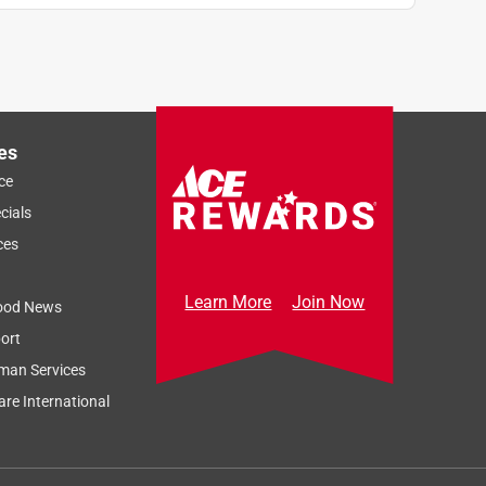
es
ce
cials
ces
Learn More
Join Now
ood News
ort
man Services
re International