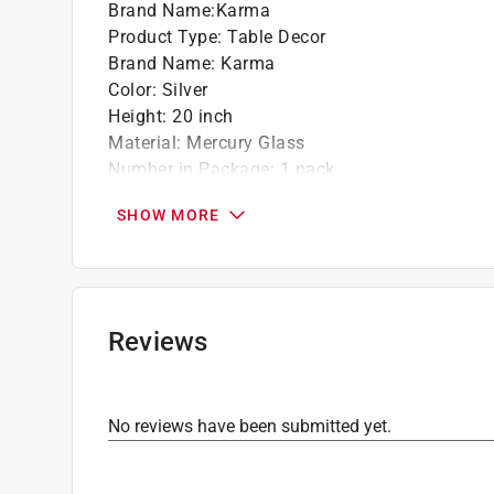
Brand Name
:
Karma
Product Type
:
Table Decor
Brand Name
:
Karma
Color
:
Silver
Height
:
20 inch
Material
:
Mercury Glass
Number in Package
:
1 pack
Christmas Motif
:
Tree
SHOW MORE
Click here to see the
Safety Data Sheets
for th
Reviews
No reviews have been submitted yet.