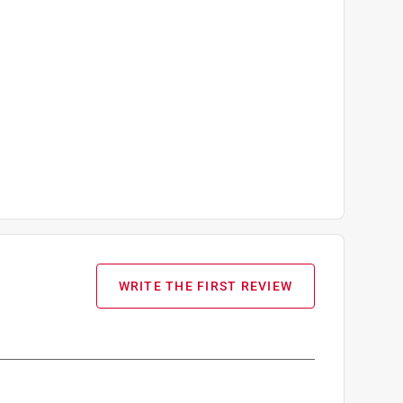
WRITE THE FIRST REVIEW