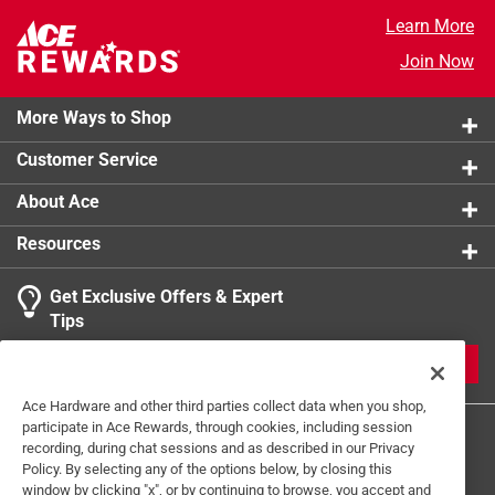
Certifications and Listings
:
None
Learn More
Light Features
:
Color Changing
Join Now
Click here to see the
Safety Data Sheets
for this
product.
More Ways to Shop
Customer Service
About Ace
Resources
Get Exclusive Offers & Expert
Tips
JOIN
Ace Hardware and other third parties collect data when you shop,
participate in Ace Rewards, through cookies, including session
recording, during chat sessions and as described in our Privacy
Policy. By selecting any of the options below, by closing this
window by clicking "x", or by continuing to browse, you accept and