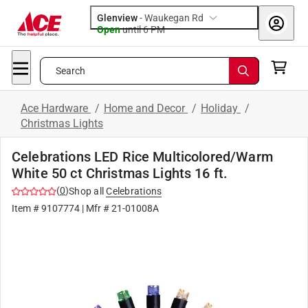
Glenview
-
Waukegan Rd
Open
until
6 PM
Search
Ace Hardware
/
Home and Decor
/
Holiday
/
Christmas Lights
Celebrations LED Rice Multicolored/Warm
White 50 ct Christmas Lights 16 ft.
(
0
)
Shop all
Celebrations
Item #
9107774
| Mfr #
21-01008A