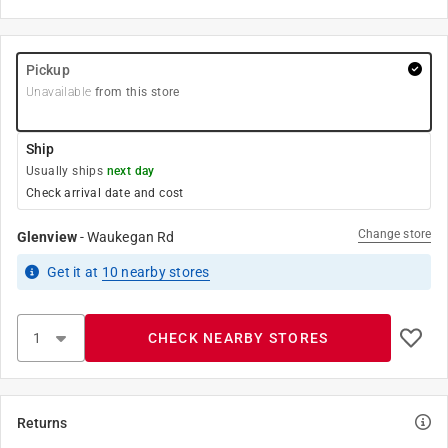
Pickup
Unavailable
from this store
Ship
Usually ships
next day
Check arrival date and cost
Change store
Glenview
-
Waukegan Rd
Get it
at
10
nearby stores
CHECK NEARBY STORES
Returns