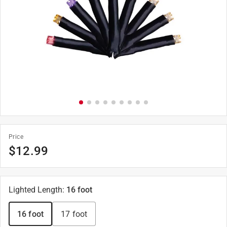
Price
$
12.99
Lighted Length
:
16 foot
16 foot
17 foot