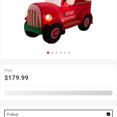
Price
$
179.99
Pickup