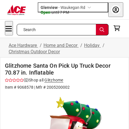
Glenview
-
Waukegan Rd
Open
until
7 PM
Search
Ace Hardware
/
Home and Decor
/
Holiday
/
Christmas Outdoor Decor
Glitzhome Santa On Pick Up Truck Decor
70.87 in. Inflatable
(
0
)
Shop all
Glitzhome
Item #
9068578
| Mfr #
2005200002