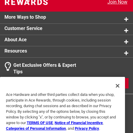
Join Now
product.
More Ways to Shop
Customer Service
About Ace
Resources
Get Exclusive Offers & Expert
Tips
JOIN
Ace Hardware and other third parties collect data when you shop,
participate in Ace Rewards, through cookies, including session
recording, during chat sessions and as described in our Privacy
Policy. By selecting any of the options below, by closing this
window by clicking "x", or by continuing to browse, you accept and
agree to our
TERMS OF USE
,
Notice of Financial Incentive
,
Categories of Personal Information
, and
Privacy Policy
.
Terms of Use
Privacy Policy
Interest Based Ads