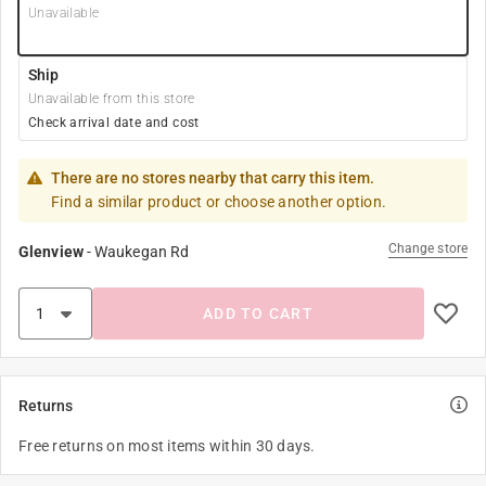
Unavailable
Ship
Unavailable from this store
Check arrival date and cost
There are no stores nearby that carry this item.
Find a similar product or choose another option.
Change store
Glenview
-
Waukegan Rd
ADD TO CART
Returns
Free returns on most items within 30 days.