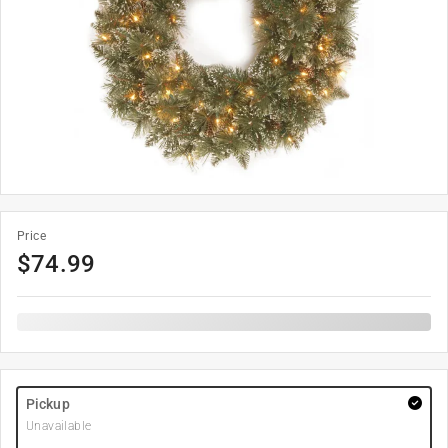
Price
$
74.99
Pickup
Unavailable