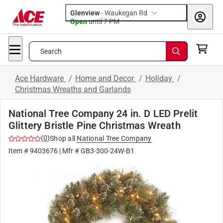
Glenview
-
Waukegan Rd
Open
until
7 PM
Search
Ace Hardware
/
Home and Decor
/
Holiday
/
Christmas Wreaths and Garlands
National Tree Company 24 in. D LED Prelit
Glittery Bristle Pine Christmas Wreath
(
0
)
Shop all
National Tree Company
Item #
9403676
| Mfr #
GB3-300-24W-B1