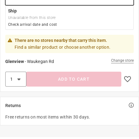
Ship
Unavailable from this store
Check arrival date and cost
There are no stores nearby that carry this item.
Find a similar product or choose another option.
Change store
Glenview
-
Waukegan Rd
ADD TO CART
Returns
Free returns on most items within 30 days.