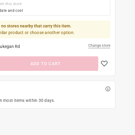
om this store
date and cost
 no stores nearby that carry this item.
milar product or choose another option.
Change store
ukegan Rd
ADD TO CART
on most items within 30 days.