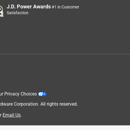
J.D. Power Awards
#1 in Customer
Satisfaction
ur Privacy Choices
are Corporation. All rights reserved.
r
Email Us
.