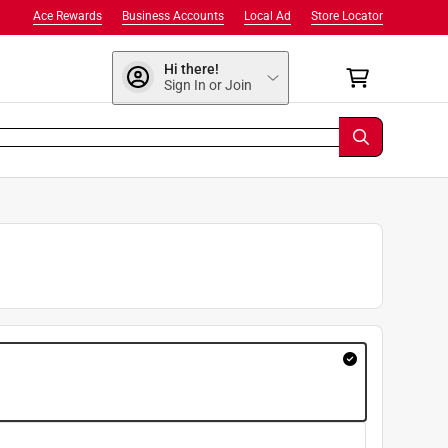
Ace Rewards
Business Accounts
Local Ad
Store Locator
Hi there!
Sign In or Join