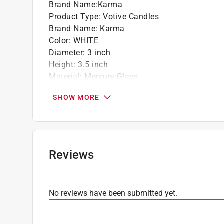
Brand Name
:
Karma
Product Type
:
Votive Candles
Brand Name
:
Karma
Color
:
WHITE
Diameter
:
3 inch
Height
:
3.5 inch
Material
:
Mercury Glass
Number in Package
:
1 Each
SHOW MORE
Type
:
Eclipse
Click here to see the
Safety Data Sheets
for th
Reviews
No reviews have been submitted yet.