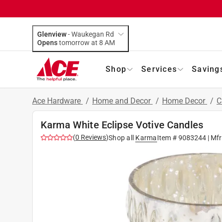
Glenview
-
Waukegan Rd
Opens
tomorrow at 8 AM
Shop
Services
Saving
Ace Hardware
/
Home and Decor
/
Home Decor
/
C
Karma White Eclipse Votive Candles
(
0
Reviews
)
Shop all
Karma
Item #
9083244
| Mf