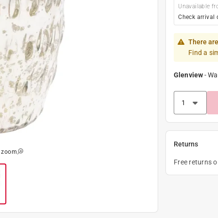
Unavailable fr
Check arrival 
There are
Find a si
Glenview
-
Wa
Returns
o zoom
Free returns 