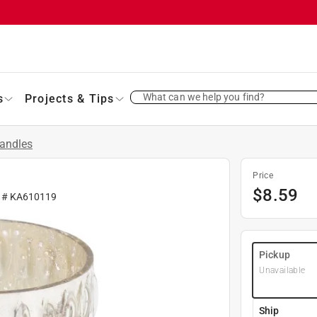
What can we help you find?
s
Projects & Tips
andles
Price
$
8.59
r #
KA610119
Pickup
Unavailable
Ship