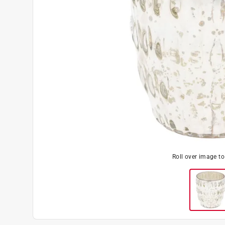
Roll over image t