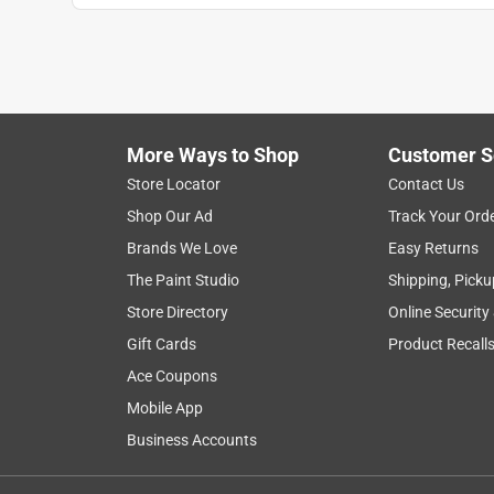
More Ways to Shop
Customer S
Store Locator
Contact Us
Shop Our Ad
Track Your Ord
Brands We Love
Easy Returns
The Paint Studio
Shipping, Picku
Store Directory
Online Security
Gift Cards
Product Recall
Ace Coupons
Mobile App
Business Accounts