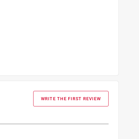
WRITE THE FIRST REVIEW