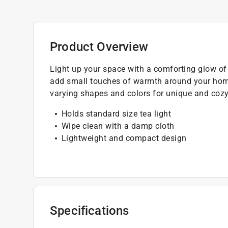
Product Overview
Light up your space with a comforting glow of t
add small touches of warmth around your home
varying shapes and colors for unique and cozy
Holds standard size tea light
Wipe clean with a damp cloth
Lightweight and compact design
Specifications