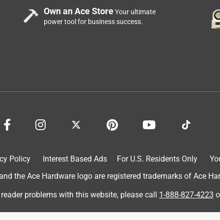
Own an Ace Store
Your ultimate
power tool for business success.
cy Policy
Interest Based Ads
For U.S. Residents Only
Yo
d the Ace Hardware logo are registered trademarks of Ace Hardw
 reader problems with this website, please call
1-888-827-4223
o