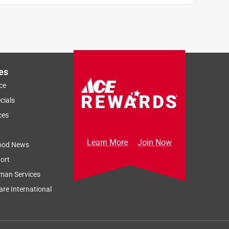
es
ce
cials
ces
Learn More
Join Now
ood News
ort
man Services
re International