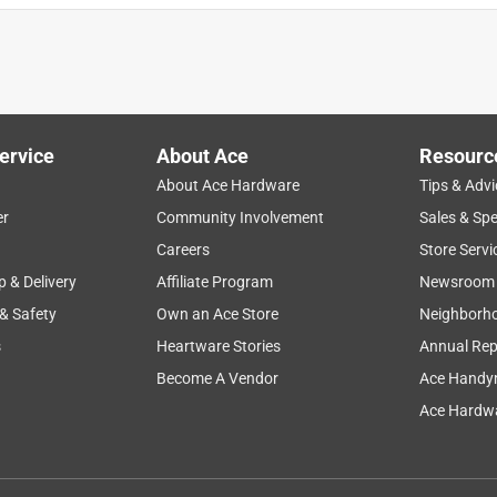
ervice
About Ace
Resourc
About Ace Hardware
Tips & Advi
er
Community Involvement
Sales & Spe
Careers
Store Servi
p & Delivery
Affiliate Program
Newsroom
 & Safety
Own an Ace Store
Neighborh
s
Heartware Stories
Annual Rep
Become A Vendor
Ace Handy
Ace Hardwa