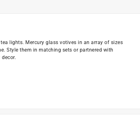
ea lights. Mercury glass votives in an array of sizes
. Style them in matching sets or partnered with
 decor.