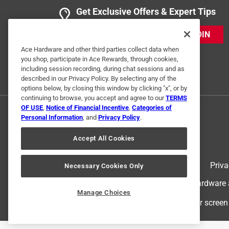
Get Exclusive Offers & Expert Tips
JOIN
Ace Hardware and other third parties collect data when
you shop, participate in Ace Rewards, through cookies,
including session recording, during chat sessions and as
described in our Privacy Policy. By selecting any of the
options below, by closing this window by clicking "x", or by
continuing to browse, you accept and agree to our
TERMS
OF USE
,
Notice of Financial Incentive
,
Categories of
Personal Information
, and
Privacy Policy
.
Accept All Cookies
Terms of Use
Priva
Necessary Cookies Only
© 2024 Ace Hardware. Ace Hardware an
Manage Choices
For screen