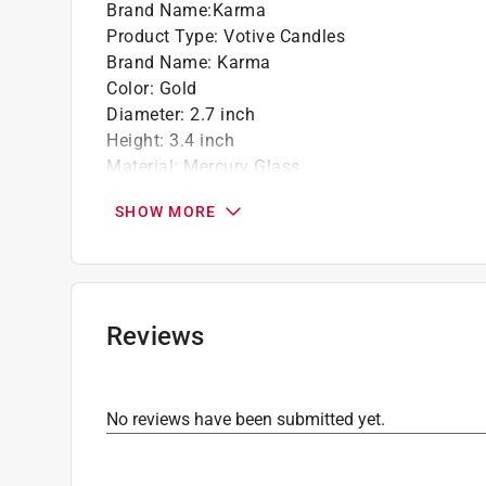
Brand Name
:
Karma
Product Type
:
Votive Candles
Brand Name
:
Karma
Color
:
Gold
Diameter
:
2.7 inch
Height
:
3.4 inch
Material
:
Mercury Glass
Number in Package
:
1 Each
SHOW MORE
Type
:
Dots
Click here to see the
Safety Data Sheets
for th
Reviews
No reviews have been submitted yet.