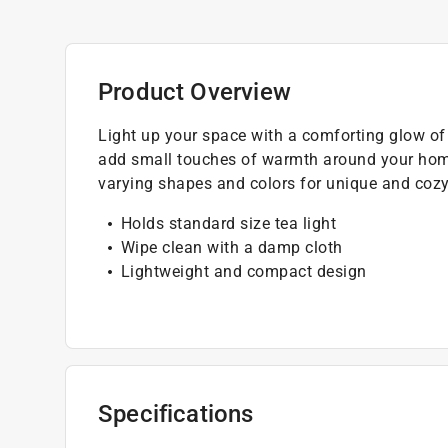
Product Overview
Light up your space with a comforting glow of t
add small touches of warmth around your home
varying shapes and colors for unique and cozy
Holds standard size tea light
Wipe clean with a damp cloth
Lightweight and compact design
Specifications