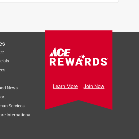
es
ce
cials
ces
Learn More
Join Now
ood News
ort
man Services
re International