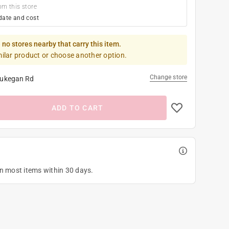
om this store
date and cost
 no stores nearby that carry this item.
milar product or choose another option.
Change store
ukegan Rd
ADD TO CART
on most items within 30 days.