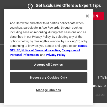
Get Exclusive Offers & Expert Tips
JOIN
Ace Hardware and other third parties collect data when
you shop, participate in Ace Rewards, through cookies,
including session recording, during chat sessions and as
described in our Privacy Policy. By selecting any of the
options below, by closing this window by clicking "x", or by
continuing to browse, you accept and agree to our
TERMS
OF USE
,
Notice of Financial Incentive
,
Categories of
Personal Information
, and
Privacy Policy
.
Accept All Cookies
Terms of Use
Priva
Necessary Cookies Only
© 2024 Ace Hardware. Ace Hardware an
Manage Choices
For screen