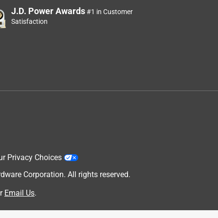
J.D. Power Awards
#1 in Customer
Satisfaction
ur Privacy Choices
are Corporation. All rights reserved.
r
Email Us
.