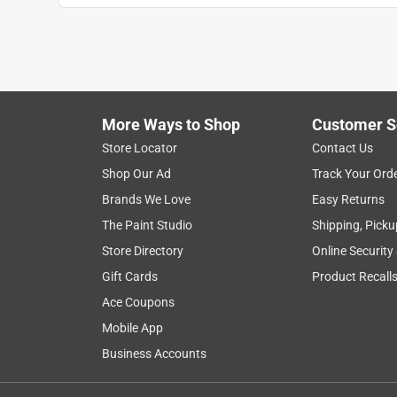
More Ways to Shop
Customer S
Store Locator
Contact Us
Shop Our Ad
Track Your Ord
Brands We Love
Easy Returns
The Paint Studio
Shipping, Picku
Store Directory
Online Security
Gift Cards
Product Recall
Ace Coupons
Mobile App
Business Accounts