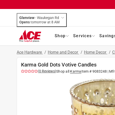
Glenview
-
Waukegan Rd
Opens
tomorrow at 8 AM
Shop
Services
Saving
Ace Hardware
/
Home and Decor
/
Home Decor
/
C
Karma Gold Dots Votive Candles
(
0
Reviews
)
Shop all
Karma
Item #
9083248
| Mf