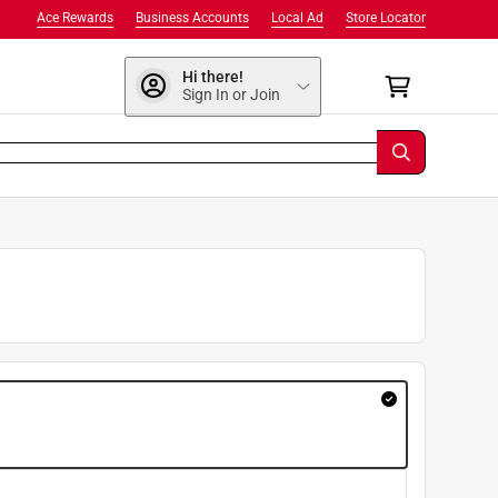
Ace Rewards
Business Accounts
Local Ad
Store Locator
Hi there!
Sign In or Join