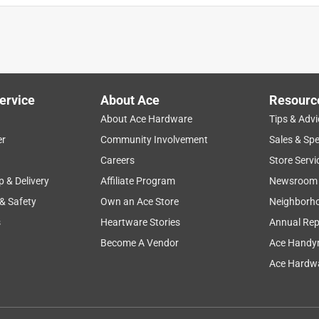
ervice
About Ace
Resourc
About Ace Hardware
Tips & Advi
er
Community Involvement
Sales & Spe
Careers
Store Servi
p & Delivery
Affiliate Program
Newsroom
 & Safety
Own an Ace Store
Neighborh
s
Heartware Stories
Annual Rep
Become A Vendor
Ace Handy
Ace Hardwa