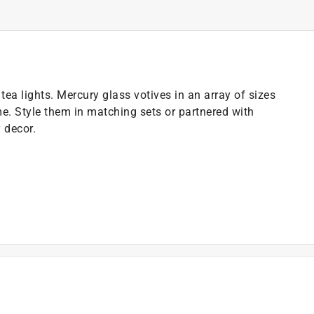
ea lights. Mercury glass votives in an array of sizes
. Style them in matching sets or partnered with
 decor.