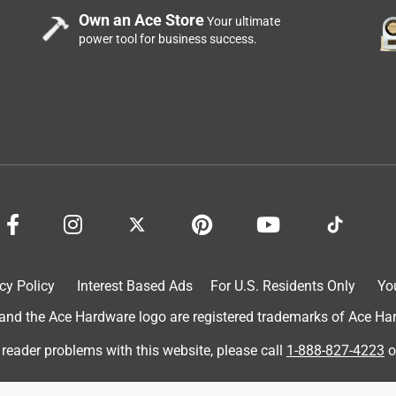
Own an Ace Store
Your ultimate
power tool for business success.
cy Policy
Interest Based Ads
For U.S. Residents Only
Yo
d the Ace Hardware logo are registered trademarks of Ace Hardw
 reader problems with this website, please call
1-888-827-4223
o