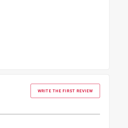
WRITE THE FIRST REVIEW