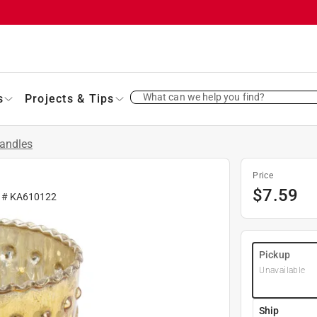
What can we help you find?
s
Projects & Tips
andles
Price
$
7.59
r #
KA610122
Pickup
Unavailable
Ship