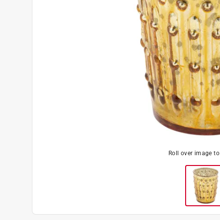
Roll over image t