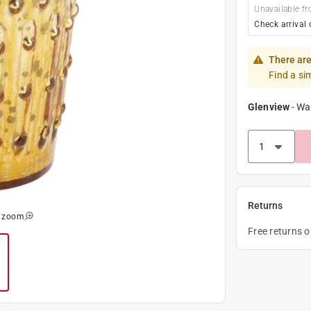
Unavailable fr
Check arrival 
There are
Find a si
Glenview
-
Wa
Returns
o zoom
Free returns 