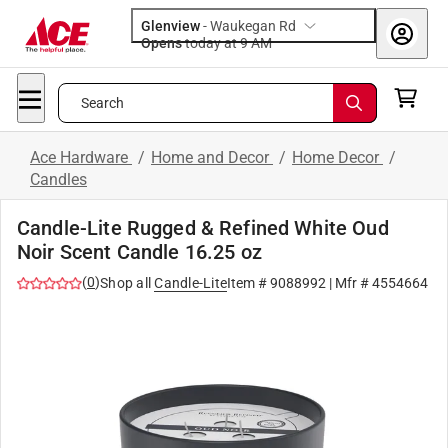
Glenview
-
Waukegan Rd
Opens
today at 9 AM
Search
Ace Hardware
/
Home and Decor
/
Home Decor
/
Candles
Candle-Lite Rugged & Refined White Oud
Noir Scent Candle 16.25 oz
(
0
)
Shop all
Candle-Lite
Item #
9088992
| Mfr #
4554664