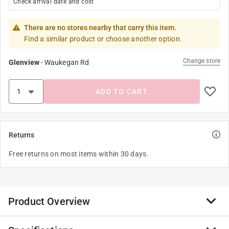
Check arrival date and cost
There are no stores nearby that carry this item.
Find a similar product or choose another option.
Change store
Glenview
-
Waukegan Rd
ADD TO CART
Returns
Free returns on most items within 30 days.
Product Overview