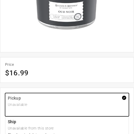
Price
$
16.99
Pickup
Unavailable
Ship
Unavailable from this store