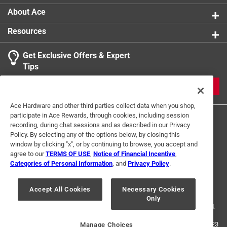
About Ace
Resources
Get Exclusive Offers & Expert
Tips
JOIN
Ace Hardware and other third parties collect data when you shop,
participate in Ace Rewards, through cookies, including session
recording, during chat sessions and as described in our Privacy
Policy. By selecting any of the options below, by closing this
window by clicking "x", or by continuing to browse, you accept and
agree to our
TERMS OF USE
,
Notice of Financial Incentive
,
Categories of Personal Information
, and
Privacy Policy
.
Terms of Use
Privacy Policy
Interest Based Ads
For U.S. Residents Only
Your Privacy Choices
Accept All Cookies
Necessary Cookies
Only
© 2024 Ace Hardware. Ace Hardware and the Ace Hardware logo are
registered trademarks of Ace Hardware Corporation. All rights reserved.
For screen reader problems with this website, please call
1-888-827-4223
Manage Choices