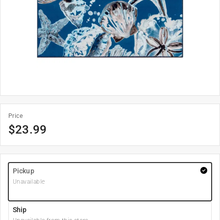
Price
$
23.99
Pickup
Unavailable
Ship