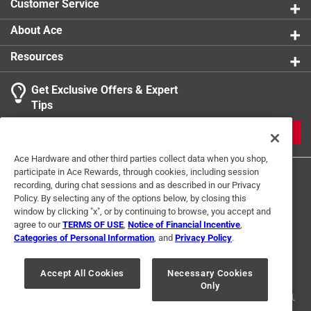
Customer Service
product.
About Ace
Resources
Get Exclusive Offers & Expert
Tips
JOIN
Ace Hardware and other third parties collect data when you shop,
participate in Ace Rewards, through cookies, including session
recording, during chat sessions and as described in our Privacy
Policy. By selecting any of the options below, by closing this
window by clicking "x", or by continuing to browse, you accept and
agree to our
TERMS OF USE
,
Notice of Financial Incentive
,
Categories of Personal Information
, and
Privacy Policy
.
Terms of Use
Privacy Policy
Interest Based Ads
For U.S. Residents Only
Your Privacy Choices
Accept All Cookies
Necessary Cookies
Only
© 2024 Ace Hardware. Ace Hardware and the Ace Hardware logo are
registered trademarks of Ace Hardware Corporation. All rights reserved.