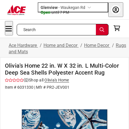
Glenview
-
Waukegan Rd
Open
until
7 PM
Search
Ace Hardware
/
Home and Decor
/
Home Decor
/
Rugs
and Mats
Olivia's Home 22 in. W X 32 in. L Multi-Color
Deep Sea Shells Polyester Accent Rug
(
0
)
Shop all
Olivia's Home
Item #
6031330
| Mfr #
PR2-JEV001