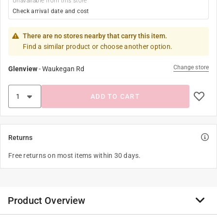
Unavailable from this store
Check arrival date and cost
There are no stores nearby that carry this item.
Find a similar product or choose another option.
Change store
Glenview
-
Waukegan Rd
ADD TO CART
Returns
Free returns on most items within 30 days.
Product Overview