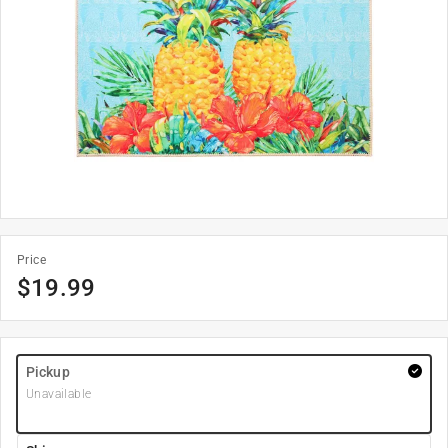
Price
$
19.99
Pickup
Unavailable