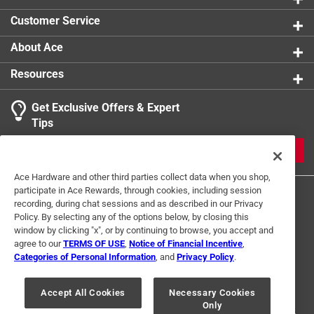
Click here to see the
Safety Data Sheets
for this
Customer Service
product.
About Ace
Resources
Get Exclusive Offers & Expert
Tips
JOIN
Ace Hardware and other third parties collect data when you shop,
participate in Ace Rewards, through cookies, including session
recording, during chat sessions and as described in our Privacy
Policy. By selecting any of the options below, by closing this
window by clicking "x", or by continuing to browse, you accept and
agree to our
TERMS OF USE
,
Notice of Financial Incentive
,
Categories of Personal Information
, and
Privacy Policy
.
Terms of Use
Privacy Policy
Interest Based Ads
For U.S. Residents Only
Your Privacy Choices
Accept All Cookies
Necessary Cookies
Only
© 2024 Ace Hardware. Ace Hardware and the Ace Hardware logo are