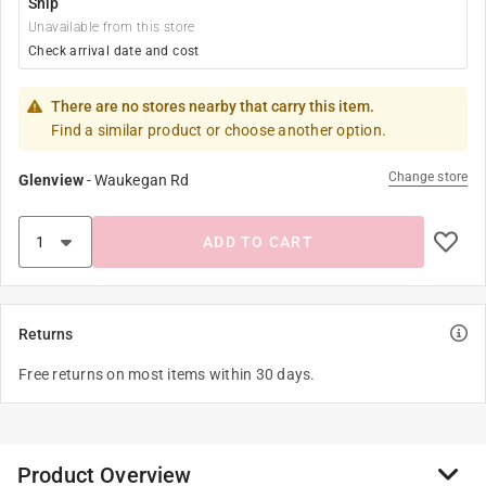
Ship
Unavailable from this store
Check arrival date and cost
There are no stores nearby that carry this item.
Find a similar product or choose another option.
Change store
Glenview
-
Waukegan Rd
ADD TO CART
Returns
Free returns on most items within 30 days.
Product Overview