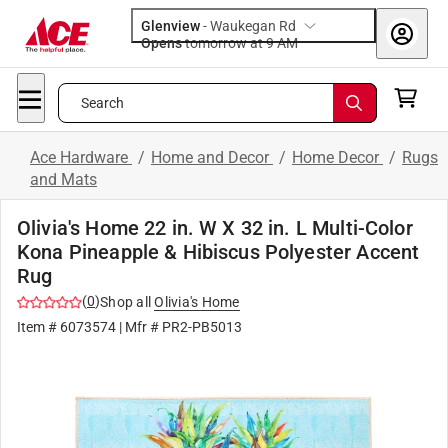
Glenview
-
Waukegan Rd
Opens
tomorrow at 9 AM
Search
Ace Hardware
/
Home and Decor
/
Home Decor
/
Rugs
and Mats
Olivia's Home 22 in. W X 32 in. L Multi-Color
Kona Pineapple & Hibiscus Polyester Accent
Rug
(
0
)
Shop all
Olivia's Home
Item #
6073574
| Mfr #
PR2-PB5013