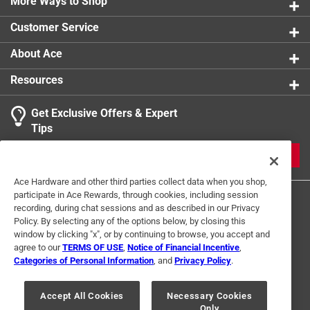
More Ways to Shop
Customer Service
About Ace
Resources
Get Exclusive Offers & Expert
Tips
JOIN
Ace Hardware and other third parties collect data when you shop,
participate in Ace Rewards, through cookies, including session
recording, during chat sessions and as described in our Privacy
Policy. By selecting any of the options below, by closing this
window by clicking "x", or by continuing to browse, you accept and
agree to our
TERMS OF USE
,
Notice of Financial Incentive
,
Categories of Personal Information
, and
Privacy Policy
.
Terms of Use
Privacy Policy
Interest Based Ads
For U.S. Residents Only
Your Privacy Choices
Accept All Cookies
Necessary Cookies
Only
© 2024 Ace Hardware. Ace Hardware and the Ace Hardware logo are