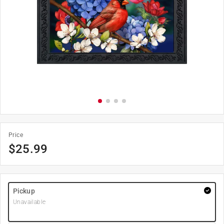
Price
$
25.99
Pickup
Unavailable