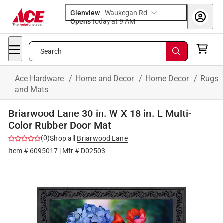
Glenview
-
Waukegan Rd
Opens
today at 9 AM
Search
Ace Hardware
/
Home and Decor
/
Home Decor
/
Rugs
and Mats
Briarwood Lane 30 in. W X 18 in. L Multi-
Color Rubber Door Mat
(
0
)
Shop all
Briarwood Lane
Item #
6095017
| Mfr #
D02503