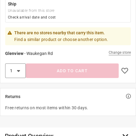
Ship
Unavailable from this store
Check arrival date and cost
There are no stores nearby that carry this item.
Find a similar product or choose another option.
Change store
Glenview
-
Waukegan Rd
ADD TO CART
Returns
Free returns on most items within 30 days.