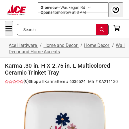
Glenview
-
Waukegan Rd
Opens
tomorrow at 8 AM
Search
Ace Hardware
/
Home and Decor
/
Home Decor
/
Wall
Decor and Home Accents
Karma .30 in. H X 2.75 in. L Multicolored
Ceramic Trinket Tray
(
0
)
Shop all
Karma
Item #
6036524
| Mfr #
KA211130