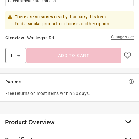
Check arrival date and cost
There are no stores nearby that carry this item.
Find a similar product or choose another option.
Change store
Glenview
-
Waukegan Rd
ADD TO CART
Returns
Free returns on most items within 30 days.
Product Overview