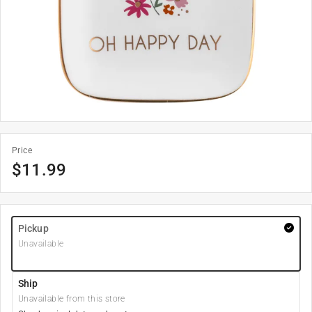
Price
$
11.99
Pickup
Unavailable
Ship
Unavailable from this store