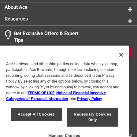
About Ace
Resources
Get Exclusive Offers & Expert
Tips
JOIN
Ace Hardware and other third parties collect data when you shop,
participate in Ace Rewards, through cookies, including session
recording, during chat sessions and as described in our Privacy
Policy. By selecting any of the options below, by closing this
window by clicking "x", or by continuing to browse, you accept and
agree to our
TERMS OF USE
,
Notice of Financial Incentive
,
Categories of Personal Information
, and
Privacy Policy
.
Terms of Use
Privacy Policy
Interest Based Ads
For U.S. Residents Only
Your Privacy Choices
Accept All Cookies
Necessary Cookies
Only
© 2024 Ace Hardware. Ace Hardware and the Ace Hardware logo are
registered trademarks of Ace Hardware Corporation. All rights reserved.
For screen reader problems with this website, please call
1-888-827-4223
Manage Choices