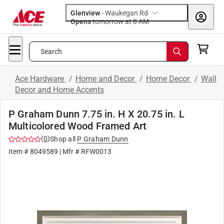
Glenview
-
Waukegan Rd
Opens
tomorrow at 8 AM
Search
Ace Hardware
/
Home and Decor
/
Home Decor
/
Wall
Decor and Home Accents
P Graham Dunn 7.75 in. H X 20.75 in. L
Multicolored Wood Framed Art
(
0
)
Shop all
P Graham Dunn
Item #
8049589
| Mfr #
RFW0013