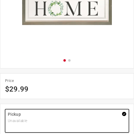
Price
$
29.99
Pickup
Unavailable