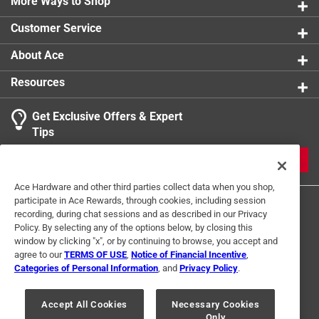
More Ways to Shop
Customer Service
About Ace
Resources
Get Exclusive Offers & Expert
Tips
JOIN
Ace Hardware and other third parties collect data when you shop,
participate in Ace Rewards, through cookies, including session
recording, during chat sessions and as described in our Privacy
Policy. By selecting any of the options below, by closing this
window by clicking "x", or by continuing to browse, you accept and
agree to our
TERMS OF USE
,
Notice of Financial Incentive
,
Categories of Personal Information
, and
Privacy Policy
.
Terms of Use
Privacy Policy
Interest Based Ads
For U.S. Residents Only
Your Privacy Choices
Accept All Cookies
Necessary Cookies
Only
© 2024 Ace Hardware. Ace Hardware and the Ace Hardware logo are