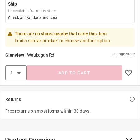
Ship
Unavailable from this store
Check arrival date and cost
There are no stores nearby that carry this item.
Find a similar product or choose another option.
Change store
Glenview
-
Waukegan Rd
ADD TO CART
Returns
Free returns on most items within 30 days.