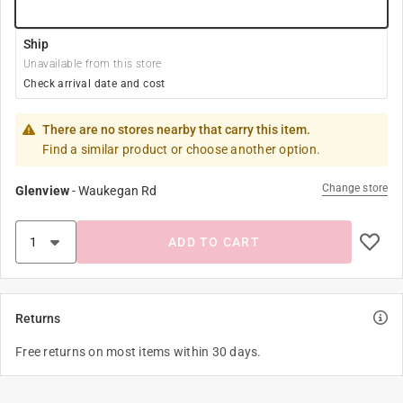
Ship
Unavailable from this store
Check arrival date and cost
There are no stores nearby that carry this item.
Find a similar product or choose another option.
Change store
Glenview
-
Waukegan Rd
ADD TO CART
Returns
Free returns on most items within 30 days.