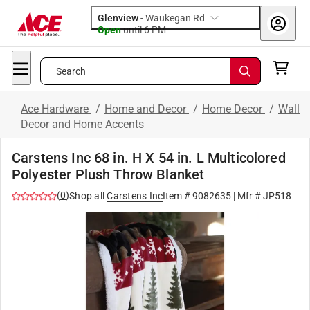
Glenview
-
Waukegan Rd
Open
until
6 PM
Search
Ace Hardware
/
Home and Decor
/
Home Decor
/
Wall
Decor and Home Accents
Carstens Inc 68 in. H X 54 in. L Multicolored
Polyester Plush Throw Blanket
(
0
)
Shop all
Carstens Inc
Item #
9082635
| Mfr #
JP518