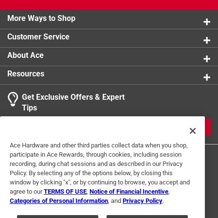
More Ways to Shop
Customer Service
About Ace
Resources
Get Exclusive Offers & Expert
Tips
JOIN
Ace Hardware and other third parties collect data when you shop,
participate in Ace Rewards, through cookies, including session
recording, during chat sessions and as described in our Privacy
Policy. By selecting any of the options below, by closing this
window by clicking "x", or by continuing to browse, you accept and
agree to our
TERMS OF USE
,
Notice of Financial Incentive
,
Categories of Personal Information
, and
Privacy Policy
.
Terms of Use
Privacy Policy
Interest Based Ads
For U.S. Residents Only
Your Privacy Choices