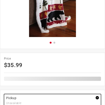
Price
$
35.99
Pickup
Unavailable