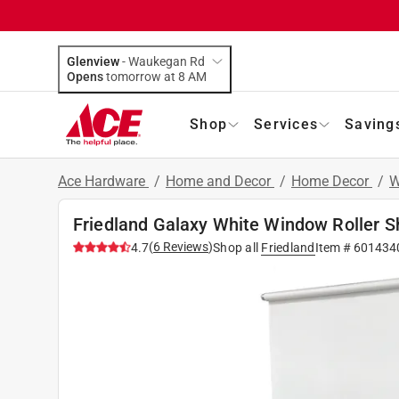
Glenview
-
Waukegan Rd
Opens
tomorrow at 8 AM
Shop
Services
Saving
Ace Hardware
/
Home and Decor
/
Home Decor
/
W
Friedland Galaxy White Window Roller Sh
(
6
Reviews
)
4.7
Shop all
Friedland
Item #
601434