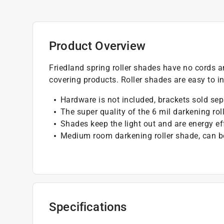
Product Overview
Friedland spring roller shades have no cords a
covering products. Roller shades are easy to ins
Hardware is not included, brackets sold sep
The super quality of the 6 mil darkening ro
Shades keep the light out and are energy ef
Medium room darkening roller shade, can be 
Specifications