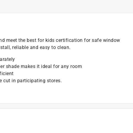
nd meet the best for kids certification for safe window
tall, reliable and easy to clean.
arately
ller shade makes it ideal for any room
ficient
cut in participating stores.