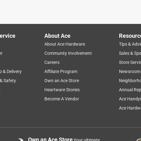
ered, it would be thick. These are not thick by any means. They
ears ago. What is strange about them, is they let off an orange
 my house and those look white in the morning. They are
ey were replacing. The one positive is that the store we picked
ervice
About Ace
Resourc
 They also roll up and down well, at least for now. I would not
About Ace Hardware
Tips & Advi
er
Community Involvement
Sales & Spe
Careers
Store Servi
p & Delivery
Affiliate Program
Newsroom
 & Safety
Own an Ace Store
Neighborh
s
Heartware Stories
Annual Rep
Become A Vendor
Ace Handy
Ace Hardwa
shades and has staff who can cut them!
Own an Ace Store
Your ultimate