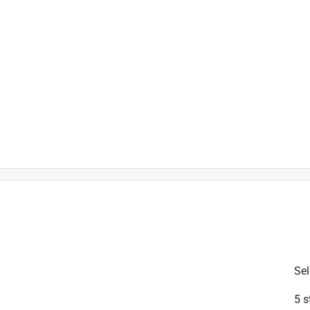
is product.
Sel
5 s