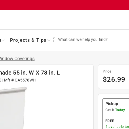
What can we help you find?
s
Projects & Tips
indow Coverings
ade 55 in. W X 78 in. L
Price
$
26.99
0
| Mfr #
GA5578WH
Pickup
Get it
Today
FREE
4
available to