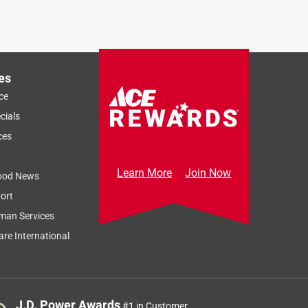
es
ce
cials
ces
Learn More
Join Now
ood News
ort
man Services
re International
J.D. Power Awards
#1 in Customer