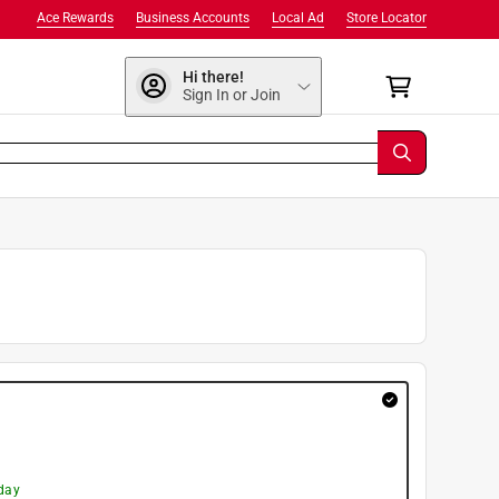
Ace Rewards
Business Accounts
Local Ad
Store Locator
Hi there!
Sign In or Join
day