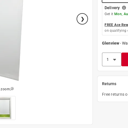
Delivery
Get it
Mon, Au
FREE Ace Rewa
on qualifying 
Glenview
-
Wa
Returns
o zoom
Free returns 