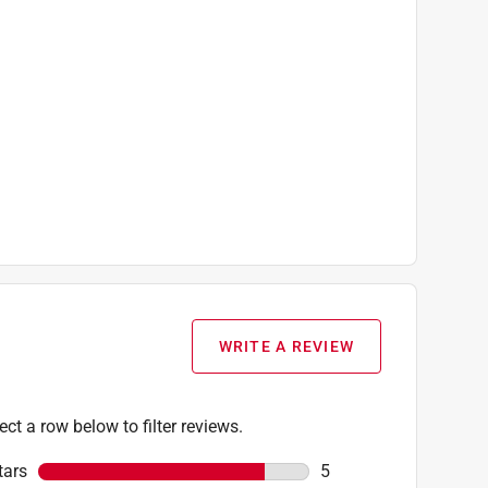
WRITE A REVIEW
ect a row below to filter reviews.
tars
stars
5