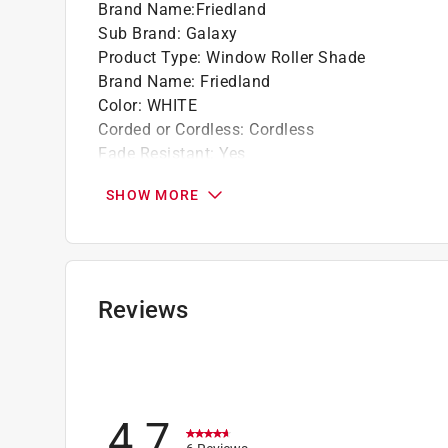
Brand Name
:
Friedland
Sub Brand
:
Galaxy
Product Type
:
Window Roller Shade
Brand Name
:
Friedland
Color
:
WHITE
Corded or Cordless
:
Cordless
Fade Resistant
:
Yes
Hardware included
:
No
SHOW MORE
Length
:
78 inch
Material
:
Vinyl
Mount Type
:
Inside/Outside
Opening Type
:
Bottom Up
Sub Brand
:
Galaxy
Reviews
Width
:
55 inch
Click here to see the
Safety Data Sheets
for th
4.7