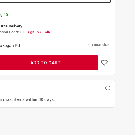
g 10
rds Delivery
orders of $50+.
Sign In / Join
Change store
ukegan Rd
ADD TO CART
on most items within 30 days.