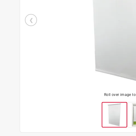
Roll over image t