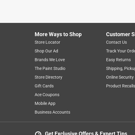
2 years ago
I thought purchasing the most expensive shade off
remind me of the cheapest shades you could buy y
hue in the morning. I still have some old ones in
definitely not has room darkening as the shades th
More Ways to Shop
Customer S
them up from, did a great job cutting them to size.
Store Locator
Contact Us
buy again.
Shop Our Ad
Track Your Ord
Helpful?
Brands We Love
Easy Returns
(
1
)
(
0
)
Report
The Paint Studio
Shipping, Picku
Store Directory
Online Security
5 out of 5 stars.
Gift Cards
Product Recall
Love these
Ace Coupons
MoniCue
Mobile App
VERIFIED PURCHASER
Business Accounts
6 months ago
So happy my local Ace carries these retro roller 
Get Exclusive Offers & Expert Tips