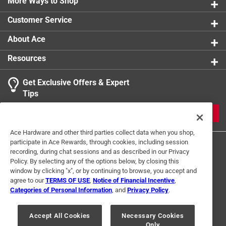
More Ways to Shop
Customer Service
About Ace
Resources
Get Exclusive Offers & Expert
Tips
JOIN
Ace Hardware and other third parties collect data when you shop,
participate in Ace Rewards, through cookies, including session
recording, during chat sessions and as described in our Privacy
Policy. By selecting any of the options below, by closing this
window by clicking "x", or by continuing to browse, you accept and
agree to our
TERMS OF USE
,
Notice of Financial Incentive
,
Categories of Personal Information
, and
Privacy Policy
.
Terms of Use
Privacy Policy
Interest Based Ads
For U.S. Residents Only
Your Privacy Choices
Accept All Cookies
Necessary Cookies
Only
© 2024 Ace Hardware. Ace Hardware and the Ace Hardware logo are