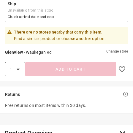
Ship
Unavailable from this store
Check arrival date and cost
There are no stores nearby that carry this item.
Find a similar product or choose another option.
Change store
Glenview
-
Waukegan Rd
ADD TO CART
Returns
Free returns on most items within 30 days.