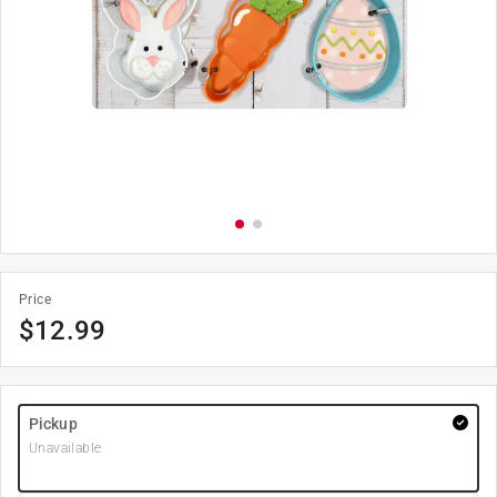
Price
$
12.99
Pickup
Unavailable