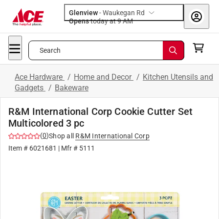
Glenview
-
Waukegan Rd
Opens
today at 9 AM
Search
Ace Hardware
/
Home and Decor
/
Kitchen Utensils and
Gadgets
/
Bakeware
R&M International Corp Cookie Cutter Set
Multicolored 3 pc
(
0
)
Shop all
R&M International Corp
Item #
6021681
| Mfr #
5111