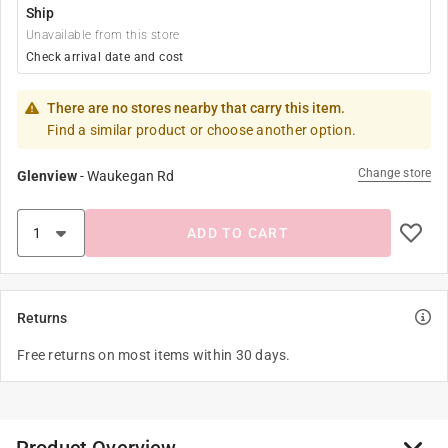
Ship
Unavailable from this store
Check arrival date and cost
There are no stores nearby that carry this item.
Find a similar product or choose another option.
Change store
Glenview
-
Waukegan Rd
ADD TO CART
Returns
Free returns on most items within 30 days.