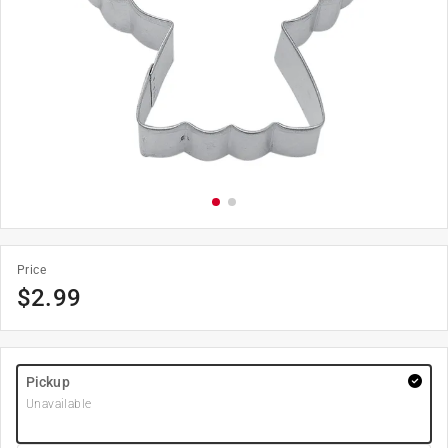
Price
$
2.99
Pickup
Unavailable