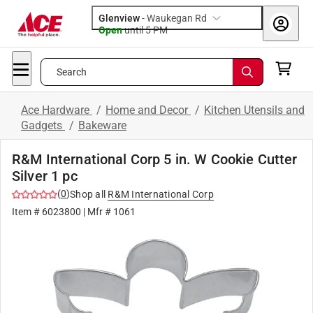
Glenview
-
Waukegan Rd
Open
until
5 PM
Search
Ace Hardware
/
Home and Decor
/
Kitchen Utensils and
Gadgets
/
Bakeware
R&M International Corp 5 in. W Cookie Cutter
Silver 1 pc
(
0
)
Shop all
R&M International Corp
Item #
6023800
| Mfr #
1061