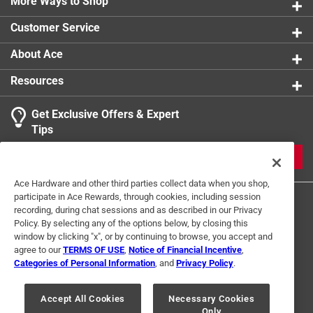
More Ways to Shop
Customer Service
About Ace
Resources
Get Exclusive Offers & Expert
Tips
JOIN
Ace Hardware and other third parties collect data when you shop,
participate in Ace Rewards, through cookies, including session
recording, during chat sessions and as described in our Privacy
Policy. By selecting any of the options below, by closing this
window by clicking "x", or by continuing to browse, you accept and
agree to our
TERMS OF USE
,
Notice of Financial Incentive
,
Categories of Personal Information
, and
Privacy Policy
.
Terms of Use
Privacy Policy
Interest Based Ads
For U.S. Residents Only
Your Privacy Choices
Accept All Cookies
Necessary Cookies
Only
© 2024 Ace Hardware. Ace Hardware and the Ace Hardware logo are