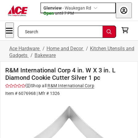
Glenview
-
Waukegan Rd
Open
until
7 PM
Search
Ace Hardware
/
Home and Decor
/
Kitchen Utensils and
Gadgets
/
Bakeware
R&M International Corp 4 in. W X 3 in. L
Diamond Cookie Cutter Silver 1 pc
(
0
)
Shop all
R&M International Corp
Item #
6076968
| Mfr #
1326