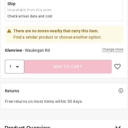
Ship
Unavailable from this store
Check arrival date and cost
There are no stores nearby that carry this item.
Find a similar product or choose another option.
Change store
Glenview
-
Waukegan Rd
ADD TO CART
Returns
Free returns on most items within 30 days.