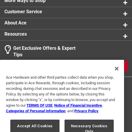
More Ways to Shop
Customer Service
About Ace
Resources
Get Exclusive Offers & Expert
Tips
JOIN
Ace Hardware and other third parties collect data when you shop,
participate in Ace Rewards, through cookies, including session
recording, during chat sessions and as described in our Privacy
Policy. By selecting any of the options below, by closing this
window by clicking "x", or by continuing to browse, you accept and
agree to our
TERMS OF USE
,
Notice of Financial Incentive
,
Categories of Personal Information
, and
Privacy Policy
.
Terms of Use
Privacy Policy
Interest Based Ads
For U.S. Residents Only
Your Privacy Choices
Accept All Cookies
Necessary Cookies
Only
© 2024 Ace Hardware. Ace Hardware and the Ace Hardware logo are