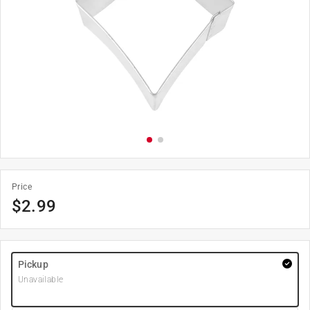
Price
$
2.99
Pickup
Unavailable