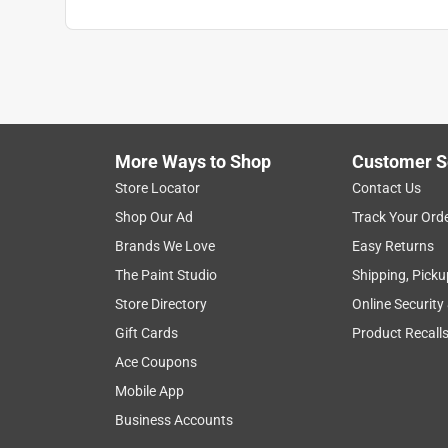
More Ways to Shop
Customer S
Store Locator
Contact Us
Shop Our Ad
Track Your Ord
Brands We Love
Easy Returns
The Paint Studio
Shipping, Picku
Store Directory
Online Security
Gift Cards
Product Recall
Ace Coupons
Mobile App
Business Accounts