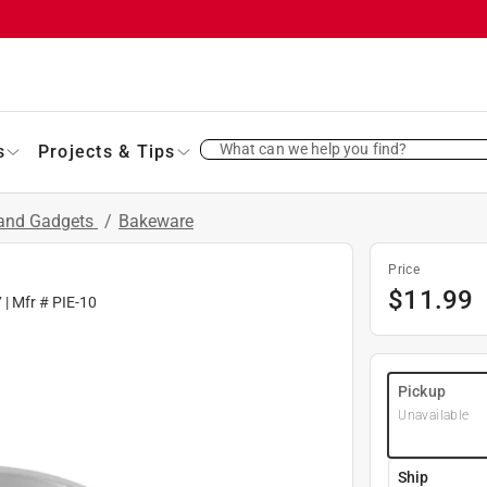
What can we help you find?
s
Projects & Tips
 and Gadgets
/
Bakeware
Price
$
11.99
7
| Mfr #
PIE-10
Pickup
Unavailable
Ship