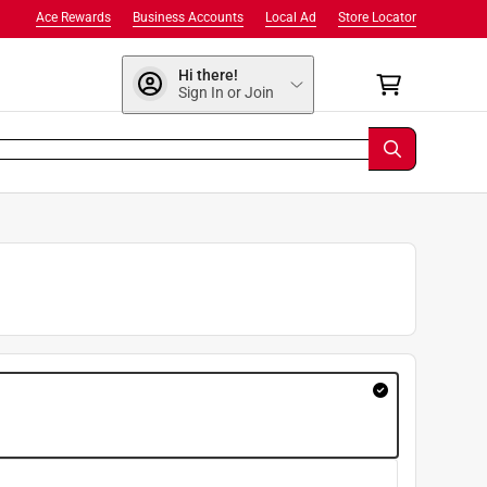
Ace Rewards
Business Accounts
Local Ad
Store Locator
Hi there!
Sign In or Join