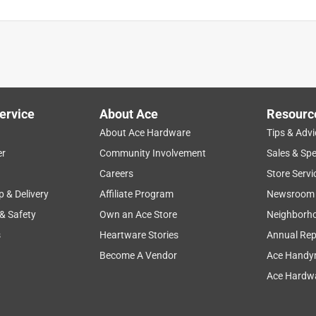
ervice
About Ace
Resourc
About Ace Hardware
Tips & Advi
er
Community Involvement
Sales & Spe
Careers
Store Servi
p & Delivery
Affiliate Program
Newsroom
 & Safety
Own an Ace Store
Neighborh
s
Heartware Stories
Annual Rep
Become A Vendor
Ace Handy
Ace Hardwa