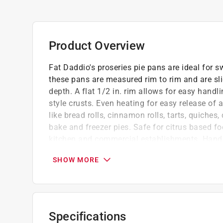
Product Overview
Fat Daddio's proseries pie pans are ideal for s
these pans are measured rim to rim and are slig
depth. A flat 1/2 in. rim allows for easy handl
style crusts. Even heating for easy release of 
like bread rolls, cinnamon rolls, tarts, quiches
bake and freezer pies. Safe for citrus based fo
kitchen and commercial establishments. Ha
Heats faster and cools quicker
SHOW MORE
Will never rust, peel or flake
Pressure cooker and air fryer safe
Specifications