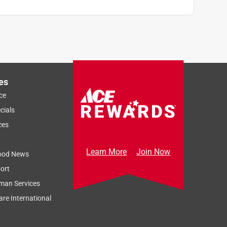
es
ce
cials
ces
Learn More
Join Now
ood News
ort
man Services
re International