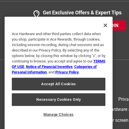
Get Exclusive Offers & Expert Tips
JOIN
Ace Hardware and other third parties collect data when
you shop, participate in Ace Rewards, through cookies,
including session recording, during chat sessions and as
described in our Privacy Policy. By selecting any of the
options below, by closing this window by clicking "x", or by
continuing to browse, you accept and agree to our
TERMS
OF USE
,
Notice of Financial Incentive
,
Categories of
Personal Information
, and
Privacy Policy
.
Accept All Cookies
Terms of Use
Priva
Necessary Cookies Only
© 2024 Ace Hardware. Ace Hardware an
Manage Choices
For screen