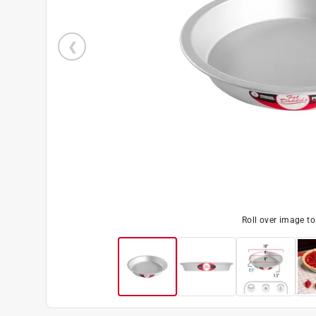
Roll over image t