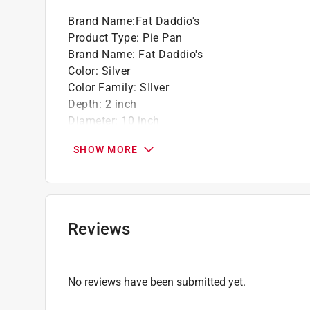
Brand Name
:
Fat Daddio's
Product Type
:
Pie Pan
Brand Name
:
Fat Daddio's
Color
:
Silver
Color Family
:
SIlver
Depth
:
2 inch
Diameter
:
10 inch
Dishwasher Safe
:
No
SHOW MORE
Lid Included
:
No
Material
:
Aluminum
Number in Package
:
1 piece
Click here to see the
Safety Data Sheets
for th
Reviews
No reviews have been submitted yet.