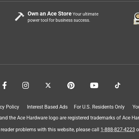
Own an Ace Store
Your ultimate
power tool for business success.
cy Policy
Interest Based Ads
For U.S. Residents Only
Yo
d the Ace Hardware logo are registered trademarks of Ace Hardw
 reader problems with this website, please call
1-888-827-4223
o