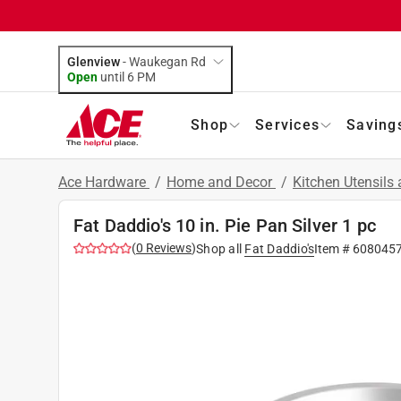
Glenview
-
Waukegan Rd
Open
until
6 PM
Shop
Services
Saving
Ace Hardware
/
Home and Decor
/
Kitchen Utensils
Fat Daddio's 10 in. Pie Pan Silver 1 pc
(
0
Reviews
)
Shop all
Fat Daddio's
Item #
608045