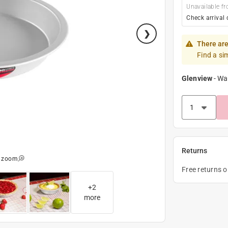
Unavailable fr
Check arrival 
There are
Find a si
Glenview
-
Wa
Returns
o zoom
Free returns 
+
2
more