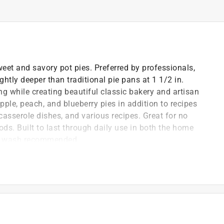
weet and savory pot pies. Preferred by professionals,
htly deeper than traditional pie pans at 1 1/2 in.
ing while creating beautiful classic bakery and artisan
apple, peach, and blueberry pies in addition to recipes
, casserole dishes, and various recipes. Great for no
ods. Built to last through daily use in both the home
nd wash recommended.