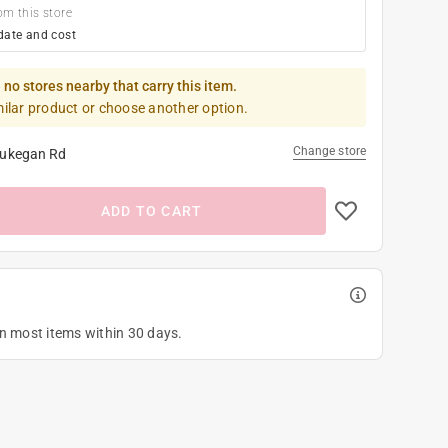
om this store
date and cost
 no stores nearby that carry this item.
milar product or choose another option.
Change store
ukegan Rd
ADD TO CART
on most items within 30 days.