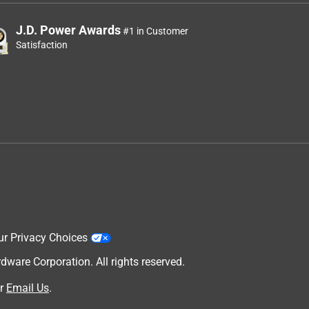
J.D. Power Awards
#1 in Customer
Satisfaction
ur Privacy Choices
are Corporation. All rights reserved.
r
Email Us
.