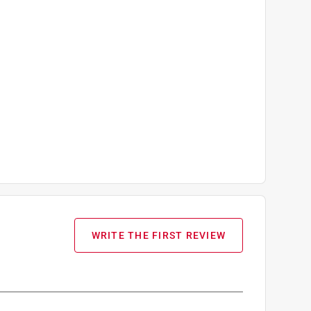
WRITE THE FIRST REVIEW