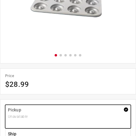
Price
$
28.99
Pickup
Unavailable
Ship