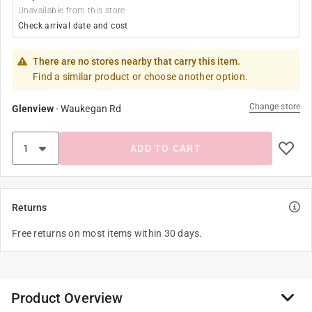
Unavailable from this store
Check arrival date and cost
There are no stores nearby that carry this item.
Find a similar product or choose another option.
Change store
Glenview
-
Waukegan Rd
ADD TO CART
Returns
Free returns on most items within 30 days.
Product Overview