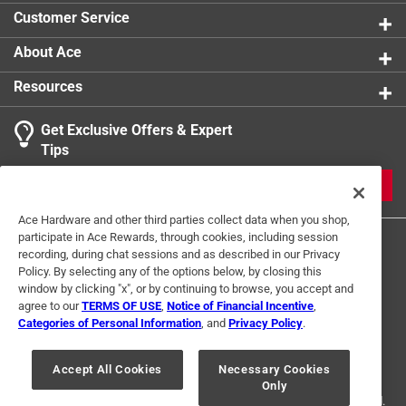
Click here to see the
Safety Data Sheets
for this
Click here to see the
Warranty
for this product.
Customer Service
product.
Click here to see the
Warranty
for this product.
About Ace
Resources
Get Exclusive Offers & Expert
Tips
JOIN
Ace Hardware and other third parties collect data when you shop,
participate in Ace Rewards, through cookies, including session
recording, during chat sessions and as described in our Privacy
Policy. By selecting any of the options below, by closing this
window by clicking "x", or by continuing to browse, you accept and
agree to our
TERMS OF USE
,
Notice of Financial Incentive
,
Categories of Personal Information
, and
Privacy Policy
.
Terms of Use
Privacy Policy
Interest Based Ads
For U.S. Residents Only
Your Privacy Choices
Accept All Cookies
Necessary Cookies
Only
© 2024 Ace Hardware. Ace Hardware and the Ace Hardware logo are
registered trademarks of Ace Hardware Corporation. All rights reserved.