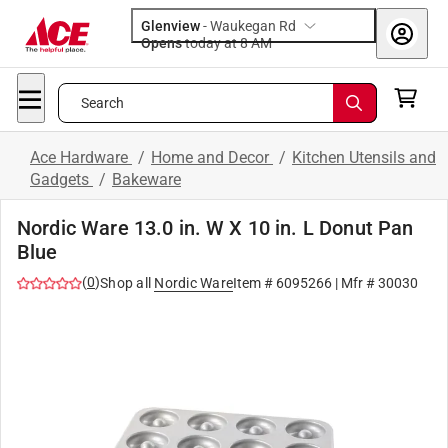
Glenview
-
Waukegan Rd
Opens
today at 8 AM
Search
Ace Hardware
/
Home and Decor
/
Kitchen Utensils and
Gadgets
/
Bakeware
Nordic Ware 13.0 in. W X 10 in. L Donut Pan
Blue
(
0
)
Shop all
Nordic Ware
Item #
6095266
| Mfr #
30030