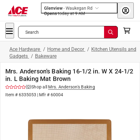
Glenview
-
Waukegan Rd
Opens
today at 9 AM
Search
Ace Hardware
/
Home and Decor
/
Kitchen Utensils and
Gadgets
/
Bakeware
Mrs. Anderson's Baking 16-1/2 in. W X 24-1/2
in. L Baking Mat Brown
(
0
)
Shop all
Mrs. Anderson's Baking
Item #
6335053
| Mfr #
60004