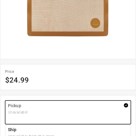
Price
$
24.99
Pickup
Unavailable
Ship