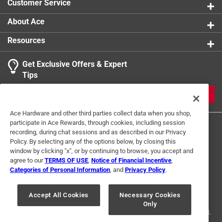
Customer Service
About Ace
Resources
Get Exclusive Offers & Expert
Tips
JOIN
Ace Hardware and other third parties collect data when you shop,
participate in Ace Rewards, through cookies, including session
recording, during chat sessions and as described in our Privacy
Policy. By selecting any of the options below, by closing this
window by clicking "x", or by continuing to browse, you accept and
agree to our
TERMS OF USE
,
Notice of Financial Incentive
,
Categories of Personal Information
, and
Privacy Policy
.
Terms of Use
Privacy Policy
Interest Based Ads
For U.S. Residents Only
Your Privacy Choices
Accept All Cookies
Necessary Cookies
Only
© 2024 Ace Hardware. Ace Hardware and the Ace Hardware logo are
registered trademarks of Ace Hardware Corporation. All rights reserved.