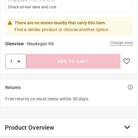
Unavailable from this store
Check arrival date and cost
There are no stores nearby that carry this item.
Find a similar product or choose another option.
Change store
Glenview
-
Waukegan Rd
ADD TO CART
Returns
Free returns on most items within 30 days.
Product Overview