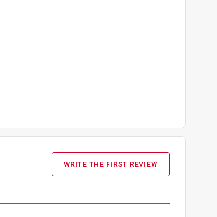
WRITE THE FIRST REVIEW