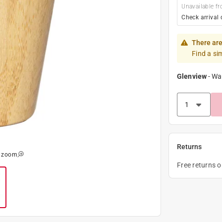
Unavailable fr
Check arrival 
There are
Find a si
Glenview
-
Wa
Returns
o zoom
Free returns 