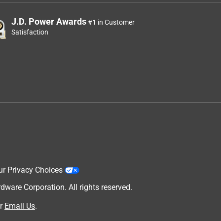
J.D. Power Awards
#1 in Customer
Satisfaction
ur Privacy Choices
are Corporation. All rights reserved.
r
Email Us
.