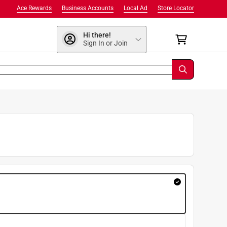
Ace Rewards
Business Accounts
Local Ad
Store Locator
Hi there!
Sign In or Join