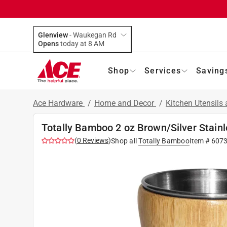
Glenview
-
Waukegan Rd
Opens
today at 8 AM
Shop
Services
Saving
Ace Hardware
/
Home and Decor
/
Kitchen Utensils
Totally Bamboo 2 oz Brown/Silver Stain
(
0
Reviews
)
Shop all
Totally Bamboo
Item #
607