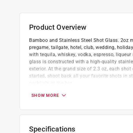
Product Overview
Bamboo and Stainless Steel Shot Glass. 2oz mea
pregame, tailgate, hotel, club, wedding, holiday
with tequila, whiskey, vodka, espresso, liqueur
glass is constructed with a high-quality stainl
exterior. At the grand size of 2.3 oz, each shot
started, shoot back all your favorite shots in s
cocktails at the bar.
Shot glasses are most often used for drink
SHOW MORE
Fun laser engraved artwork
Compact size
Click here to see the
Warranty
for this product.
Specifications