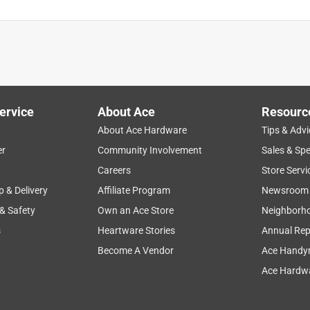
ervice
About Ace
Resourc
About Ace Hardware
Tips & Advi
er
Community Involvement
Sales & Spe
Careers
Store Servi
p & Delivery
Affiliate Program
Newsroom
 & Safety
Own an Ace Store
Neighborh
s
Heartware Stories
Annual Rep
Become A Vendor
Ace Handy
Ace Hardwa