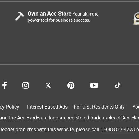
Own an Ace Store
Your ultimate
power tool for business success.
cy Policy
Interest Based Ads
For U.S. Residents Only
Yo
d the Ace Hardware logo are registered trademarks of Ace Hardw
 reader problems with this website, please call
1-888-827-4223
o