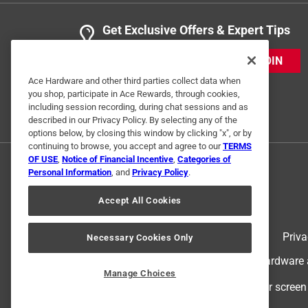
Get Exclusive Offers & Expert Tips
JOIN
Ace Hardware and other third parties collect data when
you shop, participate in Ace Rewards, through cookies,
including session recording, during chat sessions and as
described in our Privacy Policy. By selecting any of the
options below, by closing this window by clicking "x", or by
continuing to browse, you accept and agree to our
TERMS
OF USE
,
Notice of Financial Incentive
,
Categories of
Personal Information
, and
Privacy Policy
.
Accept All Cookies
Terms of Use
Priva
Necessary Cookies Only
© 2024 Ace Hardware. Ace Hardware an
Manage Choices
For screen