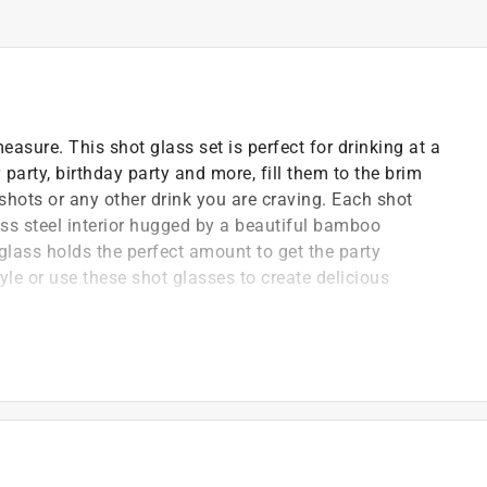
sure. This shot glass set is perfect for drinking at a
 party, birthday party and more, fill them to the brim
 shots or any other drink you are craving. Each shot
ess steel interior hugged by a beautiful bamboo
 glass holds the perfect amount to get the party
tyle or use these shot glasses to create delicious
ing