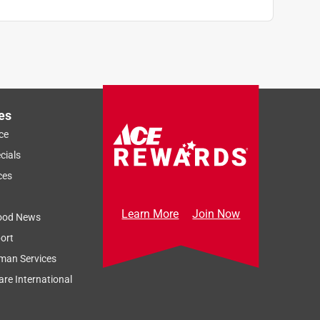
es
ce
cials
ces
Learn More
Join Now
ood News
ort
man Services
re International