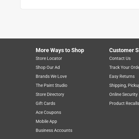
More Ways to Shop
Customer S
Store Locator
Contact Us
Shop Our Ad
Track Your Ord
Brands We Love
Easy Returns
The Paint Studio
Shipping, Picku
Store Directory
Online Security
Gift Cards
Product Recall
Ace Coupons
Mobile App
Business Accounts