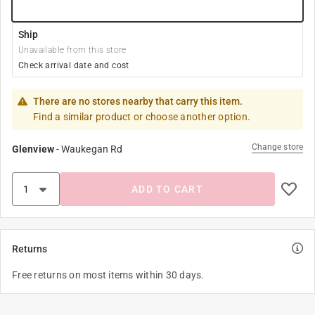
Ship
Unavailable from this store
Check arrival date and cost
There are no stores nearby that carry this item.
Find a similar product or choose another option.
Change store
Glenview
-
Waukegan Rd
ADD TO CART
Returns
Free returns on most items within 30 days.