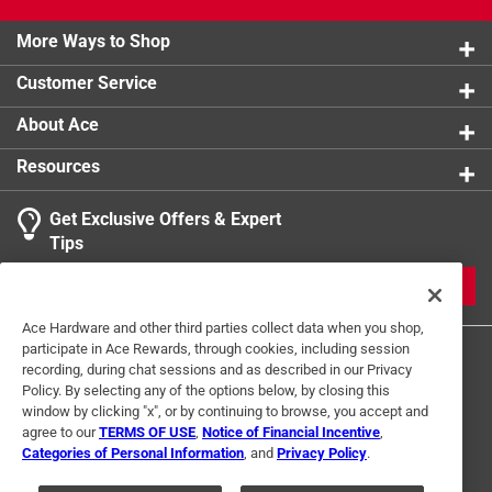
More Ways to Shop
Customer Service
About Ace
Resources
Get Exclusive Offers & Expert
Tips
JOIN
Ace Hardware and other third parties collect data when you shop,
participate in Ace Rewards, through cookies, including session
recording, during chat sessions and as described in our Privacy
Policy. By selecting any of the options below, by closing this
window by clicking "x", or by continuing to browse, you accept and
agree to our
TERMS OF USE
,
Notice of Financial Incentive
,
Categories of Personal Information
, and
Privacy Policy
.
Terms of Use
Privacy Policy
Interest Based Ads
For U.S. Residents Only
Your Privacy Choices