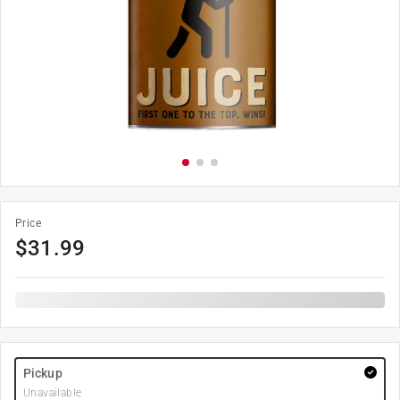
Price
$
31.99
Pickup
Unavailable