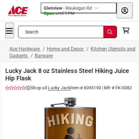
Glenview
-
Waukegan Rd
Open
until
5 PM
Search
Ace Hardware
/
Home and Decor
/
Kitchen Utensils and
Gadgets
/
Barware
Lucky Jack 8 oz Stainless Steel Hiking Juice
Hip Flask
(
0
)
Shop all
Lucky Jack
Item #
6095190
| Mfr #
FK-0082