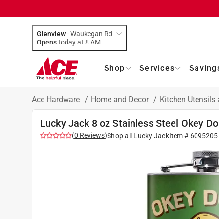
Glenview
-
Waukegan Rd
Opens
today at 8 AM
Shop
Services
Saving
Ace Hardware
/
Home and Decor
/
Kitchen Utensils
Lucky Jack 8 oz Stainless Steel Okey D
(
0
Reviews
)
Shop all
Lucky Jack
Item #
6095205