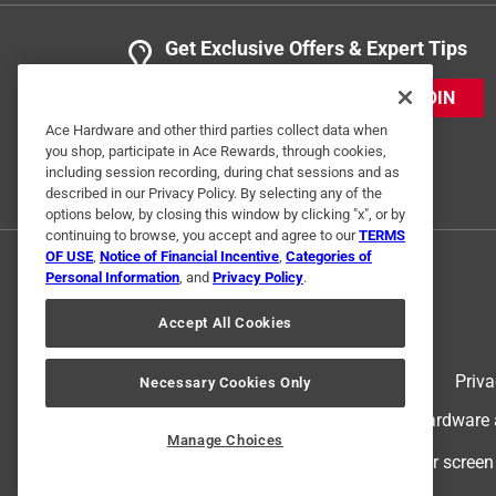
Get Exclusive Offers & Expert Tips
JOIN
Ace Hardware and other third parties collect data when
you shop, participate in Ace Rewards, through cookies,
including session recording, during chat sessions and as
described in our Privacy Policy. By selecting any of the
options below, by closing this window by clicking "x", or by
continuing to browse, you accept and agree to our
TERMS
OF USE
,
Notice of Financial Incentive
,
Categories of
Personal Information
, and
Privacy Policy
.
Accept All Cookies
Terms of Use
Priva
Necessary Cookies Only
© 2024 Ace Hardware. Ace Hardware an
Manage Choices
For screen