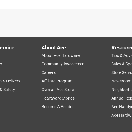
ervice
About Ace
Resourc
About Ace Hardware
Tips & Advi
er
Community Involvement
Sales & Spe
Careers
Store Servi
p & Delivery
Affiliate Program
Newsroom
 & Safety
Own an Ace Store
Neighborh
s
Heartware Stories
Annual Rep
Become A Vendor
Ace Handy
Ace Hardwa