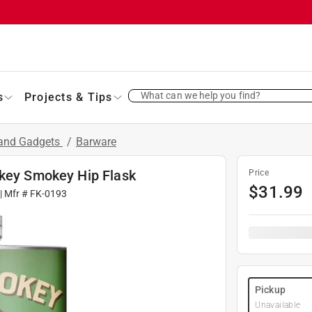
What can we help you find?
s
Projects & Tips
 and Gadgets
/
Barware
okey Smokey Hip Flask
Price
$
31.99
| Mfr #
FK-0193
Pickup
Unavailable