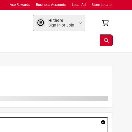
Ace Rewards
Business Accounts
Local Ad
Store Locator
Hi there!
Sign In or Join