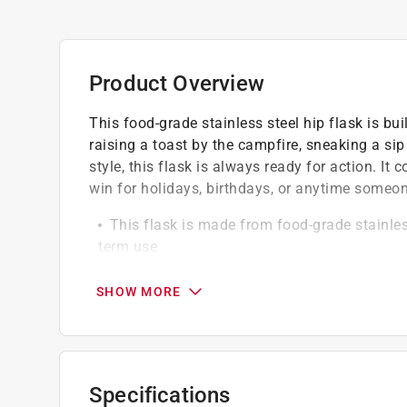
Product Overview
This food-grade stainless steel hip flask is bui
raising a toast by the campfire, sneaking a sip
style, this flask is always ready for action. It
win for holidays, birthdays, or anytime someone 
This flask is made from food-grade stainless
term use
The attached screw-on cap ensures you never
seal
SHOW MORE
The alcohol-proof vinyl label features a UV 
time
Specifications