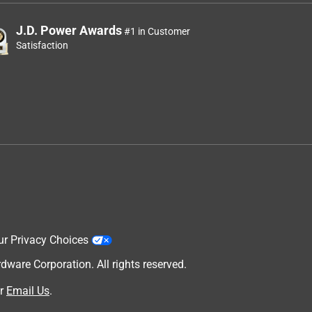
J.D. Power Awards
#1 in Customer
Satisfaction
ur Privacy Choices
are Corporation. All rights reserved.
r
Email Us
.