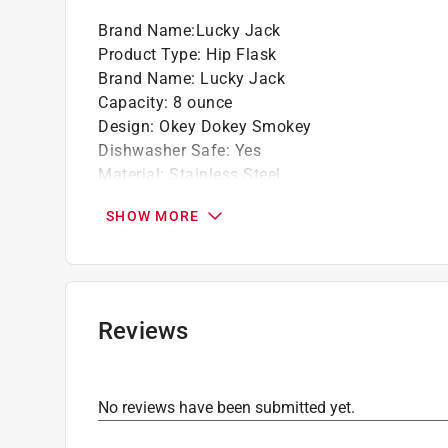
Brand Name
:
Lucky Jack
Product Type
:
Hip Flask
Brand Name
:
Lucky Jack
Capacity
:
8 ounce
Design
:
Okey Dokey Smokey
Dishwasher Safe
:
Yes
Material
:
Stainless Steel
Microwave Safe
:
No
SHOW MORE
Number in Package
:
1 pack
Packaging Type
:
BOXED
Click here to see the
Safety Data Sheets
for th
Reviews
No reviews have been submitted yet.