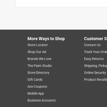
More Ways to Shop
Customer S
Store Locator
Contact Us
Shop Our Ad
Track Your Ord
Brands We Love
Easy Returns
The Paint Studio
Shipping, Picku
Store Directory
Online Security
Gift Cards
Product Recall
Ace Coupons
Mobile App
Business Accounts