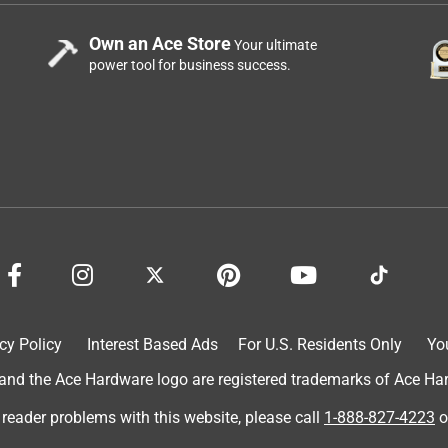
Own an Ace Store
Your ultimate
power tool for business success.
cy Policy
Interest Based Ads
For U.S. Residents Only
Yo
d the Ace Hardware logo are registered trademarks of Ace Hardw
 reader problems with this website, please call
1-888-827-4223
o