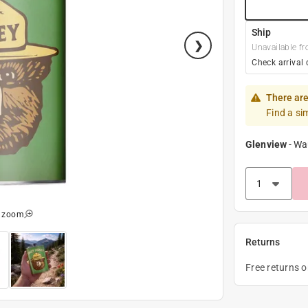
Ship
Unavailable fr
Check arrival 
There are
Find a si
Glenview
-
Wa
o zoom
Returns
Free returns 