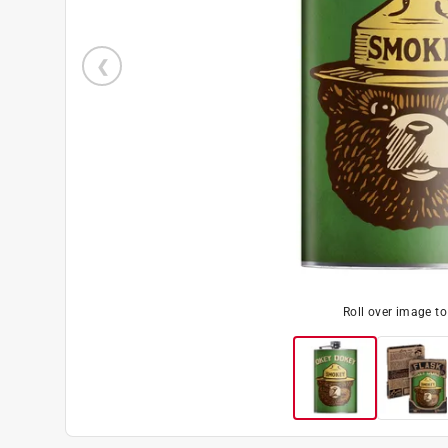
Roll over image t