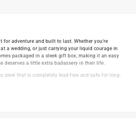
lt for adventure and built to last. Whether you're
 at a wedding, or just carrying your liquid courage in
 comes packaged in a sleek gift box, making it an easy
deserves a little extra badassery in their life.
 steel that is completely lead-free and safe for long-
 lose the lid and provides a secure, leak-resistant
coating that resists fading, peeling, and wear over