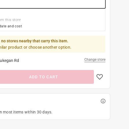
om this store
date and cost
 no stores nearby that carry this item.
milar product or choose another option.
Change store
ukegan Rd
ADD TO CART
on most items within 30 days.