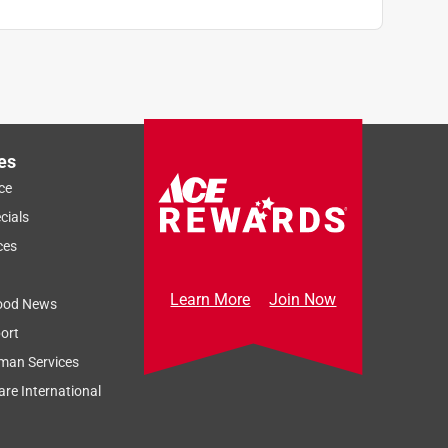
es
ce
cials
ces
Learn More
Join Now
ood News
ort
man Services
re International