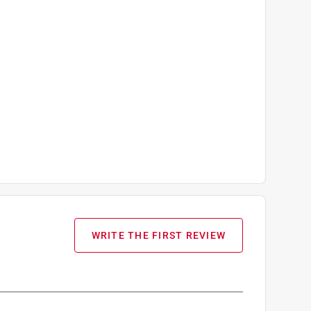
WRITE THE FIRST REVIEW