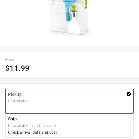
Price
$
11.99
Pickup
Unavailable
Ship
Unavailable from this store
Check arrival date and cost