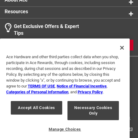
Resources
Get Exclusive Offers & Expert
Tips
JOIN
Ace Hardware and other third parties collect data when you shop,
participate in Ace Rewards, through cookies, including session
recording, during chat sessions and as described in our Privacy
Policy. By selecting any of the options below, by closing this
window by clicking "x", or by continuing to browse, you accept and
agree to our
TERMS OF USE
,
Notice of Financial Incentive
,
Categories of Personal Information
, and
Privacy Policy
.
Terms of Use
Privacy Policy
Interest Based Ads
For U.S. Residents Only
Your Privacy Choices
Accept All Cookies
Necessary Cookies
Only
© 2024 Ace Hardware. Ace Hardware and the Ace Hardware logo are
registered trademarks of Ace Hardware Corporation. All rights reserved.
For screen reader problems with this website, please call
1-888-827-4223
Manage Choices
or
Email Us
.