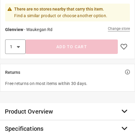
There are no stores nearby that carry this item.
Find a similar product or choose another option.
Change store
Glenview
-
Waukegan Rd
ADD TO CART
Returns
Free returns on most items within 30 days.
Product Overview
Specifications
He might be ambiguous but one thing’s for sure –