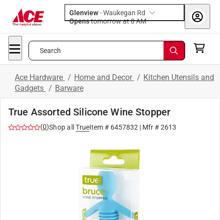
Glenview
-
Waukegan Rd
Opens
tomorrow at 8 AM
Search
Ace Hardware
/
Home and Decor
/
Kitchen Utensils and
Gadgets
/
Barware
True Assorted Silicone Wine Stopper
(
0
)
Shop all
True
Item #
6457832
| Mfr #
2613