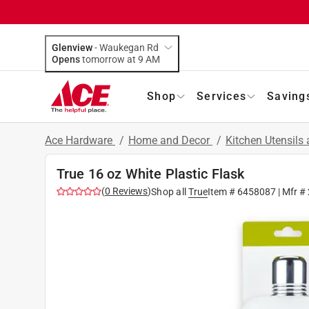
Glenview
-
Waukegan Rd
Opens
tomorrow at 9 AM
Shop
Services
Saving
Ace Hardware
/
Home and Decor
/
Kitchen Utensils
True 16 oz White Plastic Flask
(
0
Reviews
)
Shop all
True
Item #
6458087
| Mfr #