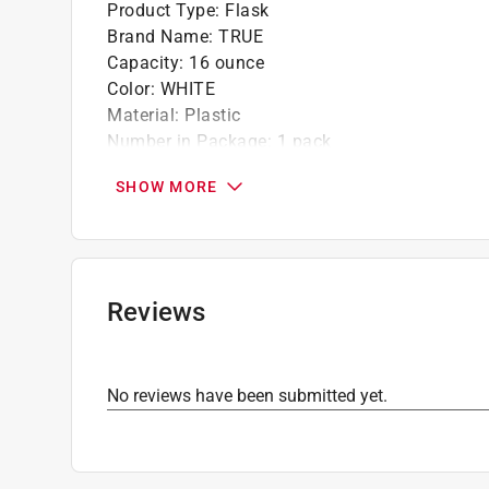
Product Type
:
Flask
Brand Name
:
TRUE
Capacity
:
16 ounce
Color
:
WHITE
Material
:
Plastic
Number in Package
:
1 pack
Packaging Type
:
Carded
SHOW MORE
Click here to see the
Safety Data Sheets
for th
Reviews
No reviews have been submitted yet.