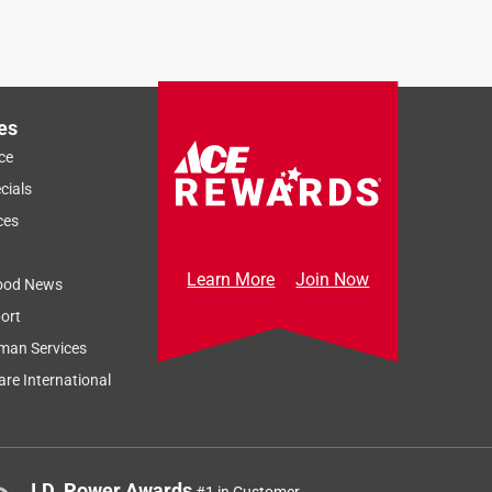
es
ce
cials
ces
Learn More
Join Now
ood News
ort
man Services
re International
J.D. Power Awards
#1 in Customer