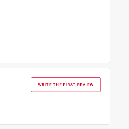
WRITE THE FIRST REVIEW