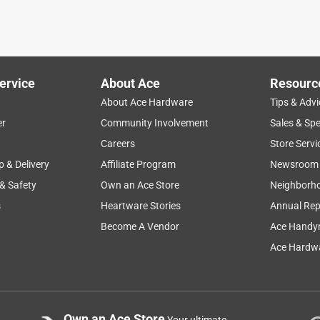
ervice
About Ace
Resourc
About Ace Hardware
Tips & Advi
er
Community Involvement
Sales & Spe
Careers
Store Servi
p & Delivery
Affiliate Program
Newsroom
 & Safety
Own an Ace Store
Neighborh
s
Heartware Stories
Annual Rep
Become A Vendor
Ace Handy
Ace Hardwa
Own an Ace Store
Your ultimate