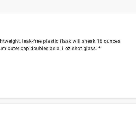
htweight, leak-free plastic flask will sneak 16 ounces
num outer cap doubles as a 1 oz shot glass. *