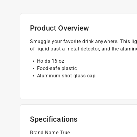
Product Overview
Smuggle your favorite drink anywhere. This lig
of liquid past a metal detector, and the alumi
Holds 16 oz
Food-safe plastic
Aluminum shot glass cap
Specifications
Brand Name
:
True