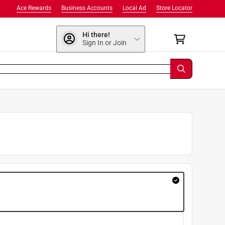
Ace Rewards
Business Accounts
Local Ad
Store Locator
Hi there!
Sign In or Join