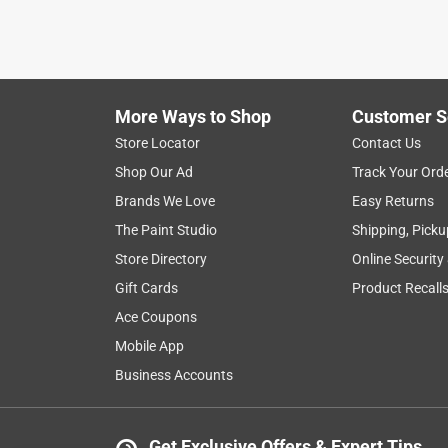
More Ways to Shop
Customer S
Store Locator
Contact Us
Shop Our Ad
Track Your Ord
Brands We Love
Easy Returns
The Paint Studio
Shipping, Picku
Store Directory
Online Security
Gift Cards
Product Recall
Ace Coupons
Mobile App
Business Accounts
Get Exclusive Offers & Expert Tips