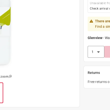
Unavailable fr
Check arrival 
There are
Find a si
Glenview
-
Wa
Returns
o zoom
Free returns 