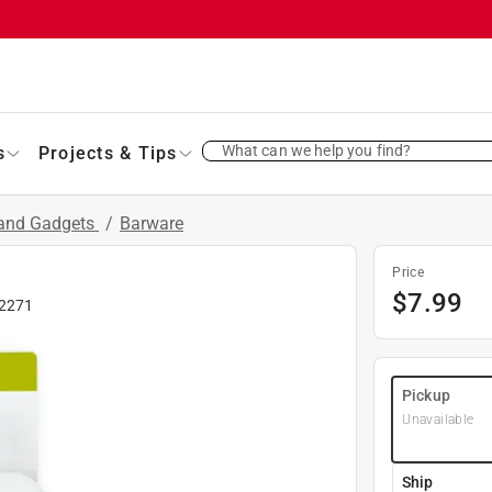
What can we help you find?
s
Projects & Tips
 and Gadgets
/
Barware
Price
$
7.99
2271
Pickup
Unavailable
Ship