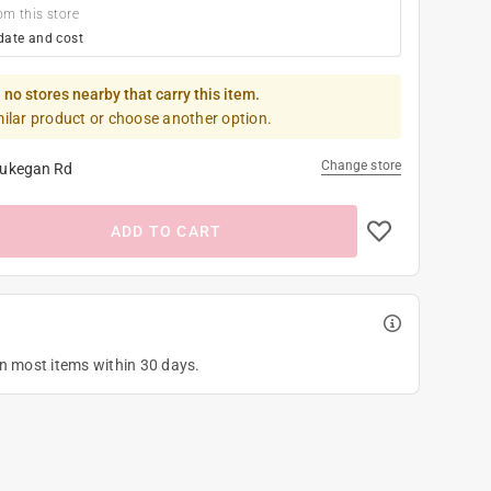
om this store
date and cost
 no stores nearby that carry this item.
milar product or choose another option.
Change store
ukegan Rd
ADD TO CART
on most items within 30 days.