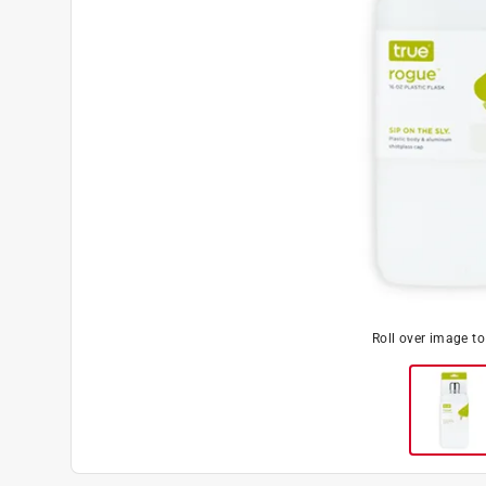
Roll over image t