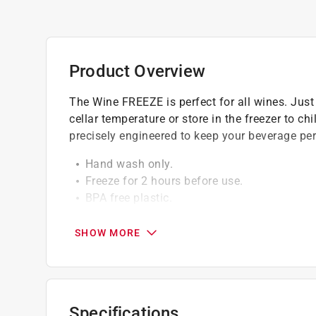
Product Overview
The Wine FREEZE is perfect for all wines. Just p
cellar temperature or store in the freezer to ch
precisely engineered to keep your beverage perf
Hand wash only.
Freeze for 2 hours before use.
BPA free plastic.
Insulated silicone band for comforable han
SHOW MORE
Specifications