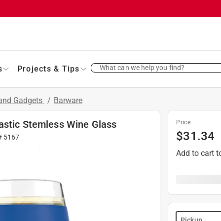
What can we help you find?
s
Projects & Tips
 and Gadgets
/
Barware
astic Stemless Wine Glass
Price
$
31.34
 #
5167
Add to cart t
Pickup