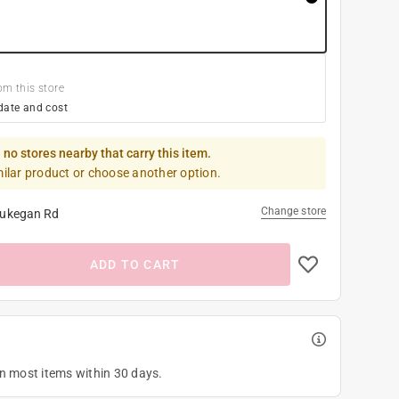
om this store
date and cost
 no stores nearby that carry this item.
milar product or choose another option.
Change store
ukegan Rd
ADD TO CART
on most items within 30 days.