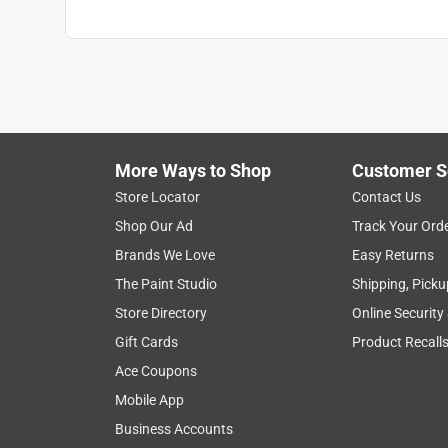
More Ways to Shop
Customer S
Store Locator
Contact Us
Shop Our Ad
Track Your Ord
Brands We Love
Easy Returns
The Paint Studio
Shipping, Picku
Store Directory
Online Security
Gift Cards
Product Recall
Ace Coupons
Mobile App
Business Accounts