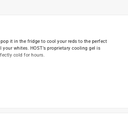
op it in the fridge to cool your reds to the perfect
ill your whites. HOST's proprietary cooling gel is
ectly cold for hours.
dling.