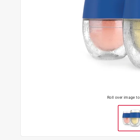
Roll over image t