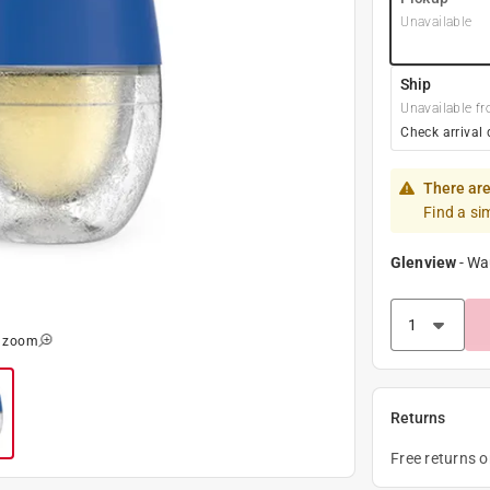
Unavailable
Ship
Unavailable fr
Check arrival 
There are
Find a si
Glenview
-
Wa
o zoom
Returns
Free returns 