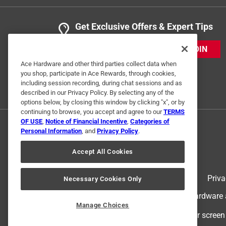
Get Exclusive Offers & Expert Tips
JOIN
Ace Hardware and other third parties collect data when
you shop, participate in Ace Rewards, through cookies,
including session recording, during chat sessions and as
described in our Privacy Policy. By selecting any of the
options below, by closing this window by clicking "x", or by
continuing to browse, you accept and agree to our
TERMS
OF USE
,
Notice of Financial Incentive
,
Categories of
Personal Information
, and
Privacy Policy
.
Accept All Cookies
Terms of Use
Priva
Necessary Cookies Only
© 2024 Ace Hardware. Ace Hardware an
Manage Choices
For screen