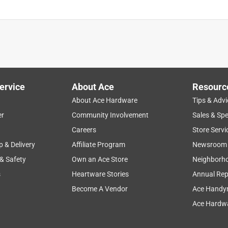
ervice
About Ace
Resourc
About Ace Hardware
Tips & Advi
er
Community Involvement
Sales & Spe
Careers
Store Servi
p & Delivery
Affiliate Program
Newsroom
 & Safety
Own an Ace Store
Neighborh
s
Heartware Stories
Annual Rep
Become A Vendor
Ace Handy
Ace Hardwa