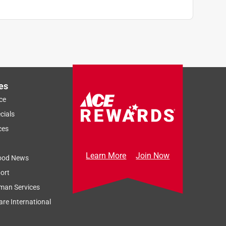
es
ce
cials
ces
Learn More
Join Now
ood News
ort
man Services
re International