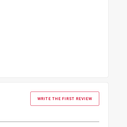
WRITE THE FIRST REVIEW