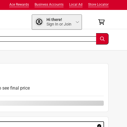
Ace Rewards
Business Accounts
Local Ad
Store Locator
Hi there!
Sign In or Join
o see final price