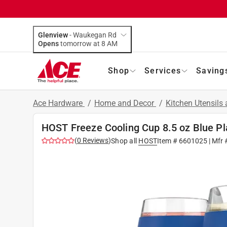
Glenview
-
Waukegan Rd
Opens
tomorrow at 8 AM
Shop
Services
Saving
Ace Hardware
/
Home and Decor
/
Kitchen Utensils
HOST Freeze Cooling Cup 8.5 oz Blue Pl
(
0
Reviews
)
Shop all
HOST
Item #
6601025
| Mfr