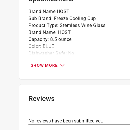
Brand Name
:
HOST
Sub Brand
:
Freeze Cooling Cup
Product Type
:
Stemless Wine Glass
Brand Name
:
HOST
Capacity
:
8.5 ounce
Color
:
BLUE
Dishwasher Safe
:
No
Material
:
Plastic
SHOW MORE
Number in Package
:
2 pack
Packaging Type
:
BOXED
Sub Brand
:
Freeze Cooling Cup
Click here to see the
Safety Data Sheets
for th
Reviews
No reviews have been submitted yet.