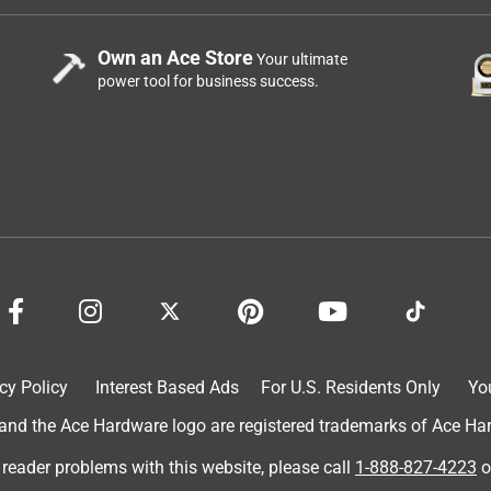
Own an Ace Store
Your ultimate
power tool for business success.
cy Policy
Interest Based Ads
For U.S. Residents Only
Yo
d the Ace Hardware logo are registered trademarks of Ace Hardw
 reader problems with this website, please call
1-888-827-4223
o