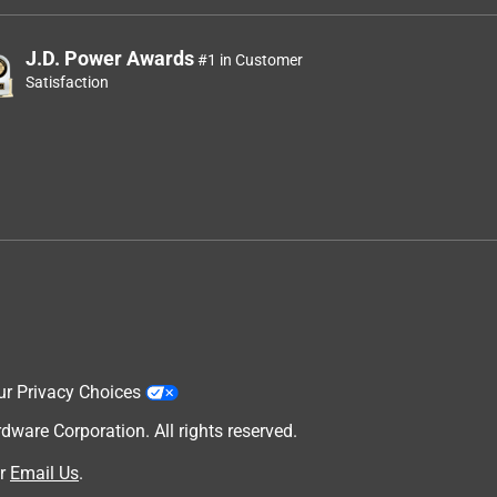
J.D. Power Awards
#1 in Customer
Satisfaction
ur Privacy Choices
are Corporation. All rights reserved.
r
Email Us
.