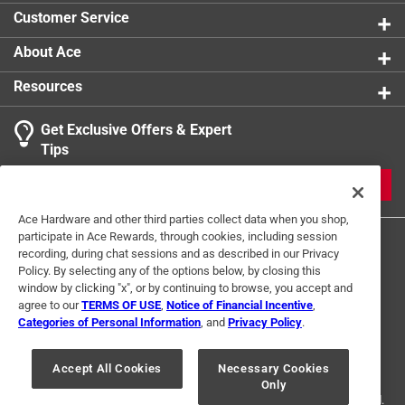
for longer
product.
Customer Service
About Ace
Resources
Get Exclusive Offers & Expert
Tips
JOIN
Ace Hardware and other third parties collect data when you shop,
participate in Ace Rewards, through cookies, including session
recording, during chat sessions and as described in our Privacy
Policy. By selecting any of the options below, by closing this
window by clicking "x", or by continuing to browse, you accept and
agree to our
TERMS OF USE
,
Notice of Financial Incentive
,
Categories of Personal Information
, and
Privacy Policy
.
Terms of Use
Privacy Policy
Interest Based Ads
For U.S. Residents Only
Your Privacy Choices
Accept All Cookies
Necessary Cookies
Only
© 2024 Ace Hardware. Ace Hardware and the Ace Hardware logo are
registered trademarks of Ace Hardware Corporation. All rights reserved.