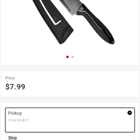
Price
$
7.99
Pickup
Unavailable
Ship