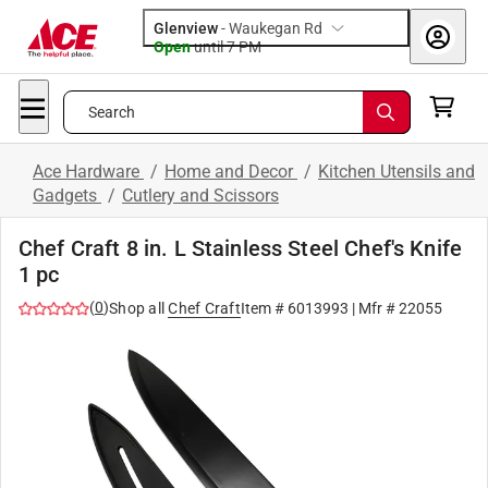
Glenview
-
Waukegan Rd
Open
until
7 PM
Search
Ace Hardware
/
Home and Decor
/
Kitchen Utensils and
Gadgets
/
Cutlery and Scissors
Chef Craft 8 in. L Stainless Steel Chef's Knife
1 pc
(
0
)
Shop all
Chef Craft
Item #
6013993
| Mfr #
22055