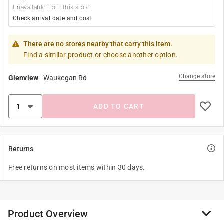
Unavailable from this store
Check arrival date and cost
There are no stores nearby that carry this item.
Find a similar product or choose another option.
Change store
Glenview
-
Waukegan Rd
ADD TO CART
Returns
Free returns on most items within 30 days.
Product Overview