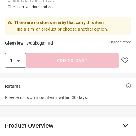
Unavailable from this store
Check arrival date and cost
There are no stores nearby that carry this item.
Find a similar product or choose another option.
Change store
Glenview
-
Waukegan Rd
ADD TO CART
Returns
Free returns on most items within 30 days.
Product Overview