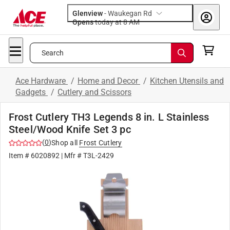
Glenview
-
Waukegan Rd
Opens
today at 8 AM
Search
Ace Hardware
/
Home and Decor
/
Kitchen Utensils and
Gadgets
/
Cutlery and Scissors
Frost Cutlery TH3 Legends 8 in. L Stainless
Steel/Wood Knife Set 3 pc
(
0
)
Shop all
Frost Cutlery
Item #
6020892
| Mfr #
T3L-2429