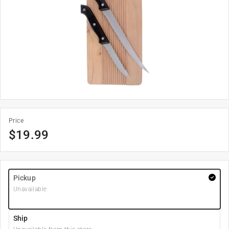
Price
$
19.99
Pickup
Unavailable
Ship