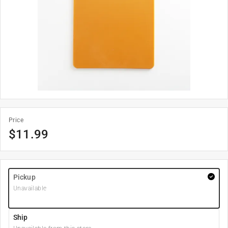
Price
$
11.99
Pickup
Unavailable
Ship