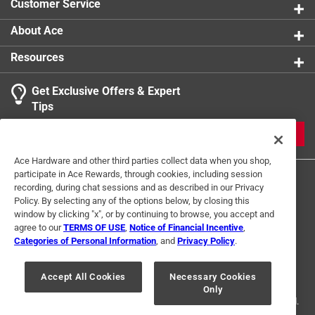
Customer Service
About Ace
Resources
Get Exclusive Offers & Expert
Tips
JOIN
Ace Hardware and other third parties collect data when you shop,
participate in Ace Rewards, through cookies, including session
recording, during chat sessions and as described in our Privacy
Policy. By selecting any of the options below, by closing this
window by clicking "x", or by continuing to browse, you accept and
agree to our
TERMS OF USE
,
Notice of Financial Incentive
,
Categories of Personal Information
, and
Privacy Policy
.
Terms of Use
Privacy Policy
Interest Based Ads
For U.S. Residents Only
Your Privacy Choices
Accept All Cookies
Necessary Cookies
Only
© 2024 Ace Hardware. Ace Hardware and the Ace Hardware logo are
registered trademarks of Ace Hardware Corporation. All rights reserved.