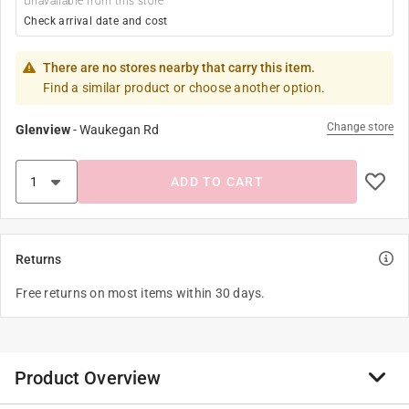
Unavailable from this store
Check arrival date and cost
There are no stores nearby that carry this item.
Find a similar product or choose another option.
Change store
Glenview
-
Waukegan Rd
ADD TO CART
Returns
Free returns on most items within 30 days.
Product Overview