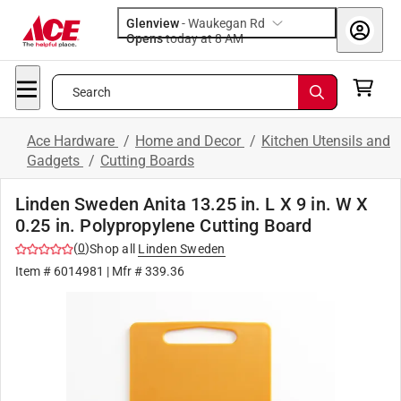
Glenview
-
Waukegan Rd
Opens
today at 8 AM
Search
Ace Hardware
/
Home and Decor
/
Kitchen Utensils and
Gadgets
/
Cutting Boards
Linden Sweden Anita 13.25 in. L X 9 in. W X
0.25 in. Polypropylene Cutting Board
(
0
)
Shop all
Linden Sweden
Item #
6014981
| Mfr #
339.36