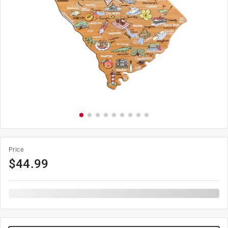
Price
$
44.99