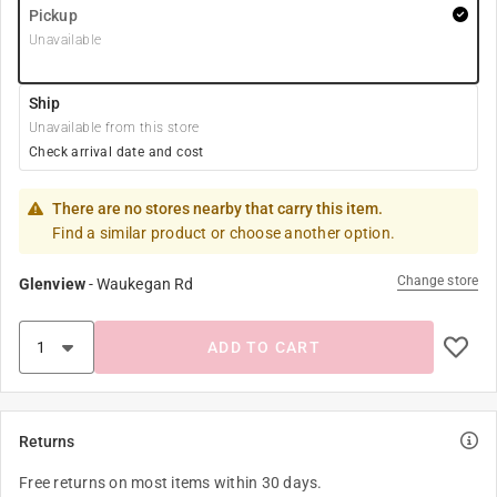
Pickup
Unavailable
Ship
Unavailable from this store
Check arrival date and cost
There are no stores nearby that carry this item.
Find a similar product or choose another option.
Change store
Glenview
-
Waukegan Rd
ADD TO CART
Returns
Free returns on most items within 30 days.