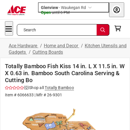
Glenview
-
Waukegan Rd
Open
until
6 PM
Search
Ace Hardware
/
Home and Decor
/
Kitchen Utensils and
Gadgets
/
Cutting Boards
Totally Bamboo Fish Kiss 14 in. L X 11.5 in. W
X 0.63 in. Bamboo South Carolina Serving &
Cutting Bo
(
0
)
Shop all
Totally Bamboo
Item #
6066633
| Mfr #
26-9301