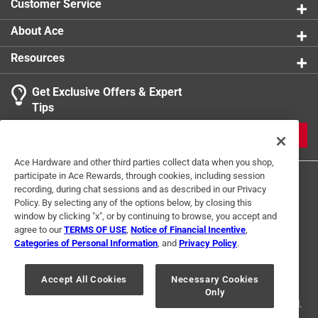
Customer Service
About Ace
Resources
Get Exclusive Offers & Expert
Tips
JOIN
Ace Hardware and other third parties collect data when you shop,
participate in Ace Rewards, through cookies, including session
recording, during chat sessions and as described in our Privacy
Policy. By selecting any of the options below, by closing this
window by clicking "x", or by continuing to browse, you accept and
agree to our
TERMS OF USE
,
Notice of Financial Incentive
,
Categories of Personal Information
, and
Privacy Policy
.
Terms of Use
Privacy Policy
Interest Based Ads
For U.S. Residents Only
Your Privacy Choices
Accept All Cookies
Necessary Cookies
Only
© 2024 Ace Hardware. Ace Hardware and the Ace Hardware logo are
registered trademarks of Ace Hardware Corporation. All rights reserved.