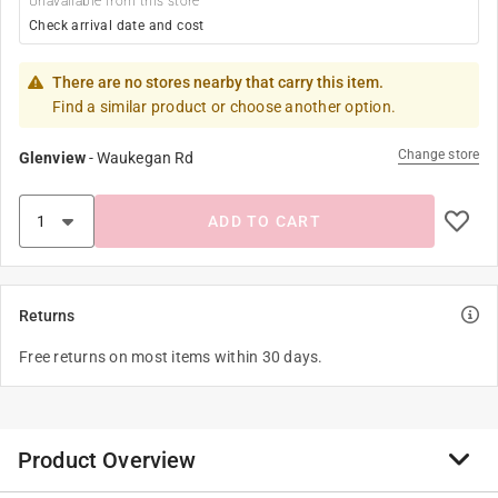
Unavailable from this store
Check arrival date and cost
There are no stores nearby that carry this item.
Find a similar product or choose another option.
Change store
Glenview
-
Waukegan Rd
ADD TO CART
Returns
Free returns on most items within 30 days.
Product Overview