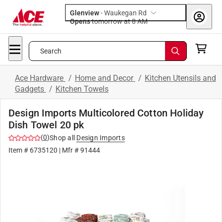
Glenview
-
Waukegan Rd
Opens
tomorrow at 8 AM
Search
Ace Hardware
/
Home and Decor
/
Kitchen Utensils and
Gadgets
/
Kitchen Towels
Design Imports Multicolored Cotton Holiday
Dish Towel 20 pk
(
0
)
Shop all
Design Imports
Item #
6735120
| Mfr #
91444