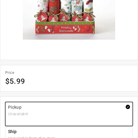
Price
$
5.99
Pickup
Unavailable
Ship