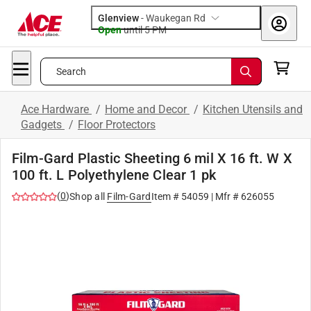
Glenview
-
Waukegan Rd
Open
until
5 PM
Search
Ace Hardware
/
Home and Decor
/
Kitchen Utensils and
Gadgets
/
Floor Protectors
Film-Gard Plastic Sheeting 6 mil X 16 ft. W X
100 ft. L Polyethylene Clear 1 pk
(
0
)
Shop all
Film-Gard
Item #
54059
| Mfr #
626055