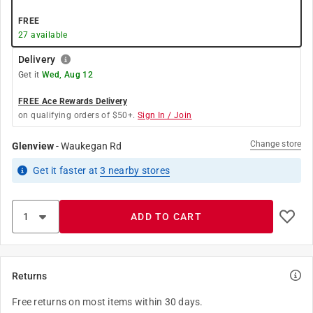
FREE
27
available
Delivery
Get it
Wed, Aug 12
FREE Ace Rewards Delivery
on qualifying orders of $50+.
Sign In / Join
Change store
Glenview
-
Waukegan Rd
Get it
faster
at
3
nearby stores
ADD TO CART
Returns
Free returns on most items within 30 days.