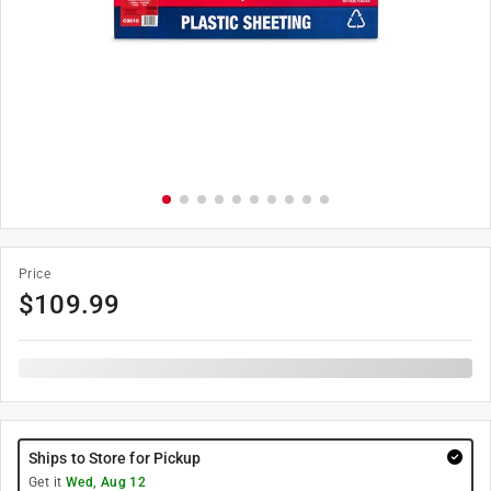
Price
$
109.99
Ships to Store for Pickup
Get it
Wed, Aug 12