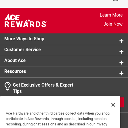
Learn More
Join Now
More Ways to Shop
Customer Service
About Ace
Resources
Get Exclusive Offers & Expert
Tips
JOIN
Ace Hardware and other third parties collect data when you shop,
participate in Ace Rewards, through cookies, including session
recording, during chat sessions and as described in our Privacy